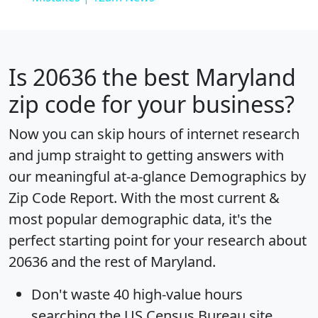
Is
20636
the best Maryland
zip code for your business?
Now you can skip hours of internet research
and jump straight to getting answers with
our meaningful at-a-glance
Demographics by
Zip Code Report
. With the most current &
most popular demographic data, it's the
perfect starting point for your research about
20636 and the rest of Maryland.
Don't waste 40 high-value hours
searching the US Census Bureau site