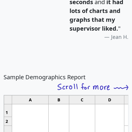
seconds
and
it had
lots of charts and
graphs that my
supervisor liked.
"
Jean H.
Sample Demographics Report
A
B
C
D
1
2