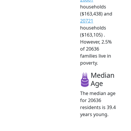
households
($163,438) and
20721
households
($163,105) .
However, 2.5%
of 20636
families live in
poverty.
Median
Age
The median age
for 20636
residents is 39.4
years young.