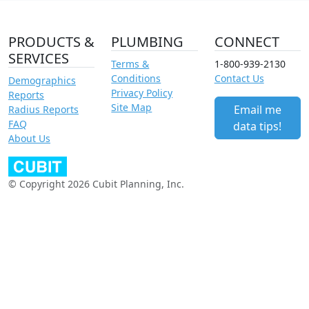
PRODUCTS &
PLUMBING
CONNECT
SERVICES
Terms &
1-800-939-2130
Conditions
Contact Us
Demographics
Privacy Policy
Reports
Site Map
Email me
Radius Reports
FAQ
data tips!
About Us
© Copyright 2026 Cubit Planning, Inc.