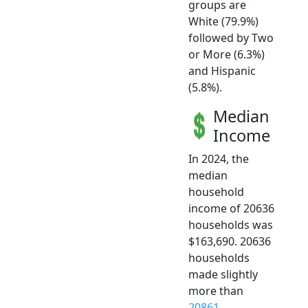
groups are
White (79.9%)
followed by Two
or More (6.3%)
and Hispanic
(5.8%).
Median
Income
In 2024, the
median
household
income of 20636
households was
$163,690. 20636
households
made slightly
more than
20861