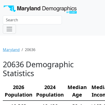
Maryland
20636
20636 Demographic
Statistics
2026
2024
Median
Medi
Population
Population
Age
Inco