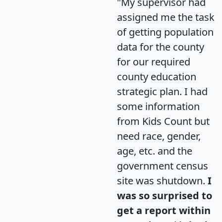
"My supervisor had
assigned me the task
of getting population
data for the county
for our required
county education
strategic plan. I had
some information
from Kids Count but
need race, gender,
age, etc. and the
government census
site was shutdown.
I
was so surprised to
get a report within