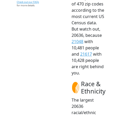
Check out our FAQs
of 470 zip codes
for more details.
according to the
most current US
Census data.
But watch out,
20636, because
21048
with
10,481 people
and
21617
with
10,428 people
are right behind
you.
Race &
Ethnicity
The largest
20636
racial/ethnic