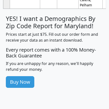
Pelham
YES! I want a Demographics By
Zip Code Report for Maryland!
Prices start at just $75. Fill out our order form and
receive your data as an instant download.
Every report comes with a 100% Money-
Back Guarantee
If you are unhappy for any reason, we'll happily
refund your money.
Buy Now