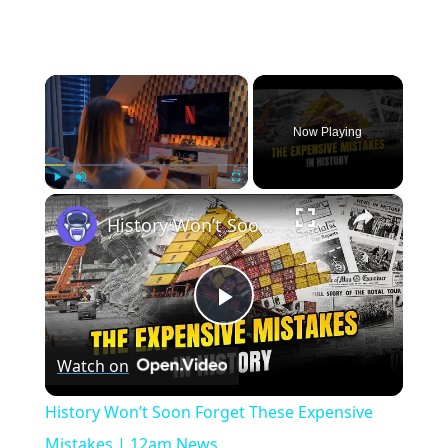
×
Now Playing
×
Play
Unmute
Fullscreen
History Won’t Soon Forget These Expensive Mistakes | 12am News
Play
Watch on
Video
History Won’t Soon Forget These Expensive
Mistakes | 12am News