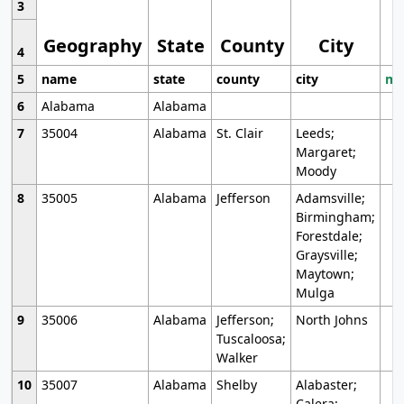
3
Geography
State
County
City
4
5
name
state
county
city
mo
6
Alabama
Alabama
7
35004
Alabama
St. Clair
Leeds;
Margaret;
Moody
8
35005
Alabama
Jefferson
Adamsville;
Birmingham;
Forestdale;
Graysville;
Maytown;
Mulga
9
35006
Alabama
Jefferson;
North Johns
Tuscaloosa;
Walker
10
35007
Alabama
Shelby
Alabaster;
Calera;