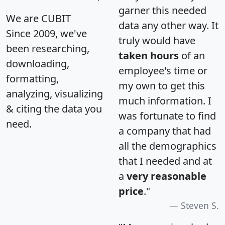
garner this needed
We are CUBIT
data any other way. It
Since 2009, we've
truly would have
been researching,
taken hours
of an
downloading,
employee's time or
formatting,
my own to get this
analyzing, visualizing
much information. I
& citing the data you
was fortunate to find
need.
a company that had
all the demographics
that I needed and at
a
very reasonable
price
."
Steven S.