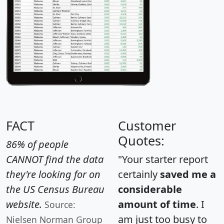
FACT
Customer
Quotes:
86% of people
CANNOT find the data
"Your starter report
they're looking for on
certainly
saved me a
the US Census Bureau
considerable
website.
amount of time
. I
Source:
am just too busy to
Nielsen Norman Group