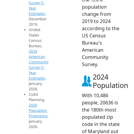
Survey 5-
population
Year
change from
Estimates
.
December
2019 to 2024
2019.
according to the
United
US Census
States
Census
Bureau's
Bureau.
American
2024
Community
American
Community
Survey.
Survey 5-
Year
2024
Estimates
.
Population
January
2026.
Cubit
With 10,486
Planning.
people, 20636 is
2026
the 180th most
Population
Projections
.
populated zip
January
code in the state
2026.
of Maryland out