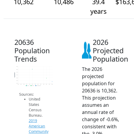
10,362
10,486
39.4
$163,
years
20636
2026
Population
Projected
Trends
Population
The 2026
10.9k
10.8k
10.7k
Population
projected
10.6k
10.5k
10.4k
population for
10.3k
2014
2015
2016
2017
2018
2019
2020
2021
2022
2023
2024
2025
2026
2019 ACS
2024 ACS
2026 Projection
20636 is 10,362.
Sources:
This projection
United
assumes an
States
Census
annual rate of
Bureau.
change of -0.6%,
2019
consistent with
American
Community
the -3.0%