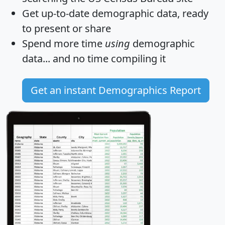
Get
up-to-date
demographic data, ready
to present or share
Spend more time
using
demographic
data... and
no time
compiling it
Get an instant Demographics Report