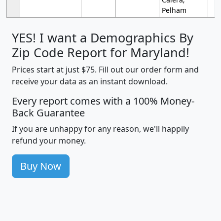
Pelham
YES! I want a Demographics By
Zip Code Report for Maryland!
Prices start at just $75. Fill out our order form and
receive your data as an instant download.
Every report comes with a 100% Money-
Back Guarantee
If you are unhappy for any reason, we'll happily
refund your money.
Buy Now