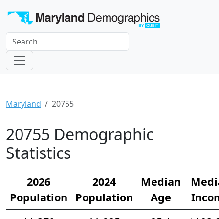
Maryland
20755
20755 Demographic
Statistics
2026
2024
Median
Medi
Population
Population
Age
Inco