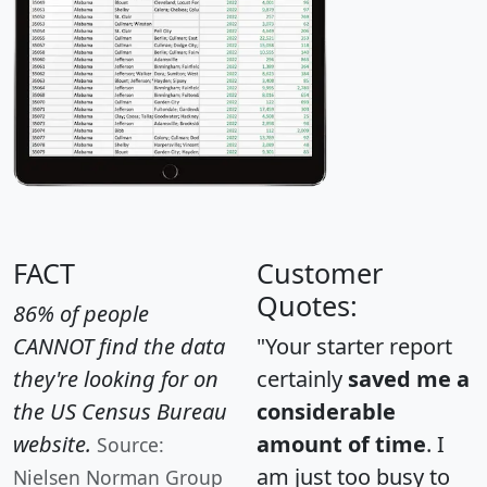
FACT
Customer
Quotes:
86% of people
CANNOT find the data
"Your starter report
they're looking for on
certainly
saved me a
the US Census Bureau
considerable
website.
amount of time
. I
Source:
am just too busy to
Nielsen Norman Group