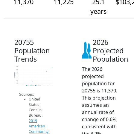
11,370
11,225
25.1
$103,
years
20755
2026
Population
Projected
Trends
Population
The 2026
11.4k
11.3k
11.2k
Population
projected
11.1k
11k
10.9k
population for
10.8k
2014
2015
2016
2017
2018
2019
2020
2021
2022
2023
2024
2025
2026
2019 ACS
2024 ACS
2026 Projection
20755 is 11,370.
Sources:
This projection
United
assumes an
States
Census
annual rate of
Bureau.
change of 0.6%,
2019
consistent with
American
Community
the 3.2%