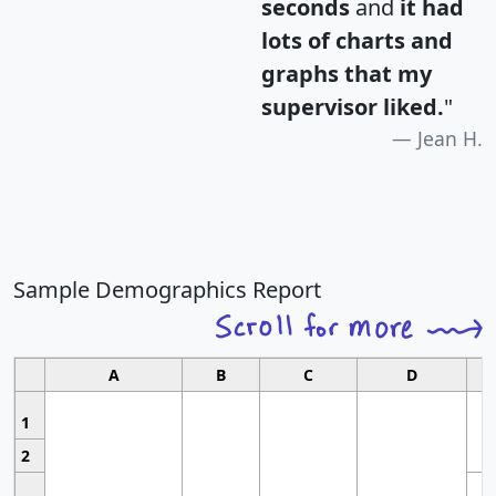
seconds
and
it had
lots of charts and
graphs that my
supervisor liked.
"
Jean H.
Sample Demographics Report
A
B
C
D
1
2