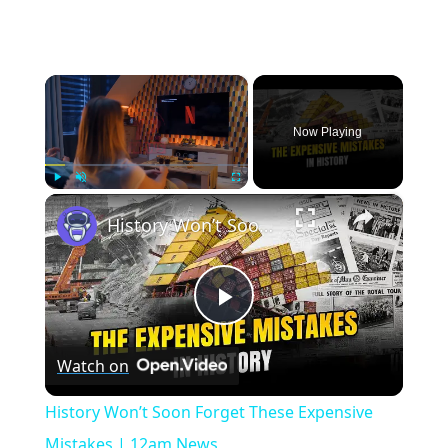
×
Now Playing
×
Play
Unmute
Fullscreen
History Won’t Soon Forget These Expensive Mistakes | 12am News
Play
Watch on
Video
History Won’t Soon Forget These Expensive
Mistakes | 12am News