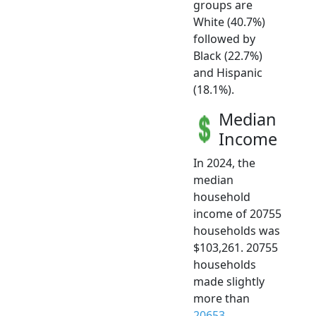
groups are
White (40.7%)
followed by
Black (22.7%)
and Hispanic
(18.1%).
Median
Income
In 2024, the
median
household
income of 20755
households was
$103,261. 20755
households
made slightly
more than
20653