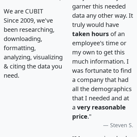
garner this needed
We are CUBIT
data any other way. It
Since 2009, we've
truly would have
been researching,
taken hours
of an
downloading,
employee's time or
formatting,
my own to get this
analyzing, visualizing
much information. I
& citing the data you
was fortunate to find
need.
a company that had
all the demographics
that I needed and at
a
very reasonable
price
."
Steven S.