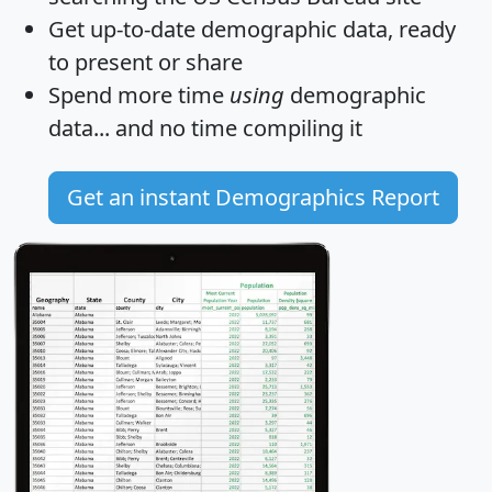
Get
up-to-date
demographic data, ready
to present or share
Spend more time
using
demographic
data... and
no time
compiling it
Get an instant Demographics Report