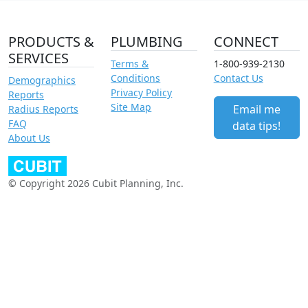
PRODUCTS &
PLUMBING
CONNECT
SERVICES
Terms &
1-800-939-2130
Conditions
Contact Us
Demographics
Privacy Policy
Reports
Site Map
Email me
Radius Reports
FAQ
data tips!
About Us
© Copyright 2026 Cubit Planning, Inc.