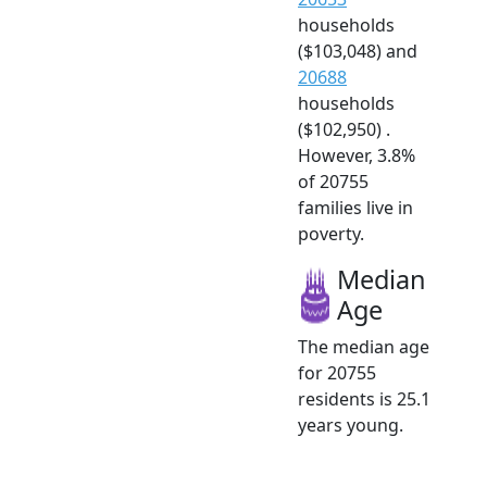
households
($103,048) and
20688
households
($102,950) .
However, 3.8%
of 20755
families live in
poverty.
Median
Age
The median age
for 20755
residents is 25.1
years young.