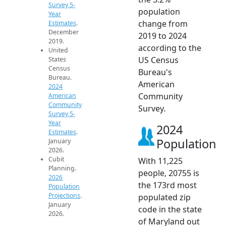
Survey 5-
population
Year
change from
Estimates
.
December
2019 to 2024
2019.
according to the
United
US Census
States
Census
Bureau's
Bureau.
American
2024
Community
American
Community
Survey.
Survey 5-
Year
2024
Estimates
.
Population
January
2026.
Cubit
With 11,225
Planning.
people, 20755 is
2026
the 173rd most
Population
Projections
.
populated zip
January
code in the state
2026.
of Maryland out