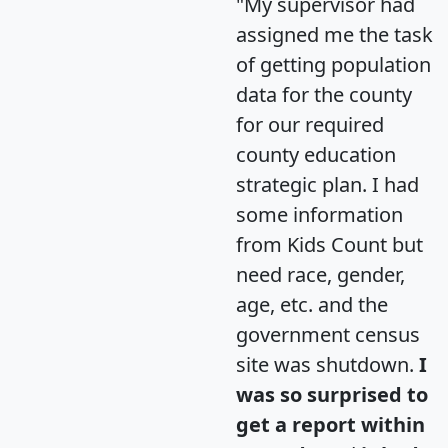
"My supervisor had
assigned me the task
of getting population
data for the county
for our required
county education
strategic plan. I had
some information
from Kids Count but
need race, gender,
age, etc. and the
government census
site was shutdown.
I
was so surprised to
get a report within