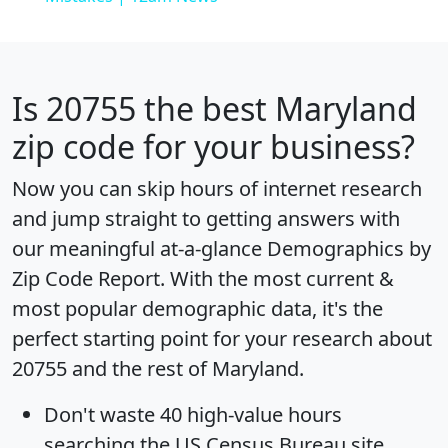
Is
20755
the best Maryland
zip code for your business?
Now you can skip hours of internet research
and jump straight to getting answers with
our meaningful at-a-glance
Demographics by
Zip Code Report
. With the most current &
most popular demographic data, it's the
perfect starting point for your research about
20755 and the rest of Maryland.
Don't waste 40 high-value hours
searching the US Census Bureau site