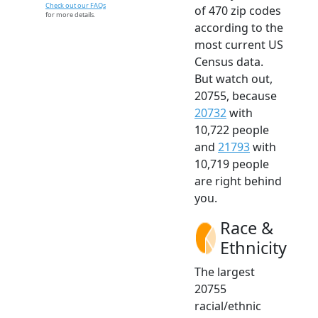
Check out our FAQs
of 470 zip codes
for more details.
according to the
most current US
Census data.
But watch out,
20755, because
20732
with
10,722 people
and
21793
with
10,719 people
are right behind
you.
Race &
Ethnicity
The largest
20755
racial/ethnic