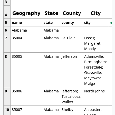
3
Geography
State
County
City
4
5
name
state
county
city
mo
6
Alabama
Alabama
7
35004
Alabama
St. Clair
Leeds;
Margaret;
Moody
8
35005
Alabama
Jefferson
Adamsville;
Birmingham;
Forestdale;
Graysville;
Maytown;
Mulga
9
35006
Alabama
Jefferson;
North Johns
Tuscaloosa;
Walker
10
35007
Alabama
Shelby
Alabaster;
Calera;