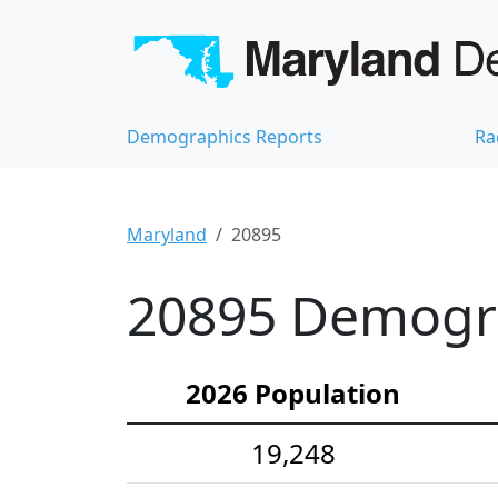
Demographics Reports
Ra
Maryland
20895
20895 Demograp
2026 Population
19,248