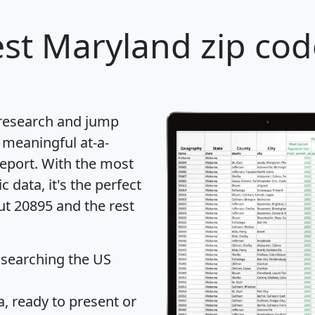
st Maryland zip cod
 research and jump
 meaningful at-a-
eport
. With the most
data, it's the perfect
ut 20895 and the rest
 searching the US
 ready to present or