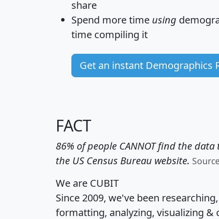
share
Spend more time
using
demograp
time
compiling it
Get an instant Demographics 
FACT
86% of people CANNOT find the data t
the US Census Bureau website.
Sourc
We are CUBIT
Since 2009, we've been researching
formatting, analyzing, visualizing & 