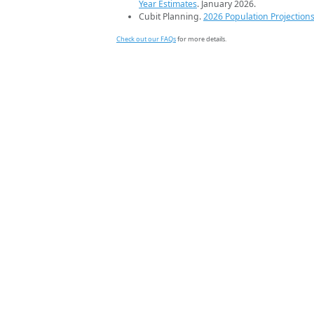
Year Estimates
. January 2026.
Cubit Planning.
2026 Population Projection
Check out our FAQs
for more details.