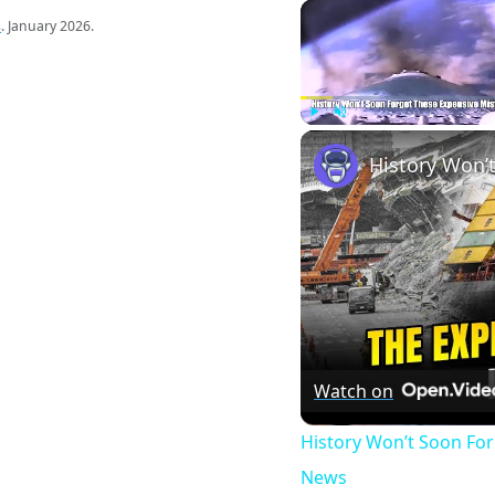
s
. January 2026.
Play
Unmute
Watch on
History Won’t Soon Fo
News