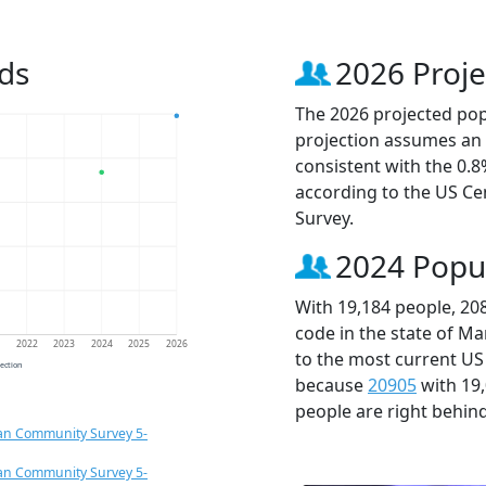
ds
2026 Proje
The 2026 projected popu
projection assumes an 
consistent with the 0.
according to the US C
Survey.
2024 Popu
With 19,184 people, 20
code in the state of Ma
1
2022
2023
2024
2025
2026
to the most current US
jection
because
20905
with 19
people are right behin
an Community Survey 5-
an Community Survey 5-