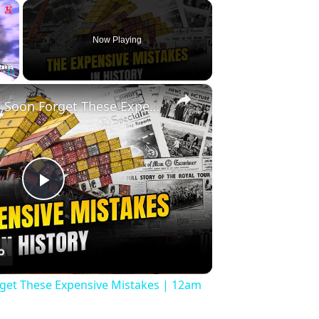
×
Now Playing
×
Fullscreen
History Won’t Soon Forget These Expensive Mistakes | 12am News
Play
Video
rget These Expensive Mistakes | 12am