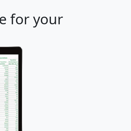
e for your