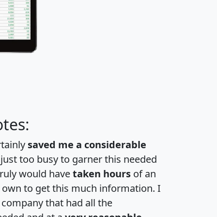
tes:
rtainly
saved me a considerable
 just too busy to garner this needed
 truly would have
taken hours
of an
own to get this much information. I
a company that had all the