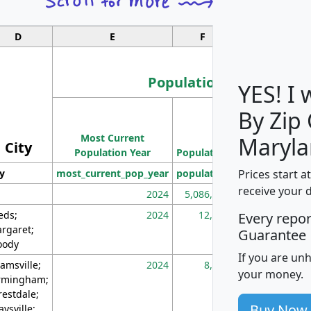
D
E
F
G
Population
YES! I
By Zip
Population
Most Current
Density
Maryla
City
Population Year
Population
(square miles)
Prices start a
ty
most_current_pop_year
population
pop_dens_sq_m
receive your 
2024
5,086,768
10
eds;
2024
12,155
70
Every repo
rgaret;
Guarantee
ody
If you are un
amsville;
2024
8,247
26
your money.
rmingham;
restdale;
Buy Now
aysville;