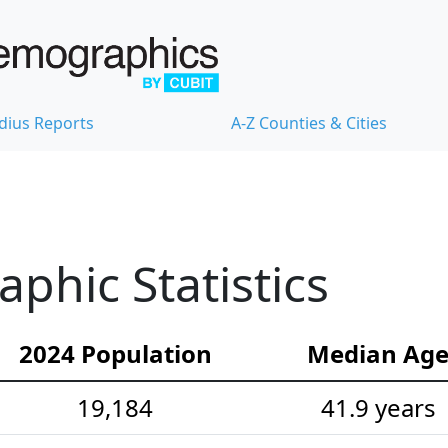
dius Reports
A-Z Counties & Cities
hic Statistics
2024 Population
Median Ag
19,184
41.9 years