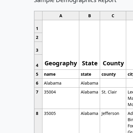
A
B
C
1
2
3
Geography
State
County
4
5
name
state
county
ci
6
Alabama
Alabama
7
35004
Alabama
St. Clair
Le
Ma
Mo
8
35005
Alabama
Jefferson
Ad
Bi
Fo
Gr