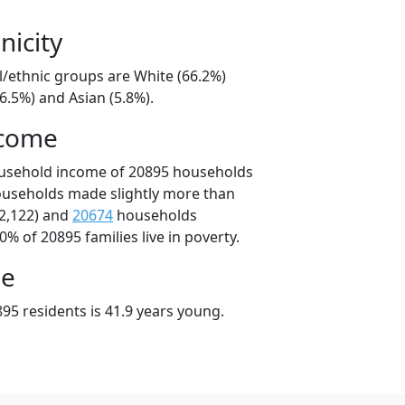
nicity
l/ethnic groups are White (66.2%)
6.5%) and Asian (5.8%).
ncome
ousehold income of 20895 households
ouseholds made slightly more than
2,122) and
20674
households
0% of 20895 families live in poverty.
ge
95 residents is 41.9 years young.