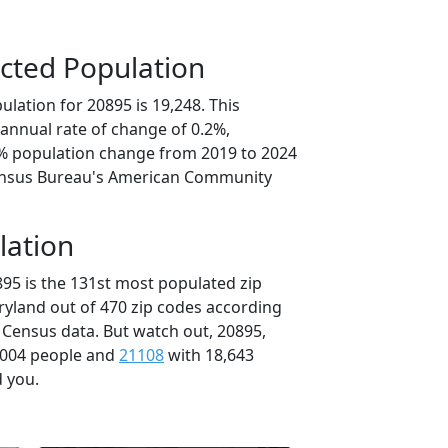
cted Population
lation for 20895 is 19,248. This
annual rate of change of 0.2%,
8% population change from 2019 to 2024
ensus Bureau's American Community
lation
895 is the 131st most populated zip
ryland out of 470 zip codes according
 Census data. But watch out, 20895,
,004 people and
21108
with 18,643
d you.