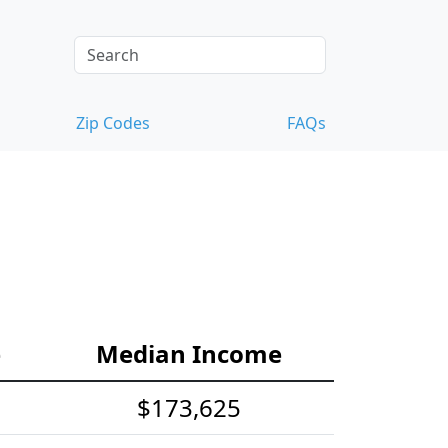
Zip Codes
FAQs
e
Median Income
$173,625