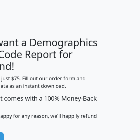
H
I
J
K
 want a Demographics
Median
Average
 Code Report for
Household
Household
Less than
nd!
Income
Income
Households
$25,000
t just $75. Fill out our order form and
i
mhhi
avghhi
hhi_total_hh
hhi_hh_w_lt_
data as an instant download.
0
$63,999
$88,898
1,997,247
394,
5
$87,652
$101,248
4,869
rt comes with a 100% Money-Back
happy for any reason, we'll happily refund
0
$59,125
$76,984
2,981