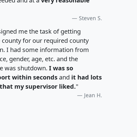
eeded and at a
very reasonable
Steven S.
igned me the task of getting
e county for our required county
an. I had some information from
e, gender, age, etc. and the
te was shutdown.
I was so
port within seconds
and
it had lots
that my supervisor liked.
"
Jean H.