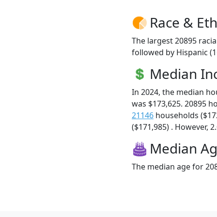
Race & Eth
The largest 20895 racia
followed by Hispanic (1
Median I
In 2024, the median h
was $173,625. 20895 h
21146
households ($17
($171,985) . However, 2.
Median A
The median age for 208