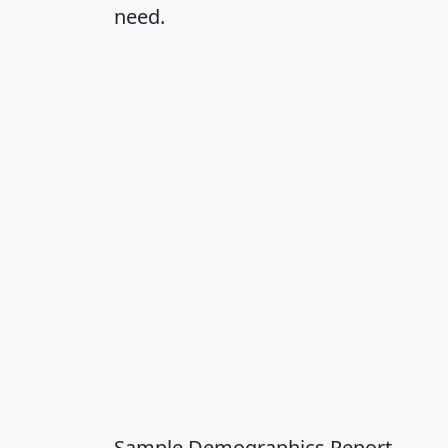
need.
Sample Demographics Report