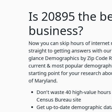
Is
20895
the be
business?
Now you can skip hours of internet
straight to getting answers with our
glance
Demographics by Zip Code R
current & most popular demographic 
starting point for your research abo
of Maryland.
Don't waste 40 high-value hours
Census Bureau site
Get
up-to-date
demographic data,