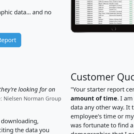
hic data... and
no
Report
Customer Quo
hey're looking for on
"Your starter report ce
amount of time
. I am
e: Nielsen Norman Group
data any other way. It
employee's time or my 
, downloading,
was fortunate to find 
citing the data you