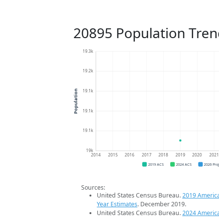
20895 Population Tren
19.3k
19.2k
19.1k
Population
19.1k
19.1k
19k
2014
2015
2016
2017
2018
2019
2020
202
2019 ACS
2024 ACS
2026 Pro
Sources:
United States Census Bureau.
2019 Americ
Year Estimates
. December 2019.
United States Census Bureau.
2024 Americ