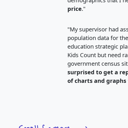
demographics that I n
price
."
"My supervisor had ass
population data for th
education strategic pl
Kids Count but need rac
government census si
surprised to get a re
of charts and graphs 