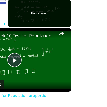
×
Now Playing
×
Fullscreen
Stat2010 - Week 10 Test for Population proportion
Play
Video
t for Population proportion