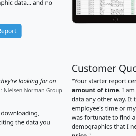
hic data... and
no
Report
Customer Quo
hey're looking for on
"Your starter report ce
amount of time
. I am
e: Nielsen Norman Group
data any other way. It
employee's time or my 
, downloading,
was fortunate to find 
citing the data you
demographics that I n
price
."