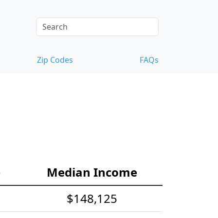
Zip Codes
FAQs
e
Median Income
$148,125