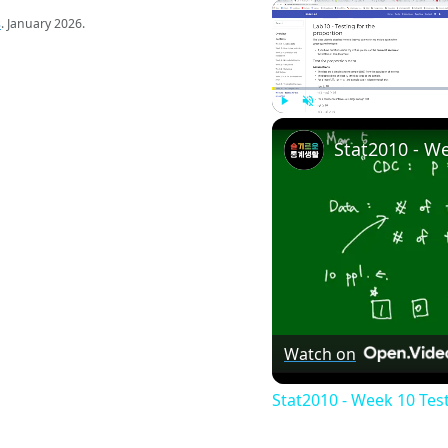
s
. January 2026.
Play
Unmute
Watch on
Stat2010 - Week 10 Tes