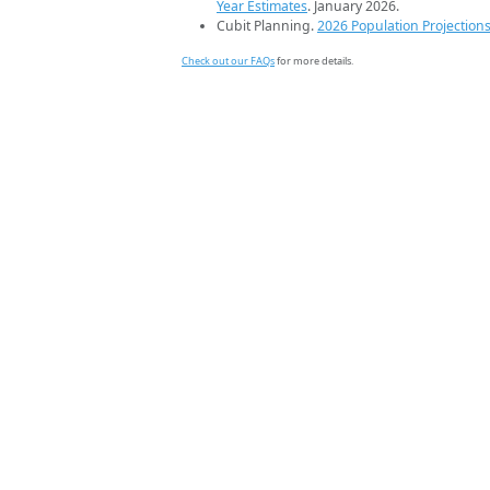
Year Estimates
. January 2026.
Cubit Planning.
2026 Population Projection
Check out our FAQs
for more details.