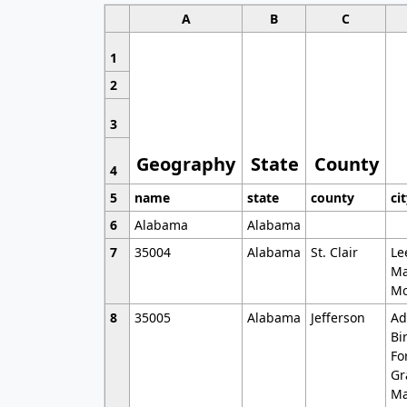
A
B
C
1
2
3
Geography
State
County
4
5
name
state
county
ci
6
Alabama
Alabama
7
35004
Alabama
St. Clair
Le
Ma
Mo
8
35005
Alabama
Jefferson
Ad
Bi
Fo
Gr
Ma