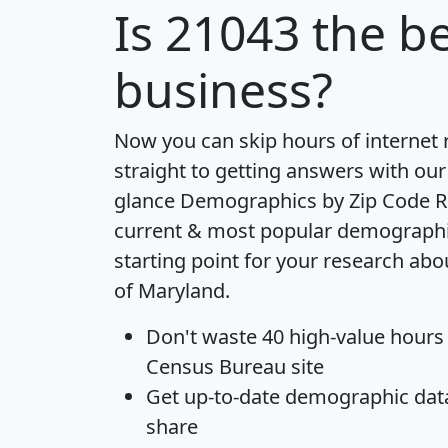
Is
21043
the be
business?
Now you can skip hours of internet
straight to getting answers with our
glance
Demographics by Zip Code R
current & most popular demographic 
starting point for your research abo
of Maryland.
Don't waste 40 high-value hours
Census Bureau site
Get
up-to-date
demographic data,
share