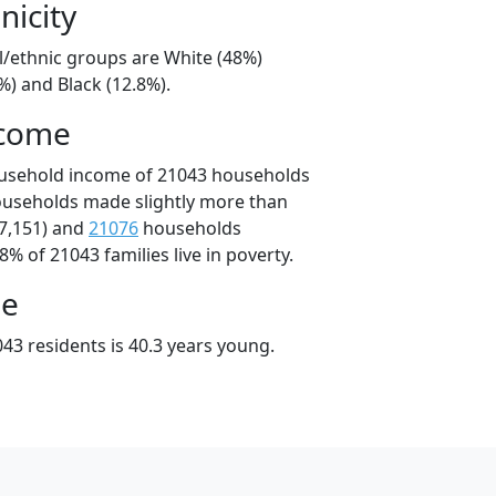
nicity
l/ethnic groups are White (48%)
%) and Black (12.8%).
ncome
ousehold income of 21043 households
ouseholds made slightly more than
7,151) and
21076
households
8% of 21043 families live in poverty.
ge
43 residents is 40.3 years young.