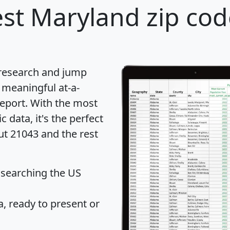
st Maryland zip cod
 research and jump
 meaningful at-a-
eport
. With the most
data, it's the perfect
ut 21043 and the rest
 searching the US
 ready to present or