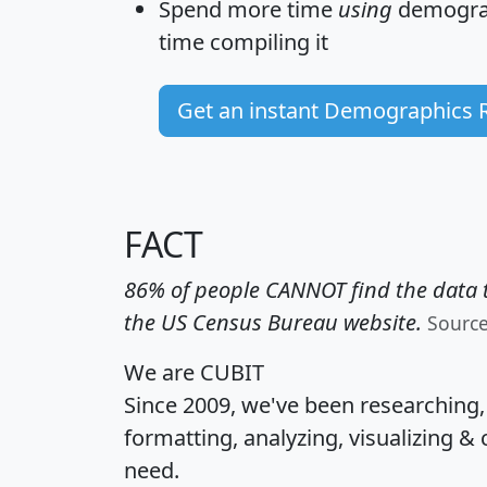
Spend more time
using
demograp
time
compiling it
Get an instant Demographics 
FACT
86% of people CANNOT find the data t
the US Census Bureau website.
Sourc
We are CUBIT
Since 2009, we've been researching
formatting, analyzing, visualizing & 
need.