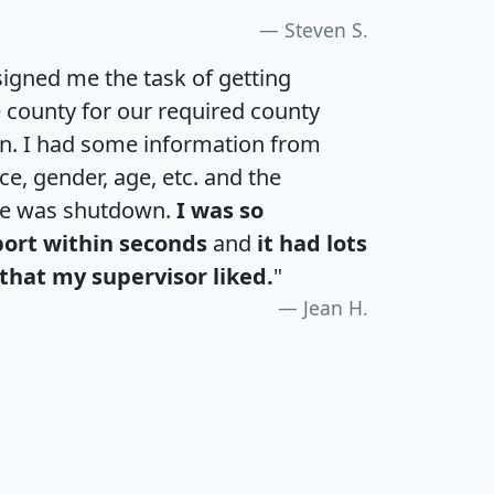
Steven S.
igned me the task of getting
e county for our required county
an. I had some information from
e, gender, age, etc. and the
te was shutdown.
I was so
port within seconds
and
it had lots
that my supervisor liked.
"
Jean H.