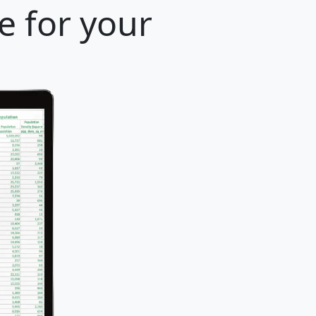
e for your