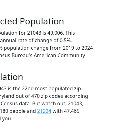
cted Population
lation for 21043 is 49,006. This
annual rate of change of 0.5%,
5% population change from 2019 to 2024
ensus Bureau's American Community
lation
043 is the 22nd most populated zip
ryland out of 470 zip codes according
 Census data. But watch out, 21043,
,180 people and
21224
with 47,465
d you.