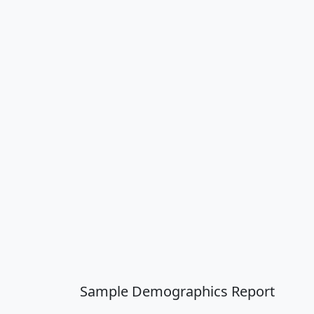
Sample Demographics Report