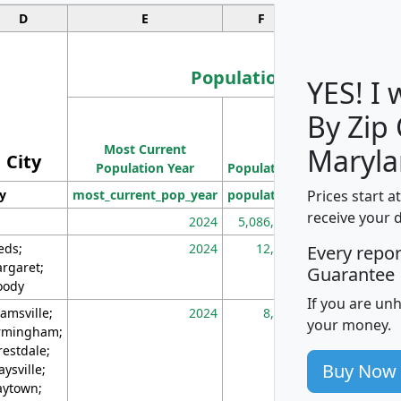
D
E
F
G
Population
YES! I
By Zip
Population
Most Current
Density
Maryla
City
Population Year
Population
(square miles)
Prices start a
ty
most_current_pop_year
population
pop_dens_sq_m
receive your 
2024
5,086,768
10
eds;
2024
12,155
70
Every repo
rgaret;
Guarantee
ody
If you are un
amsville;
2024
8,247
26
your money.
rmingham;
restdale;
Buy Now
aysville;
ytown;