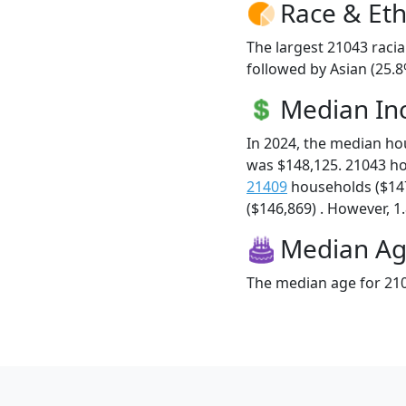
Race & Eth
The largest 21043 racia
followed by Asian (25.8
Median I
In 2024, the median h
was $148,125. 21043 h
21409
households ($14
($146,869) . However, 1.
Median A
The median age for 210