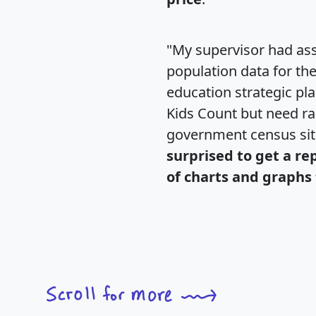
"My supervisor had ass
population data for th
education strategic pl
Kids Count but need rac
government census si
surprised to get a re
of charts and graphs 