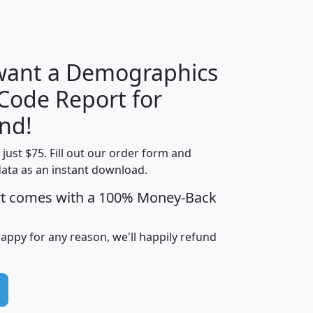
H
I
J
K
 want a Demographics
Median
Average
 Code Report for
Household
Household
Less than
nd!
Income
Income
Households
$25,000
t just $75. Fill out our order form and
i
mhhi
avghhi
hhi_total_hh
hhi_hh_w_lt_
data as an instant download.
0
$63,999
$88,898
1,997,247
394,
5
$87,652
$101,248
4,869
rt comes with a 100% Money-Back
happy for any reason, we'll happily refund
0
$59,125
$76,984
2,981