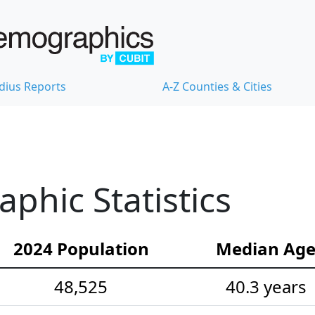
dius Reports
A-Z Counties & Cities
hic Statistics
2024 Population
Median Ag
48,525
40.3 years