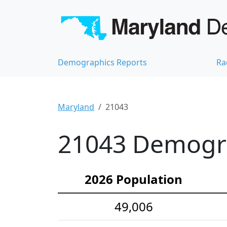
Demographics Reports
Ra
Maryland
21043
21043 Demograp
2026 Population
49,006