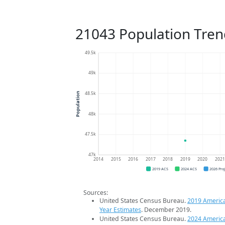
21043 Population Tren
49.5k
49k
48.5k
Population
48k
47.5k
47k
2014
2015
2016
2017
2018
2019
2020
202
2019 ACS
2024 ACS
2026 Pro
Sources:
United States Census Bureau.
2019 Americ
Year Estimates
. December 2019.
United States Census Bureau.
2024 Americ