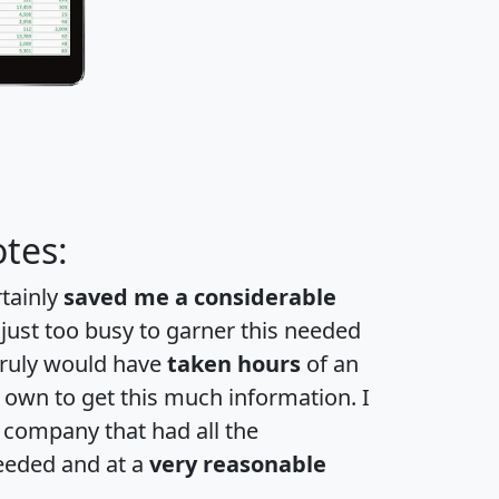
tes:
rtainly
saved me a considerable
 just too busy to garner this needed
 truly would have
taken hours
of an
own to get this much information. I
a company that had all the
eeded and at a
very reasonable