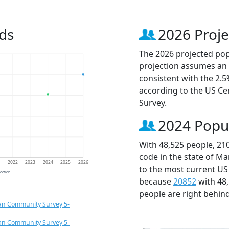
ds
2026 Proje
The 2026 projected popu
projection assumes an 
consistent with the 2.
according to the US C
Survey.
2024 Popu
With 48,525 people, 21
code in the state of Ma
1
2022
2023
2024
2025
2026
to the most current US
jection
because
20852
with 48
people are right behin
an Community Survey 5-
an Community Survey 5-