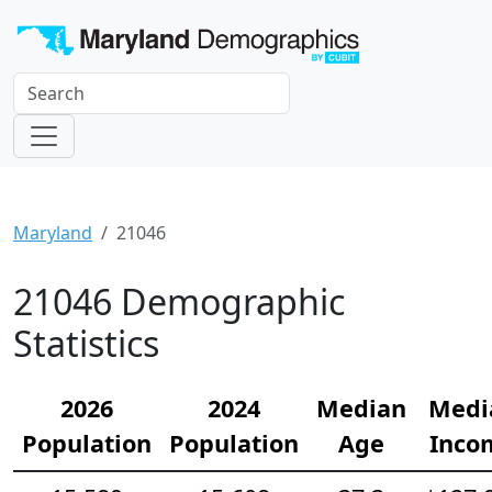
Maryland
21046
21046 Demographic
Statistics
2026
2024
Median
Medi
Population
Population
Age
Inco