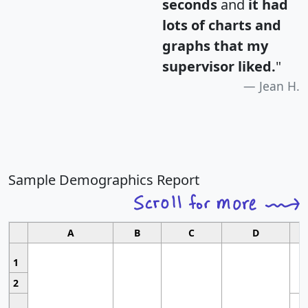
seconds
and
it had
lots of charts and
graphs that my
supervisor liked.
"
Jean H.
Sample Demographics Report
A
B
C
D
1
2