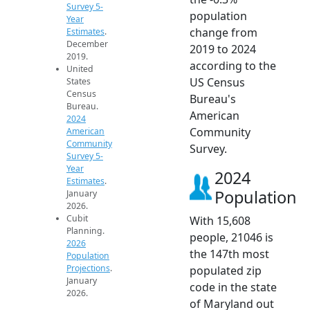
Survey 5-
population
Year
change from
Estimates
.
December
2019 to 2024
2019.
according to the
United
US Census
States
Census
Bureau's
Bureau.
American
2024
Community
American
Community
Survey.
Survey 5-
Year
2024
Estimates
.
Population
January
2026.
Cubit
With 15,608
Planning.
people, 21046 is
2026
the 147th most
Population
Projections
.
populated zip
January
code in the state
2026.
of Maryland out