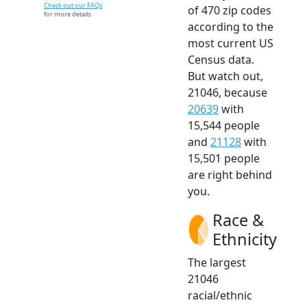
Check out our FAQs
of 470 zip codes
for more details.
according to the
most current US
Census data.
But watch out,
21046, because
20639
with
15,544 people
and
21128
with
15,501 people
are right behind
you.
Race &
Ethnicity
The largest
21046
racial/ethnic