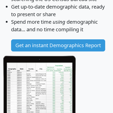
Get
up-to-date
demographic data, ready
to present or share
Spend more time
using
demographic
data... and
no time
compiling it
Get an instant Demographics Report