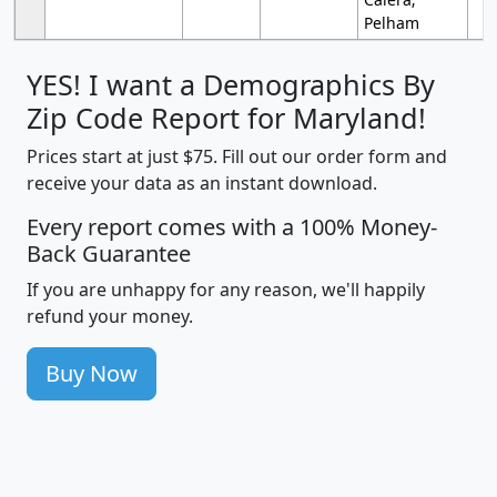
Pelham
YES! I want a Demographics By
Zip Code Report for Maryland!
Prices start at just $75. Fill out our order form and
receive your data as an instant download.
Every report comes with a 100% Money-
Back Guarantee
If you are unhappy for any reason, we'll happily
refund your money.
Buy Now