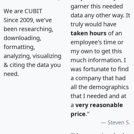
garner this needed
We are CUBIT
data any other way. It
Since 2009, we've
truly would have
been researching,
taken hours
of an
downloading,
employee's time or
formatting,
my own to get this
analyzing, visualizing
much information. I
& citing the data you
was fortunate to find
need.
a company that had
all the demographics
that I needed and at
a
very reasonable
price
."
Steven S.