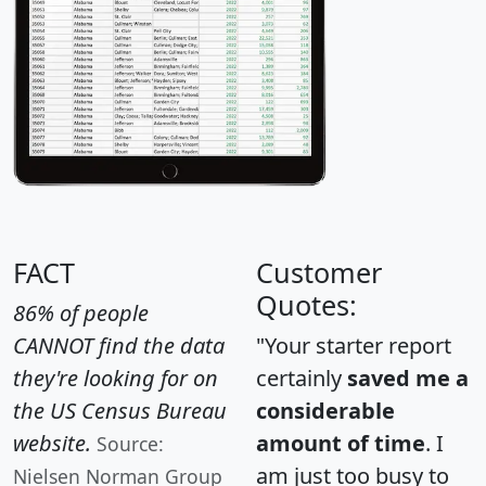
FACT
Customer
Quotes:
86% of people
CANNOT find the data
"Your starter report
they're looking for on
certainly
saved me a
the US Census Bureau
considerable
website.
amount of time
. I
Source:
am just too busy to
Nielsen Norman Group