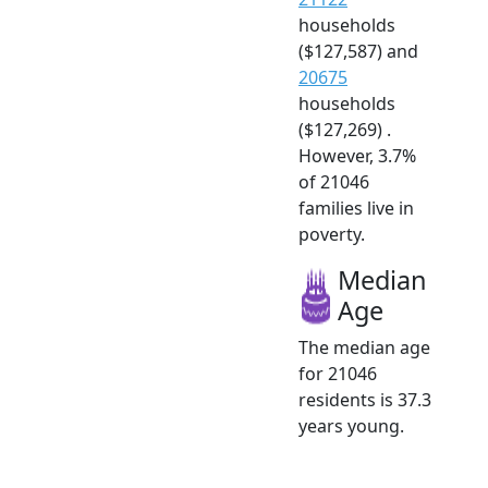
households
($127,587) and
20675
households
($127,269) .
However, 3.7%
of 21046
families live in
poverty.
Median
Age
The median age
for 21046
residents is 37.3
years young.