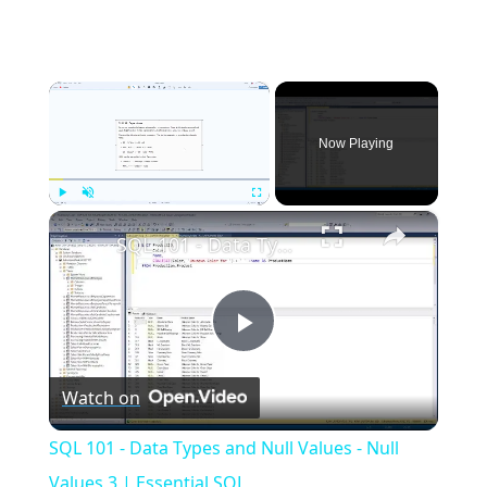
×
Now Playing
×
Play
Unmute
Fullscreen
SQL 101 - Data Types and Null Values - Null Values 3 | Essential SQL
Play
Watch on
Video
SQL 101 - Data Types and Null Values - Null
Values 3 | Essential SQL