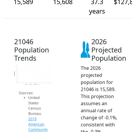
15,589
15,608
37.3
$127,
years
21046
2026
Population
Projected
Trends
Population
The 2026
15.7k
15.7k
15.6k
15.6k
Population
projected
15.6k
15.6k
15.6k
population for
15.6k
15.6k
2014
2015
2016
2017
2018
2019
2020
2021
2022
2023
2024
2025
2026
2019 ACS
2024 ACS
2026 Projection
21046 is 15,589.
Sources:
This projection
United
assumes an
States
Census
annual rate of
Bureau.
change of -0.1%,
2019
consistent with
American
Community
the -0.3%