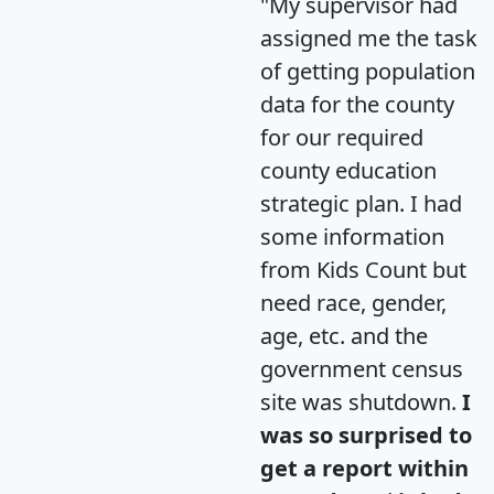
"My supervisor had
assigned me the task
of getting population
data for the county
for our required
county education
strategic plan. I had
some information
from Kids Count but
need race, gender,
age, etc. and the
government census
site was shutdown.
I
was so surprised to
get a report within