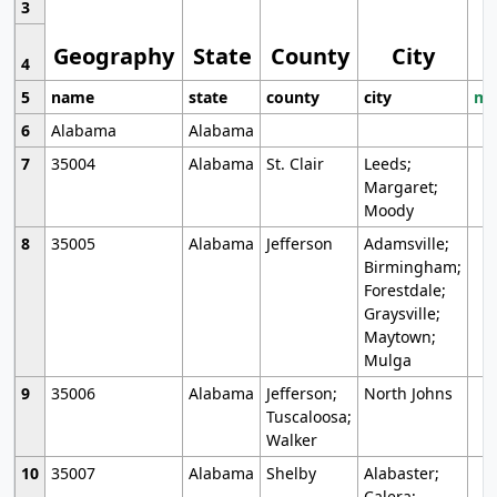
3
Geography
State
County
City
4
5
name
state
county
city
mo
6
Alabama
Alabama
7
35004
Alabama
St. Clair
Leeds;
Margaret;
Moody
8
35005
Alabama
Jefferson
Adamsville;
Birmingham;
Forestdale;
Graysville;
Maytown;
Mulga
9
35006
Alabama
Jefferson;
North Johns
Tuscaloosa;
Walker
10
35007
Alabama
Shelby
Alabaster;
Calera;