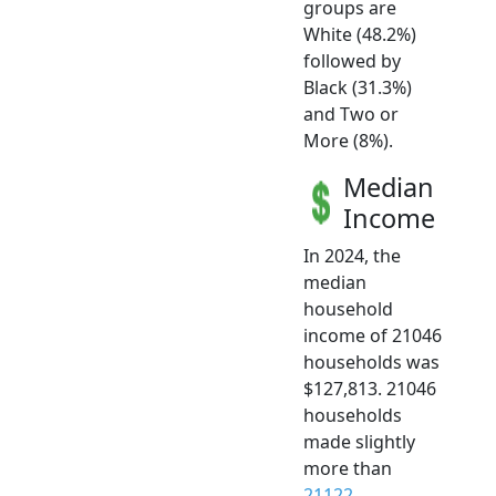
groups are
White (48.2%)
followed by
Black (31.3%)
and Two or
More (8%).
Median
Income
In 2024, the
median
household
income of 21046
households was
$127,813. 21046
households
made slightly
more than
21122