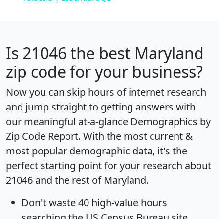
Is
21046
the best Maryland
zip code for your business?
Now you can skip hours of internet research
and jump straight to getting answers with
our meaningful at-a-glance
Demographics by
Zip Code Report
. With the most current &
most popular demographic data, it's the
perfect starting point for your research about
21046 and the rest of Maryland.
Don't waste 40 high-value hours
searching the US Census Bureau site