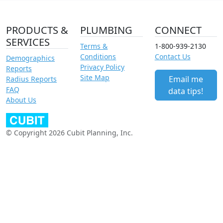
PRODUCTS &
PLUMBING
CONNECT
SERVICES
Terms &
1-800-939-2130
Conditions
Contact Us
Demographics
Privacy Policy
Reports
Site Map
Email me
Radius Reports
FAQ
data tips!
About Us
© Copyright 2026 Cubit Planning, Inc.