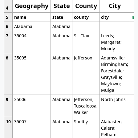
Geography
State
County
City
4
5
name
state
county
city
mo
6
Alabama
Alabama
7
35004
Alabama
St. Clair
Leeds;
Margaret;
Moody
8
35005
Alabama
Jefferson
Adamsville;
Birmingham;
Forestdale;
Graysville;
Maytown;
Mulga
9
35006
Alabama
Jefferson;
North Johns
Tuscaloosa;
Walker
10
35007
Alabama
Shelby
Alabaster;
Calera;
Pelham