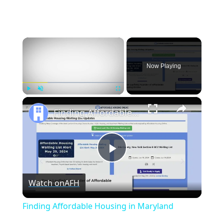
×
Now Playing
×
Play
Unmute
Fullscreen
Finding Affordable Housing in Maryland
Play
Watch on
AFH
Video
Finding Affordable Housing in Maryland