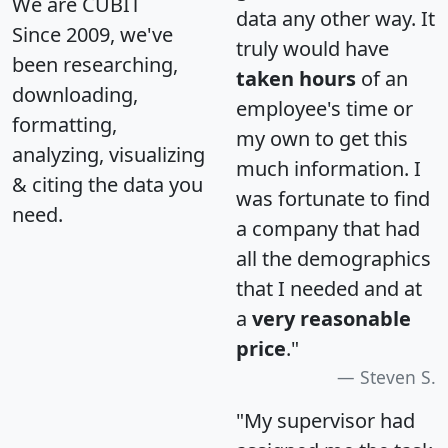
We are CUBIT
data any other way. It
Since 2009, we've
truly would have
been researching,
taken hours
of an
downloading,
employee's time or
formatting,
my own to get this
analyzing, visualizing
much information. I
& citing the data you
was fortunate to find
need.
a company that had
all the demographics
that I needed and at
a
very reasonable
price
."
Steven S.
"My supervisor had