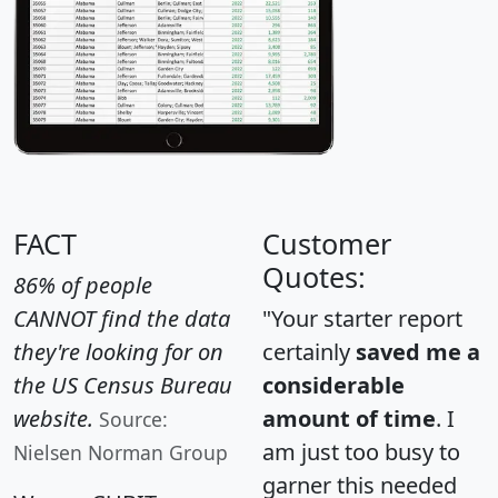
FACT
Customer
Quotes:
86% of people
CANNOT find the data
"Your starter report
they're looking for on
certainly
saved me a
the US Census Bureau
considerable
website.
amount of time
. I
Source:
am just too busy to
Nielsen Norman Group
garner this needed