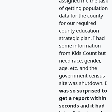
assigned me the task
of getting population
data for the county
for our required
county education
strategic plan. I had
some information
from Kids Count but
need race, gender,
age, etc. and the
government census
site was shutdown.
I
was so surprised to
get a report within
seconds
and
it had