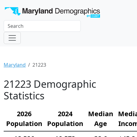
Maryland
21223
21223 Demographic
Statistics
2026
2024
Median
Medi
Population
Population
Age
Inco