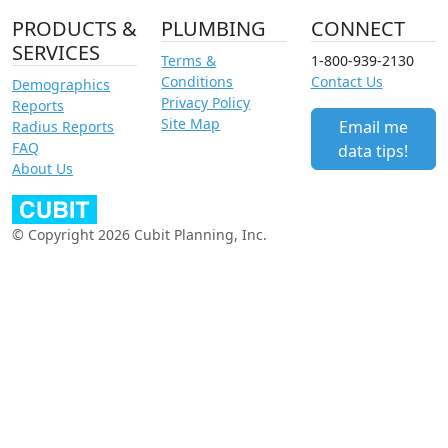
PRODUCTS &
PLUMBING
CONNECT
SERVICES
Terms &
1-800-939-2130
Conditions
Contact Us
Demographics
Privacy Policy
Reports
Site Map
Email me
Radius Reports
FAQ
data tips!
About Us
© Copyright 2026 Cubit Planning, Inc.