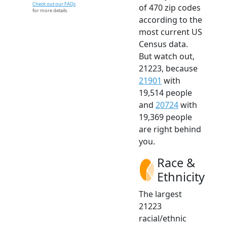
Check out our FAQs
of 470 zip codes
for more details.
according to the
most current US
Census data.
But watch out,
21223, because
21901
with
19,514 people
and
20724
with
19,369 people
are right behind
you.
Race &
Ethnicity
The largest
21223
racial/ethnic