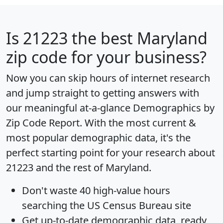
Is
21223
the best Maryland
zip code for your business?
Now you can skip hours of internet research
and jump straight to getting answers with
our meaningful at-a-glance
Demographics by
Zip Code Report
. With the most current &
most popular demographic data, it's the
perfect starting point for your research about
21223 and the rest of Maryland.
Don't waste 40 high-value hours
searching the US Census Bureau site
Get
up-to-date
demographic data, ready