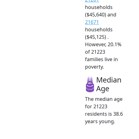
households
($45,640) and
21671
households
($45,125) .
However, 20.1%
of 21223
families live in
poverty.
Median
Age
The median age
for 21223
residents is 38.6
years young.