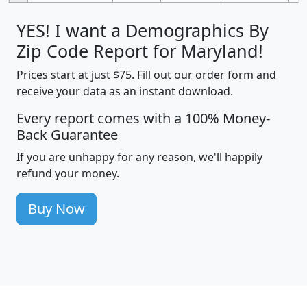
YES! I want a Demographics By
Zip Code Report for Maryland!
Prices start at just $75. Fill out our order form and
receive your data as an instant download.
Every report comes with a 100% Money-
Back Guarantee
If you are unhappy for any reason, we'll happily
refund your money.
Buy Now