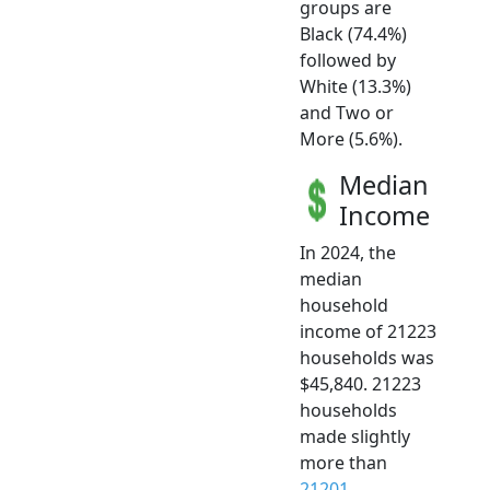
groups are
Black (74.4%)
followed by
White (13.3%)
and Two or
More (5.6%).
Median
Income
In 2024, the
median
household
income of 21223
households was
$45,840. 21223
households
made slightly
more than
21201