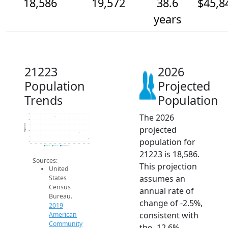
18,586
19,572
38.6
$45,8
years
21223
2026
Population
Projected
Trends
Population
The 2026
23k
22k
Population
21k
projected
20k
19k
population for
18k
2014
2015
2016
2017
2018
2019
2020
2021
2022
2023
2024
2025
2026
2019 ACS
2024 ACS
2026 Projection
21223 is 18,586.
Sources:
This projection
United
assumes an
States
Census
annual rate of
Bureau.
change of -2.5%,
2019
consistent with
American
Community
the -12.6%