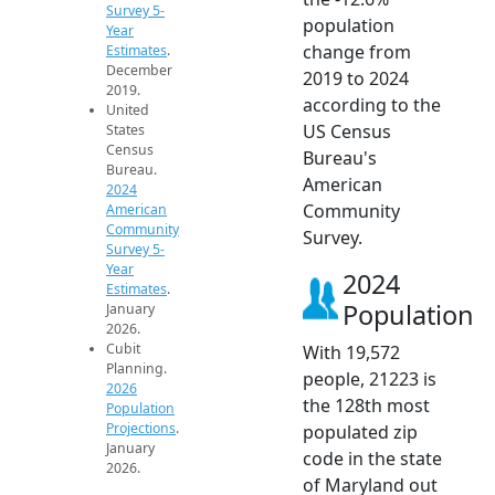
Survey 5-
population
Year
change from
Estimates
.
December
2019 to 2024
2019.
according to the
United
US Census
States
Census
Bureau's
Bureau.
American
2024
Community
American
Community
Survey.
Survey 5-
Year
2024
Estimates
.
Population
January
2026.
Cubit
With 19,572
Planning.
people, 21223 is
2026
the 128th most
Population
Projections
.
populated zip
January
code in the state
2026.
of Maryland out