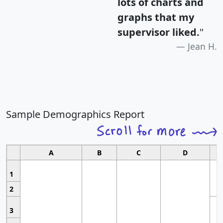
lots of charts and
graphs that my
supervisor liked.
"
Jean H.
Sample Demographics Report
A
B
C
D
1
2
3