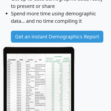
to present or share
Spend more time
using
demographic
data... and
no time
compiling it
Get an instant Demographics Report