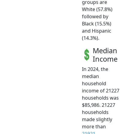
groups are
White (57.8%)
followed by
Black (15.5%)
and Hispanic
(14.3%).
Median
Income
In 2024, the
median
household
income of 21227
households was
$85,986. 21227
households
made slightly
more than
21921