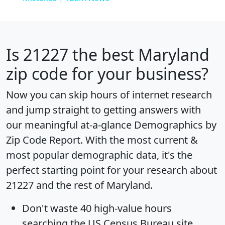
Is
21227
the best Maryland
zip code for your business?
Now you can skip hours of internet research
and jump straight to getting answers with
our meaningful at-a-glance
Demographics by
Zip Code Report
. With the most current &
most popular demographic data, it's the
perfect starting point for your research about
21227 and the rest of Maryland.
Don't waste 40 high-value hours
searching the US Census Bureau site