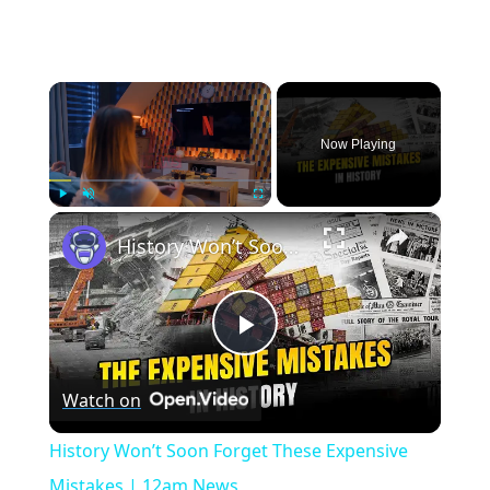
×
Now Playing
×
Play
Unmute
Fullscreen
History Won’t Soon Forget These Expensive Mistakes | 12am News
Play
Watch on
Video
History Won’t Soon Forget These Expensive
Mistakes | 12am News