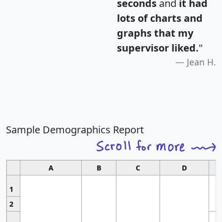
seconds
and
it had
lots of charts and
graphs that my
supervisor liked.
"
Jean H.
Sample Demographics Report
A
B
C
D
1
2