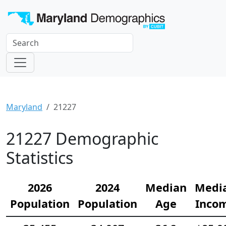
Maryland
21227
21227 Demographic
Statistics
2026
2024
Median
Medi
Population
Population
Age
Inco