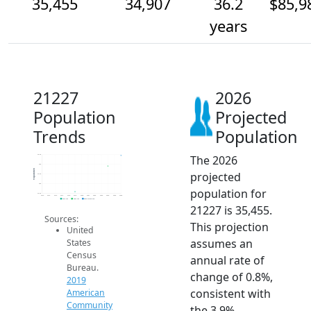
35,455
34,907
36.2
$85,9
years
21227
2026
Population
Projected
Trends
Population
The 2026
35.5k
35k
Population
projected
34.5k
34k
population for
33.5k
2014
2015
2016
2017
2018
2019
2020
2021
2022
2023
2024
2025
2026
2019 ACS
2024 ACS
2026 Projection
21227 is 35,455.
Sources:
This projection
United
assumes an
States
Census
annual rate of
Bureau.
change of 0.8%,
2019
consistent with
American
Community
the 3.9%