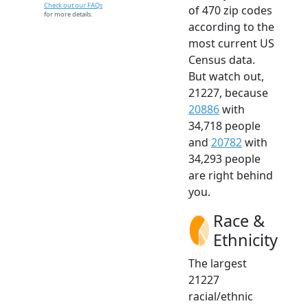
Check out our FAQs
of 470 zip codes
for more details.
according to the
most current US
Census data.
But watch out,
21227, because
20886
with
34,718 people
and
20782
with
34,293 people
are right behind
you.
Race &
Ethnicity
The largest
21227
racial/ethnic