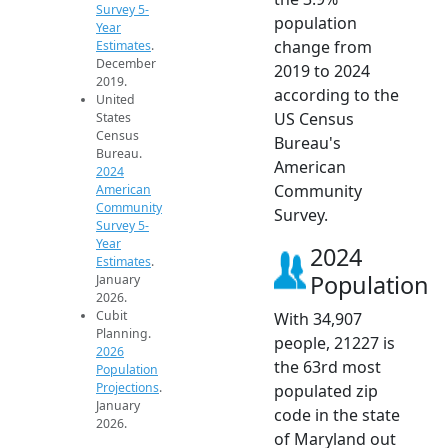
Survey 5-
population
Year
change from
Estimates
.
December
2019 to 2024
2019.
according to the
United
US Census
States
Census
Bureau's
Bureau.
American
2024
Community
American
Community
Survey.
Survey 5-
Year
2024
Estimates
.
Population
January
2026.
Cubit
With 34,907
Planning.
people, 21227 is
2026
the 63rd most
Population
Projections
.
populated zip
January
code in the state
2026.
of Maryland out