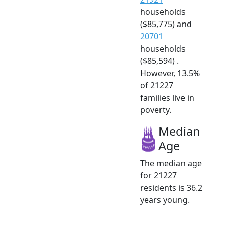
households
($85,775) and
20701
households
($85,594) .
However, 13.5%
of 21227
families live in
poverty.
Median
Age
The median age
for 21227
residents is 36.2
years young.