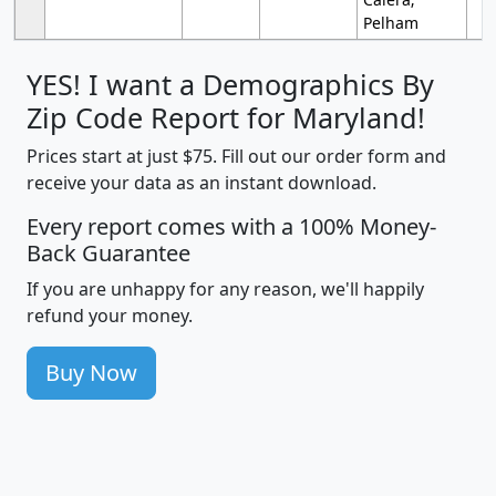
Pelham
YES! I want a Demographics By
Zip Code Report for Maryland!
Prices start at just $75. Fill out our order form and
receive your data as an instant download.
Every report comes with a 100% Money-
Back Guarantee
If you are unhappy for any reason, we'll happily
refund your money.
Buy Now