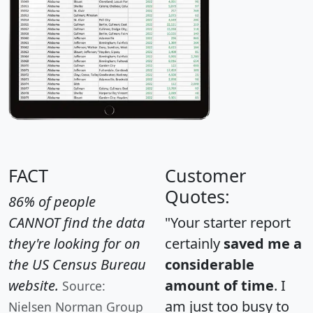
FACT
Customer
Quotes:
86% of people
CANNOT find the data
"Your starter report
they're looking for on
certainly
saved me a
the US Census Bureau
considerable
website.
amount of time
. I
Source:
am just too busy to
Nielsen Norman Group