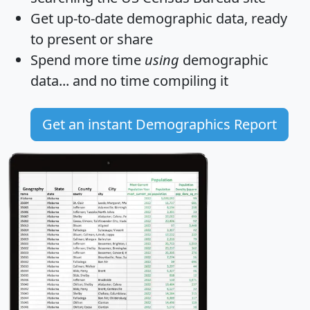
Get
up-to-date
demographic data, ready
to present or share
Spend more time
using
demographic
data... and
no time
compiling it
Get an instant Demographics Report