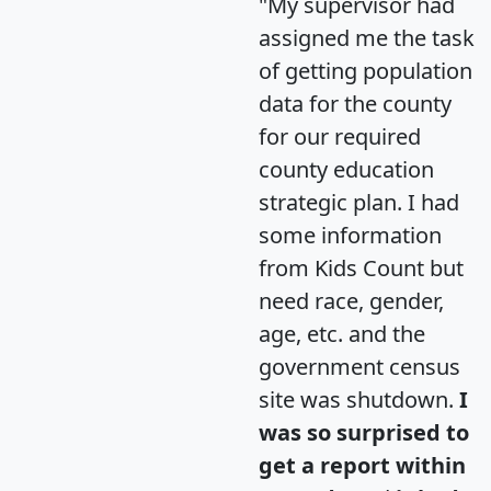
"My supervisor had
assigned me the task
of getting population
data for the county
for our required
county education
strategic plan. I had
some information
from Kids Count but
need race, gender,
age, etc. and the
government census
site was shutdown.
I
was so surprised to
get a report within