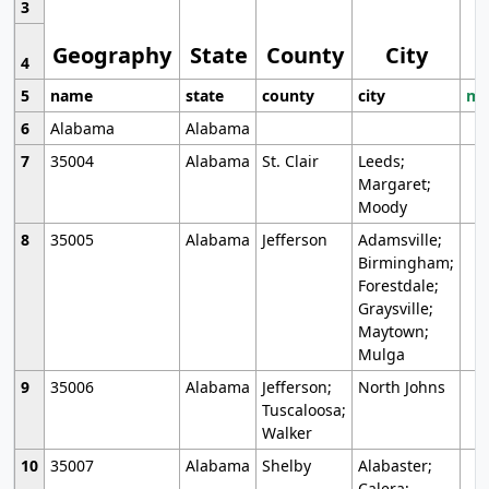
3
Geography
State
County
City
4
5
name
state
county
city
mo
6
Alabama
Alabama
7
35004
Alabama
St. Clair
Leeds;
Margaret;
Moody
8
35005
Alabama
Jefferson
Adamsville;
Birmingham;
Forestdale;
Graysville;
Maytown;
Mulga
9
35006
Alabama
Jefferson;
North Johns
Tuscaloosa;
Walker
10
35007
Alabama
Shelby
Alabaster;
Calera;