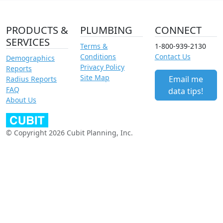
PRODUCTS &
PLUMBING
CONNECT
SERVICES
Terms &
1-800-939-2130
Conditions
Contact Us
Demographics
Privacy Policy
Reports
Site Map
Email me
Radius Reports
FAQ
data tips!
About Us
© Copyright 2026 Cubit Planning, Inc.