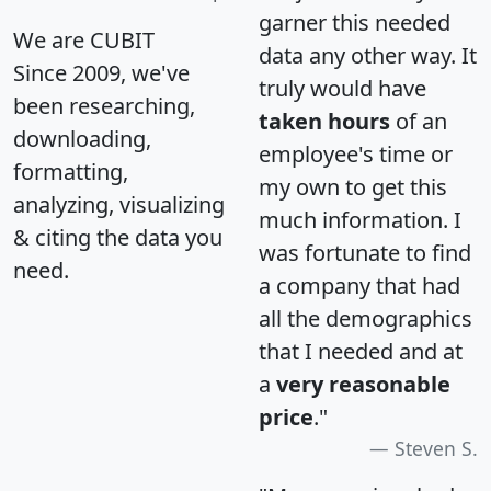
garner this needed
We are CUBIT
data any other way. It
Since 2009, we've
truly would have
been researching,
taken hours
of an
downloading,
employee's time or
formatting,
my own to get this
analyzing, visualizing
much information. I
& citing the data you
was fortunate to find
need.
a company that had
all the demographics
that I needed and at
a
very reasonable
price
."
Steven S.