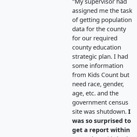
"My supervisor had
assigned me the task
of getting population
data for the county
for our required
county education
strategic plan. I had
some information
from Kids Count but
need race, gender,
age, etc. and the
government census
site was shutdown.
I
was so surprised to
get a report within