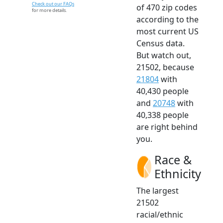
Check out our FAQs
of 470 zip codes
for more details.
according to the
most current US
Census data.
But watch out,
21502, because
21804
with
40,430 people
and
20748
with
40,338 people
are right behind
you.
Race &
Ethnicity
The largest
21502
racial/ethnic