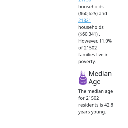
households
($60,625) and
21821
households
($60,341) .
However, 11.0%
of 21502
families live in
poverty.
Median
Age
The median age
for 21502
residents is 42.8
years young.