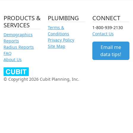
PRODUCTS &
PLUMBING
CONNECT
SERVICES
Terms &
1-800-939-2130
Conditions
Contact Us
Demographics
Privacy Policy
Reports
Site Map
Email me
Radius Reports
FAQ
data tips!
About Us
© Copyright 2026 Cubit Planning, Inc.