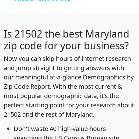
Is
21502
the best Maryland
zip code for your business?
Now you can skip hours of internet research
and jump straight to getting answers with
our meaningful at-a-glance
Demographics by
Zip Code Report
. With the most current &
most popular demographic data, it's the
perfect starting point for your research about
21502 and the rest of Maryland.
Don't waste 40 high-value hours
searching the US Census Bureau site