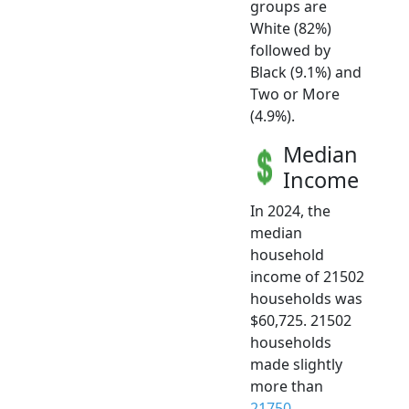
groups are
White (82%)
followed by
Black (9.1%) and
Two or More
(4.9%).
Median
Income
In 2024, the
median
household
income of 21502
households was
$60,725. 21502
households
made slightly
more than
21750