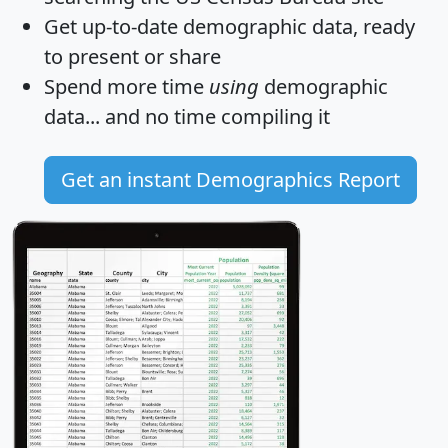
Get
up-to-date
demographic data, ready
to present or share
Spend more time
using
demographic
data... and
no time
compiling it
Get an instant Demographics Report