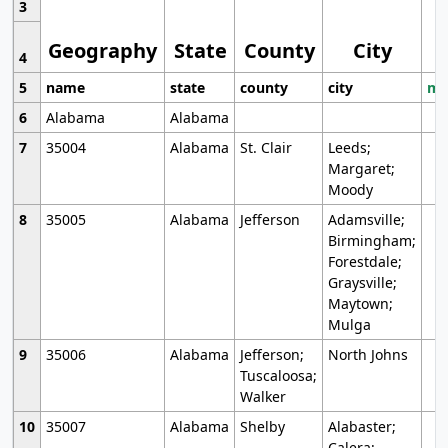
3
Geography
State
County
City
4
5
name
state
county
city
mo
6
Alabama
Alabama
7
35004
Alabama
St. Clair
Leeds;
Margaret;
Moody
8
35005
Alabama
Jefferson
Adamsville;
Birmingham;
Forestdale;
Graysville;
Maytown;
Mulga
9
35006
Alabama
Jefferson;
North Johns
Tuscaloosa;
Walker
10
35007
Alabama
Shelby
Alabaster;
Calera;