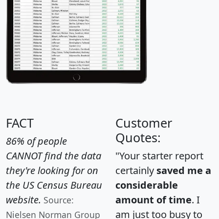
FACT
Customer
Quotes:
86% of people
CANNOT find the data
"Your starter report
they're looking for on
certainly
saved me a
the US Census Bureau
considerable
website.
amount of time
. I
Source:
am just too busy to
Nielsen Norman Group