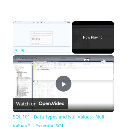
×
Now Playing
×
Play
Unmute
Fullscreen
SQL 101 - Data Types and Null Values - Null Values 3 | Essential SQL
Play
Watch on
Video
SQL 101 - Data Types and Null Values - Null
Values 3 | Essential SQL