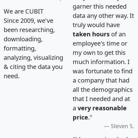
garner this needed
We are CUBIT
data any other way. It
Since 2009, we've
truly would have
been researching,
taken hours
of an
downloading,
employee's time or
formatting,
my own to get this
analyzing, visualizing
much information. I
& citing the data you
was fortunate to find
need.
a company that had
all the demographics
that I needed and at
a
very reasonable
price
."
Steven S.