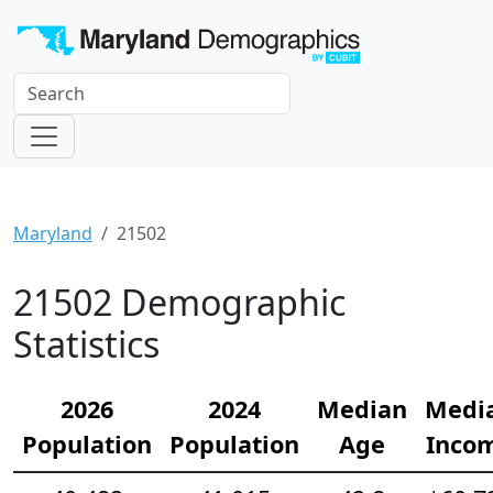
Maryland
21502
21502 Demographic
Statistics
2026
2024
Median
Medi
Population
Population
Age
Inco