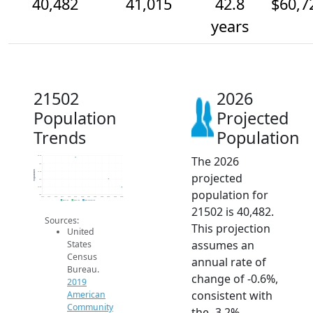
40,482
41,015
42.8
$60,7
years
21502
2026
Population
Projected
Trends
Population
The 2026
42.5k
42k
Population
41.5k
projected
41k
40.5k
population for
40k
2014
2015
2016
2017
2018
2019
2020
2021
2022
2023
2024
2025
2026
2019 ACS
2024 ACS
2026 Projection
21502 is 40,482.
Sources:
This projection
United
assumes an
States
Census
annual rate of
Bureau.
change of -0.6%,
2019
consistent with
American
Community
the -3.2%