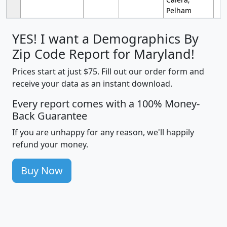
Pelham
YES! I want a Demographics By
Zip Code Report for Maryland!
Prices start at just $75. Fill out our order form and
receive your data as an instant download.
Every report comes with a 100% Money-
Back Guarantee
If you are unhappy for any reason, we'll happily
refund your money.
Buy Now