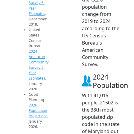
Survey 5-
population
Year
change from
Estimates
.
December
2019 to 2024
2019.
according to the
United
US Census
States
Census
Bureau's
Bureau.
American
2024
Community
American
Community
Survey.
Survey 5-
Year
2024
Estimates
.
Population
January
2026.
Cubit
With 41,015
Planning.
people, 21502 is
2026
the 38th most
Population
Projections
.
populated zip
January
code in the state
2026.
of Maryland out