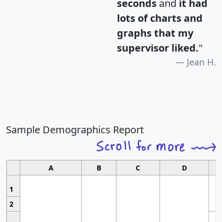
seconds
and
it had
lots of charts and
graphs that my
supervisor liked.
"
Jean H.
Sample Demographics Report
A
B
C
D
1
2