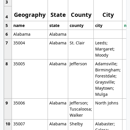
3
Geography
State
County
City
4
5
name
state
county
city
mo
6
Alabama
Alabama
7
35004
Alabama
St. Clair
Leeds;
Margaret;
Moody
8
35005
Alabama
Jefferson
Adamsville;
Birmingham;
Forestdale;
Graysville;
Maytown;
Mulga
9
35006
Alabama
Jefferson;
North Johns
Tuscaloosa;
Walker
10
35007
Alabama
Shelby
Alabaster;
Calera;