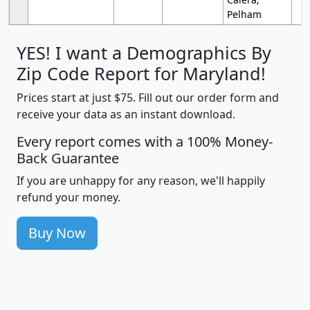
Pelham
YES! I want a Demographics By
Zip Code Report for Maryland!
Prices start at just $75. Fill out our order form and
receive your data as an instant download.
Every report comes with a 100% Money-
Back Guarantee
If you are unhappy for any reason, we'll happily
refund your money.
Buy Now