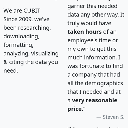
garner this needed
We are CUBIT
data any other way. It
Since 2009, we've
truly would have
been researching,
taken hours
of an
downloading,
employee's time or
formatting,
my own to get this
analyzing, visualizing
much information. I
& citing the data you
was fortunate to find
need.
a company that had
all the demographics
that I needed and at
a
very reasonable
price
."
Steven S.