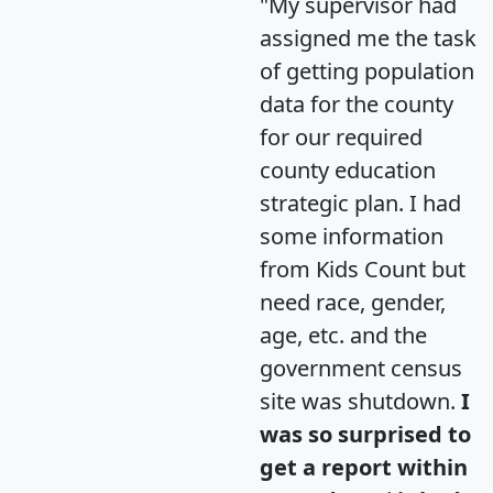
"My supervisor had
assigned me the task
of getting population
data for the county
for our required
county education
strategic plan. I had
some information
from Kids Count but
need race, gender,
age, etc. and the
government census
site was shutdown.
I
was so surprised to
get a report within