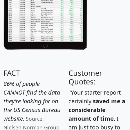
FACT
Customer
Quotes:
86% of people
CANNOT find the data
"Your starter report
they're looking for on
certainly
saved me a
the US Census Bureau
considerable
website.
amount of time
. I
Source:
am just too busy to
Nielsen Norman Group