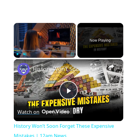
×
Now Playing
×
Play
Unmute
Fullscreen
History Won’t Soon Forget These Expensive Mistakes | 12am News
Play
Watch on
Video
History Won’t Soon Forget These Expensive
Mistakes | 12am News