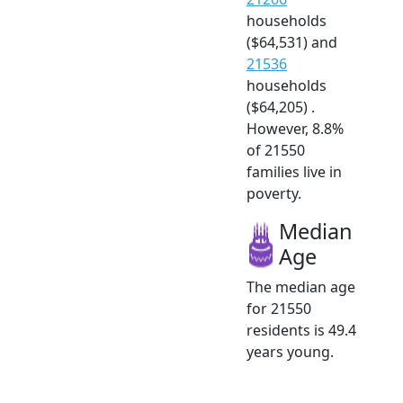
households
($64,531) and
21536
households
($64,205) .
However, 8.8%
of 21550
families live in
poverty.
Median
Age
The median age
for 21550
residents is 49.4
years young.