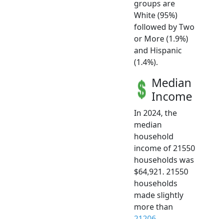
groups are
White (95%)
followed by Two
or More (1.9%)
and Hispanic
(1.4%).
Median
Income
In 2024, the
median
household
income of 21550
households was
$64,921. 21550
households
made slightly
more than
21206