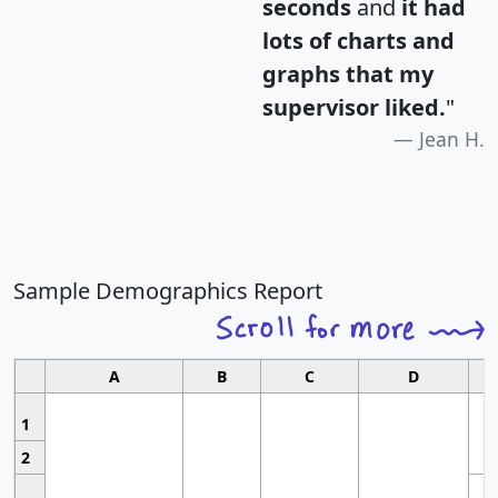
seconds
and
it had
lots of charts and
graphs that my
supervisor liked.
"
Jean H.
Sample Demographics Report
A
B
C
D
1
2