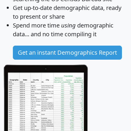
Get
up-to-date
demographic data, ready
to present or share
Spend more time
using
demographic
data... and
no time
compiling it
Get an instant Demographics Report