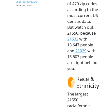
Check out our FAQs
of 470 zip codes
for more details.
according to the
most current US
Census data.
But watch out,
21550, because
21532
with
13,647 people
and
21029
with
13,607 people
are right behind
you.
Race &
Ethnicity
The largest
21550
racial/ethnic