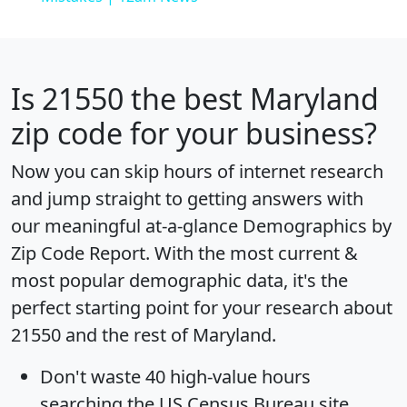
Is
21550
the best Maryland
zip code for your business?
Now you can skip hours of internet research
and jump straight to getting answers with
our meaningful at-a-glance
Demographics by
Zip Code Report
. With the most current &
most popular demographic data, it's the
perfect starting point for your research about
21550 and the rest of Maryland.
Don't waste 40 high-value hours
searching the US Census Bureau site