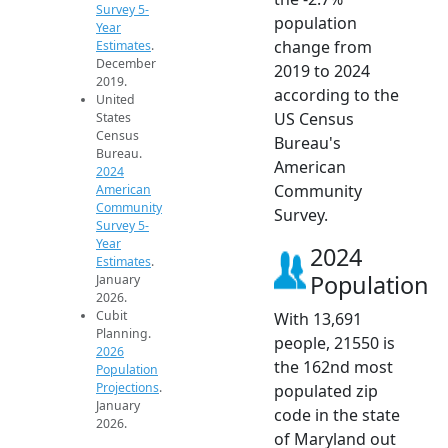
Survey 5-
population
Year
change from
Estimates
.
December
2019 to 2024
2019.
according to the
United
US Census
States
Census
Bureau's
Bureau.
American
2024
Community
American
Community
Survey.
Survey 5-
Year
2024
Estimates
.
Population
January
2026.
Cubit
With 13,691
Planning.
people, 21550 is
2026
the 162nd most
Population
Projections
.
populated zip
January
code in the state
2026.
of Maryland out