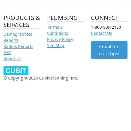
PRODUCTS &
PLUMBING
CONNECT
SERVICES
Terms &
1-800-939-2130
Conditions
Contact Us
Demographics
Privacy Policy
Reports
Site Map
Email me
Radius Reports
FAQ
data tips!
About Us
© Copyright 2026 Cubit Planning, Inc.