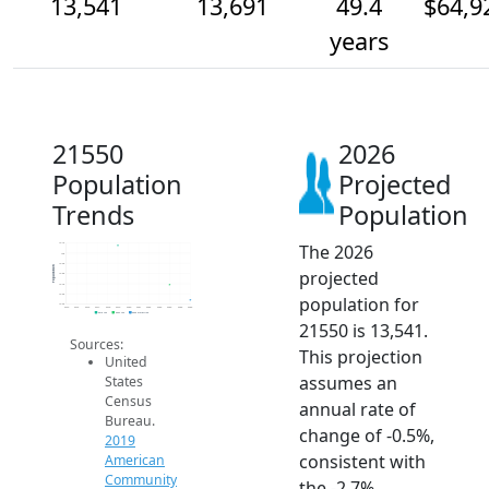
13,541
13,691
49.4
$64,9
years
21550
2026
Population
Projected
Trends
Population
The 2026
14.1k
14k
13.9k
Population
projected
13.8k
13.7k
13.6k
population for
13.5k
2014
2015
2016
2017
2018
2019
2020
2021
2022
2023
2024
2025
2026
2019 ACS
2024 ACS
2026 Projection
21550 is 13,541.
Sources:
This projection
United
assumes an
States
Census
annual rate of
Bureau.
change of -0.5%,
2019
consistent with
American
Community
the -2.7%