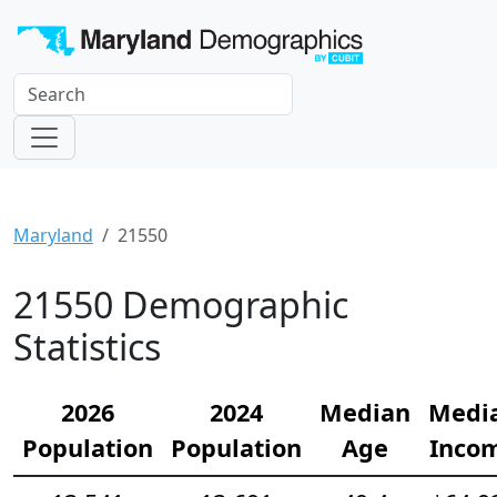
Maryland
21550
21550 Demographic
Statistics
2026
2024
Median
Medi
Population
Population
Age
Inco