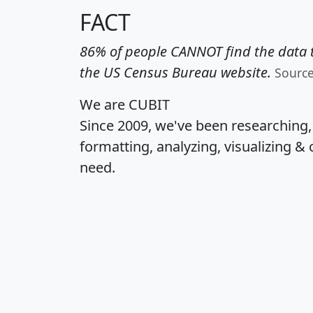
FACT
86% of people CANNOT find the data t
the US Census Bureau website.
Sourc
We are CUBIT
Since 2009, we've been researching
formatting, analyzing, visualizing & 
need.