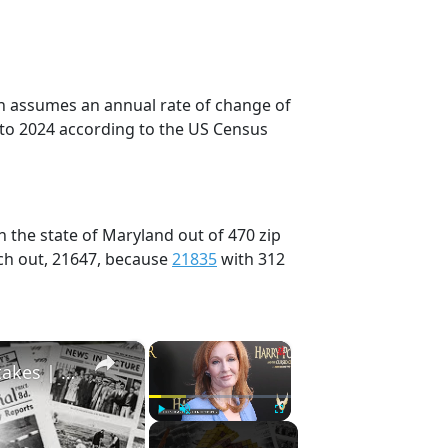
on assumes an annual rate of change of
 to 2024 according to the US Census
n the state of Maryland out of 470 zip
ch out, 21647, because
21835
with 312
×
×
History Won’t Soon Forget These Expensive Mistakes | 12am News
Play
Unmute
Fullscreen