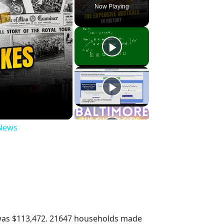
Now Playing
 News
was $113,472. 21647 households made