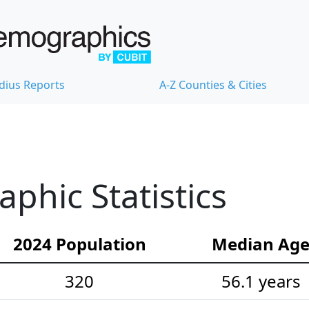
dius Reports
A-Z Counties & Cities
hic Statistics
2024 Population
Median Ag
320
56.1 years