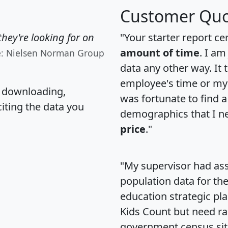
Customer Quo
hey're looking for on
"Your starter report ce
amount of time
. I am
e: Nielsen Norman Group
data any other way. It
employee's time or my 
, downloading,
was fortunate to find 
citing the data you
demographics that I n
price
."
"My supervisor had ass
population data for th
education strategic pl
Kids Count but need rac
government census si