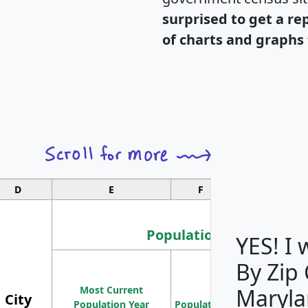
surprised to get a re
of charts and graphs 
D
E
F
G
Population
YES! I
By Zip
Population
Most Current
Density
Maryla
City
Population Year
Population
(square miles)