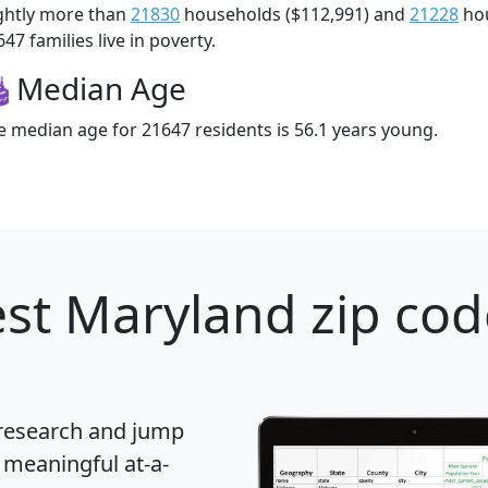
ightly more than
21830
households ($112,991) and
21228
hou
47 families live in poverty.
Median Age
e median age for 21647 residents is 56.1 years young.
st Maryland zip cod
 research and jump
 meaningful at-a-