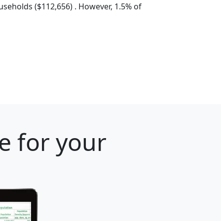
seholds ($112,656) . However, 1.5% of
e for your