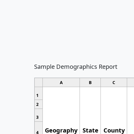
Sample Demographics Report
A
B
C
1
2
3
Geography
State
County
4