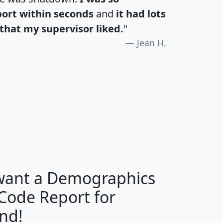
port within seconds
and
it had lots
that my supervisor liked.
"
Jean H.
H
I
J
K
 want a Demographics
Median
Average
 Code Report for
Household
Household
Less than
nd!
Income
Income
Households
$25,000