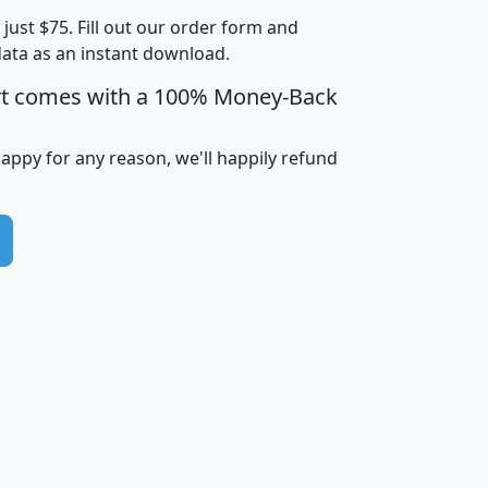
t just $75. Fill out our order form and
i
mhhi
avghhi
hhi_total_hh
hhi_hh_w_lt_
data as an instant download.
0
$63,999
$88,898
1,997,247
394,
5
$87,652
$101,248
4,869
rt comes with a 100% Money-Back
happy for any reason, we'll happily refund
0
$59,125
$76,984
2,981
7
$68,982
$80,448
1,383
2
$88,505
$106,323
10,453
1,