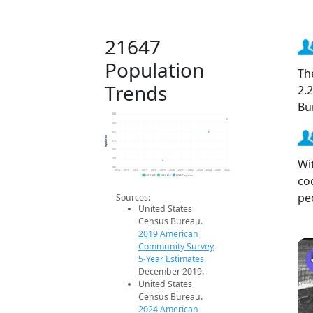
21647
Population
Th
Trends
2.
Bu
340
330
320
Population
310
300
Wi
290
280
2014
2015
2016
2017
2018
2019
2020
2021
2022
2023
2024
2025
2026
co
2019 ACS
2024 ACS
2026 Projection
pe
Sources:
United States
Census Bureau.
2019 American
Community Survey
5-Year Estimates
.
December 2019.
United States
Census Bureau.
2024 American