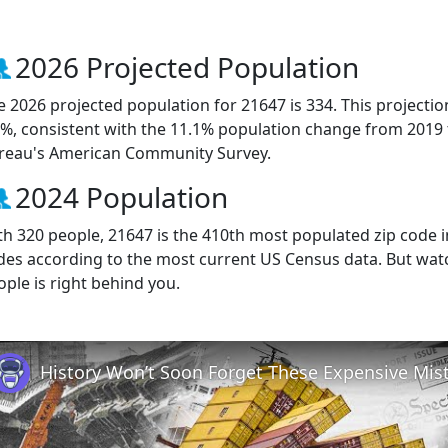
2026 Projected Population
e 2026 projected population for 21647 is 334. This projecti
2%, consistent with the 11.1% population change from 2019
reau's American Community Survey.
2024 Population
th 320 people, 21647 is the 410th most populated zip code i
des according to the most current US Census data. But wat
ople is right behind you.