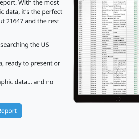
eport
. With the most
data, it's the perfect
ut 21647 and the rest
 searching the US
 ready to present or
hic data... and
no
Report