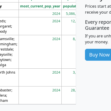
Prices start a
ty
most_current_pop_year
population
pop_dens_sq_m
receive your 
2024
5,086,768
10
eds;
2024
12,155
70
Every repo
rgaret;
Guarantee
ody
If you are un
amsville;
2024
8,247
26
your money.
rmingham;
restdale;
Buy Now
aysville;
ytown;
lga
rth Johns
2024
3,894
3
abaster;
2024
28,586
73
lera;
lham