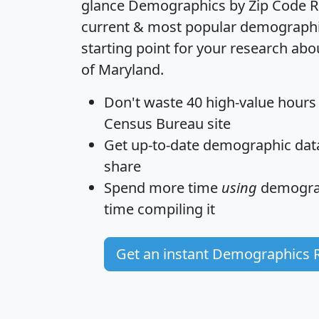
glance
Demographics by Zip Code R
current & most popular demographic 
starting point for your research abo
of Maryland.
Don't waste 40 high-value hours
Census Bureau site
Get
up-to-date
demographic data,
share
Spend more time
using
demograp
time
compiling it
Get an instant Demographics 