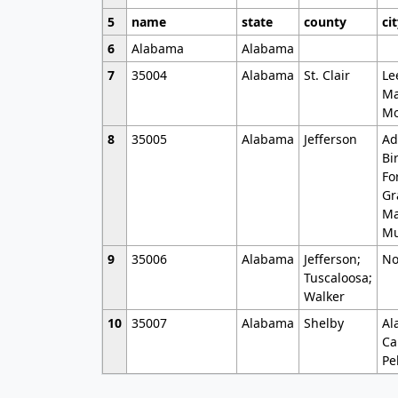
5
name
state
county
ci
6
Alabama
Alabama
7
35004
Alabama
St. Clair
Le
Ma
Mo
8
35005
Alabama
Jefferson
Ad
Bi
Fo
Gr
Ma
Mu
9
35006
Alabama
Jefferson;
No
Tuscaloosa;
Walker
10
35007
Alabama
Shelby
Al
Ca
Pe