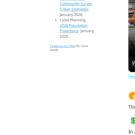
Community Survey
5-Year Estimates
.
January 2026.
Cubit Planning.
2026 Population
Projections
. January
2026.
Check out our FAQs
for more
details.
W
Hi
Th
In