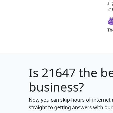
sl
216
Th
Is
21647
the be
business?
Now you can skip hours of internet
straight to getting answers with our