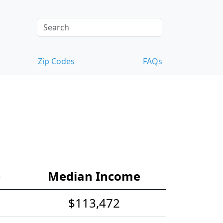
Zip Codes
FAQs
e
Median Income
$113,472