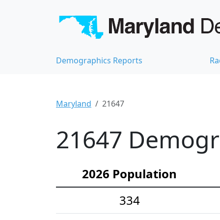
Demographics Reports
Ra
Maryland
21647
21647 Demograp
2026 Population
334