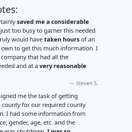
tes:
rtainly
saved me a considerable
 just too busy to garner this needed
 truly would have
taken hours
of an
own to get this much information. I
a company that had all the
eeded and at a
very reasonable
Steven S.
igned me the task of getting
e county for our required county
an. I had some information from
e, gender, age, etc. and the
te was shutdown.
I was so