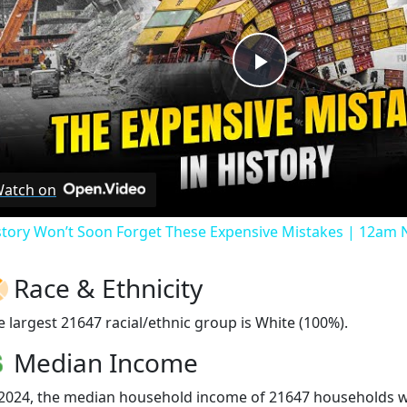
Play
Video
atch on
story Won’t Soon Forget These Expensive Mistakes | 12am
Race & Ethnicity
e largest 21647 racial/ethnic group is White (100%).
Median Income
 2024, the median household income of 21647 households 