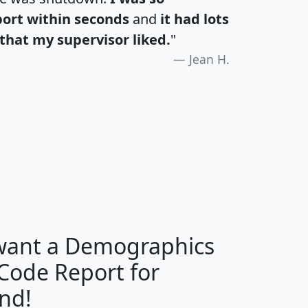
port within seconds
and
it had lots
that my supervisor liked.
"
Jean H.
H
I
J
K
 want a Demographics
Median
Average
 Code Report for
Household
Household
Less than
nd!
Income
Income
Households
$25,000