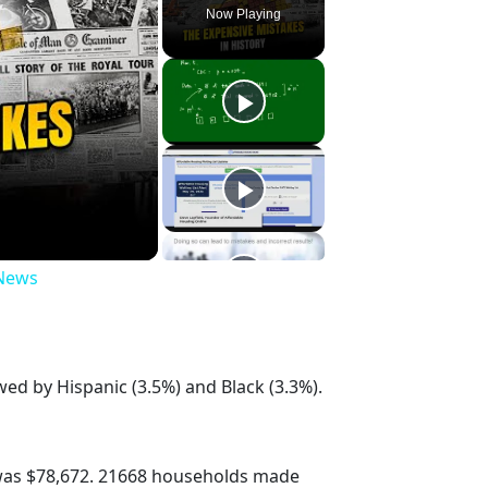
Now Playing
 News
wed by Hispanic (3.5%) and Black (3.3%).
was $78,672. 21668 households made