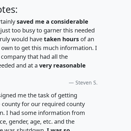
tes:
rtainly
saved me a considerable
 just too busy to garner this needed
 truly would have
taken hours
of an
own to get this much information. I
a company that had all the
eeded and at a
very reasonable
Steven S.
igned me the task of getting
e county for our required county
an. I had some information from
e, gender, age, etc. and the
te was shutdown.
I was so