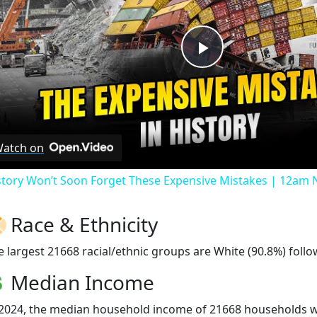
Play
Video
atch on
story Won’t Soon Forget These Expensive Mistakes | 12am
Race & Ethnicity
e largest 21668 racial/ethnic groups are White (90.8%) follo
Median Income
 2024, the median household income of 21668 households 