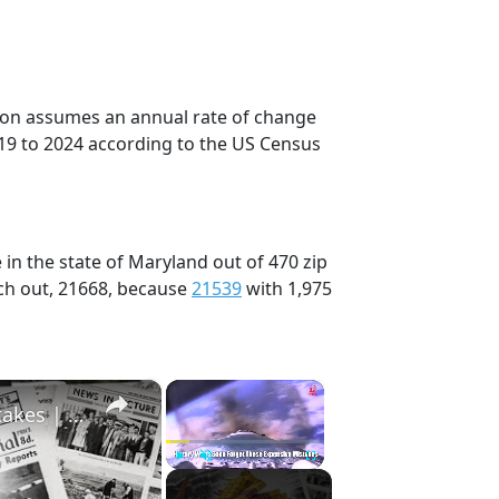
tion assumes an annual rate of change
19 to 2024 according to the US Census
in the state of Maryland out of 470 zip
ch out, 21668, because
21539
with 1,975
×
×
History Won’t Soon Forget These Expensive Mistakes | 12am News
Play
Unmute
Fullscreen