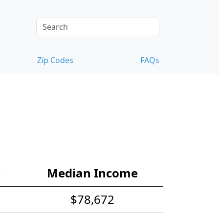
Zip Codes
FAQs
e
Median Income
$78,672