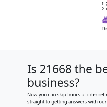
sl
216
Th
Is
21668
the be
business?
Now you can skip hours of internet
straight to getting answers with our