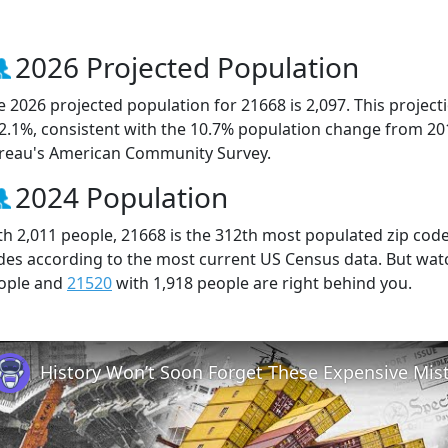
2026 Projected Population
e 2026 projected population for 21668 is 2,097. This projec
 2.1%, consistent with the 10.7% population change from 20
reau's American Community Survey.
2024 Population
th 2,011 people, 21668 is the 312th most populated zip code 
des according to the most current US Census data. But wat
ople and
21520
with 1,918 people are right behind you.