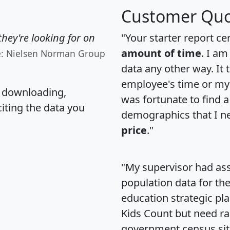
Customer Quo
hey're looking for on
"Your starter report ce
amount of time
. I am
e: Nielsen Norman Group
data any other way. It
employee's time or my 
, downloading,
was fortunate to find 
citing the data you
demographics that I n
price
."
"My supervisor had ass
population data for th
education strategic pl
Kids Count but need rac
government census si