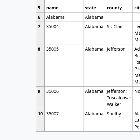
5
name
state
county
ci
6
Alabama
Alabama
7
35004
Alabama
St. Clair
Le
Ma
Mo
8
35005
Alabama
Jefferson
Ad
Bi
Fo
Gr
Ma
Mu
9
35006
Alabama
Jefferson;
No
Tuscaloosa;
Walker
10
35007
Alabama
Shelby
Al
Ca
Pe