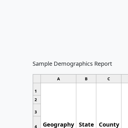
Sample Demographics Report
A
B
C
1
2
3
Geography
State
County
4