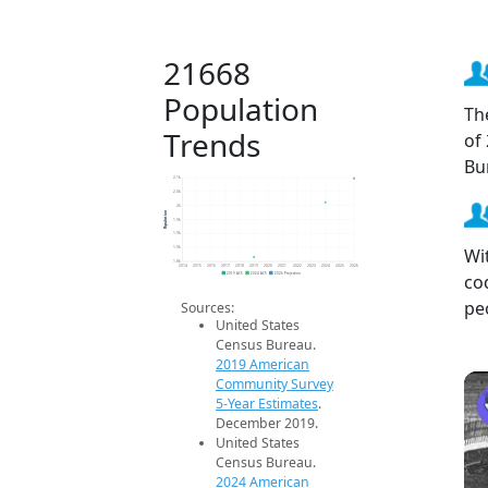
21668
Population
Th
Trends
of
Bu
2.1k
2.0k
2k
Population
1.9k
1.9k
Wi
1.9k
1.8k
2014
2015
2016
2017
2018
2019
2020
2021
2022
2023
2024
2025
2026
co
2019 ACS
2024 ACS
2026 Projection
pe
Sources:
United States
Census Bureau.
2019 American
Community Survey
5-Year Estimates
.
December 2019.
United States
Census Bureau.
2024 American