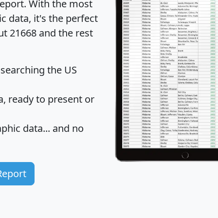
eport
. With the most
data, it's the perfect
ut 21668 and the rest
 searching the US
 ready to present or
hic data... and
no
Report