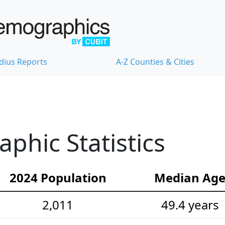
dius Reports
A-Z Counties & Cities
hic Statistics
2024 Population
Median Ag
2,011
49.4 years