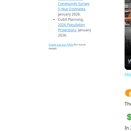
Community Survey
5-Year Estimates
.
January 2026.
Cubit Planning.
2026 Population
Projections
. January
2026.
Check out our FAQs
for more
details.
W
Hi
Th
In