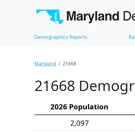
Demographics Reports
Ra
Maryland
21668
21668 Demograp
2026 Population
2,097