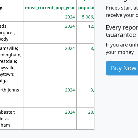
Prices start a
ty
most_current_pop_year
population
pop_dens_sq_m
receive your 
2024
5,086,768
10
eds;
2024
12,155
70
Every repo
rgaret;
Guarantee
ody
If you are un
amsville;
2024
8,247
26
your money.
rmingham;
restdale;
Buy Now
aysville;
ytown;
lga
rth Johns
2024
3,894
3
abaster;
2024
28,586
73
lera;
lham