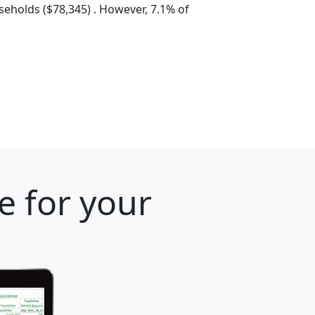
eholds ($78,345) . However, 7.1% of
e for your