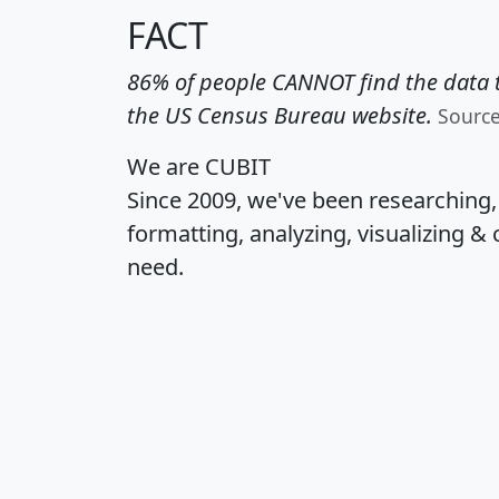
FACT
86% of people CANNOT find the data t
the US Census Bureau website.
Sourc
We are CUBIT
Since 2009, we've been researching
formatting, analyzing, visualizing & 
need.