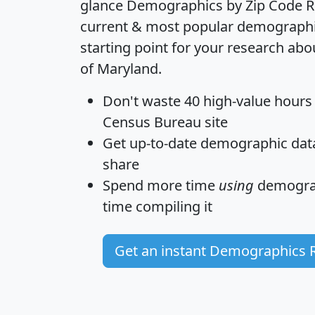
glance
Demographics by Zip Code R
current & most popular demographic 
starting point for your research abo
of Maryland.
Don't waste 40 high-value hours
Census Bureau site
Get
up-to-date
demographic data,
share
Spend more time
using
demograp
time
compiling it
Get an instant Demographics 