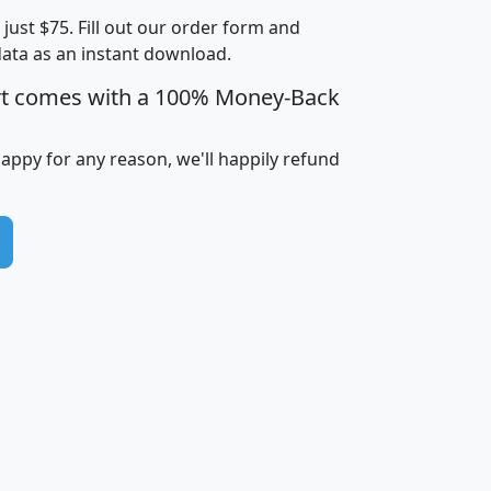
t just $75. Fill out our order form and
i
mhhi
avghhi
hhi_total_hh
hhi_hh_w_lt_
data as an instant download.
0
$63,999
$88,898
1,997,247
394,
5
$87,652
$101,248
4,869
rt comes with a 100% Money-Back
happy for any reason, we'll happily refund
0
$59,125
$76,984
2,981
7
$68,982
$80,448
1,383
2
$88,505
$106,323
10,453
1,