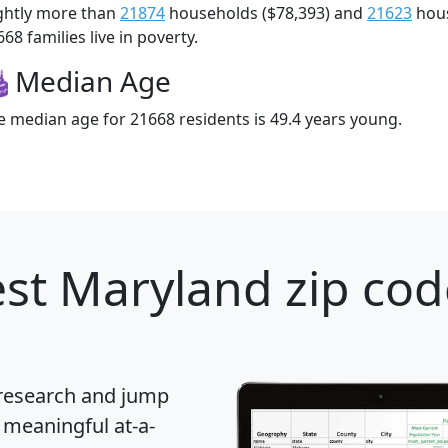
ightly more than
21874
households ($78,393) and
21623
hous
68 families live in poverty.
Median Age
e median age for 21668 residents is 49.4 years young.
st Maryland zip cod
 research and jump
 meaningful at-a-