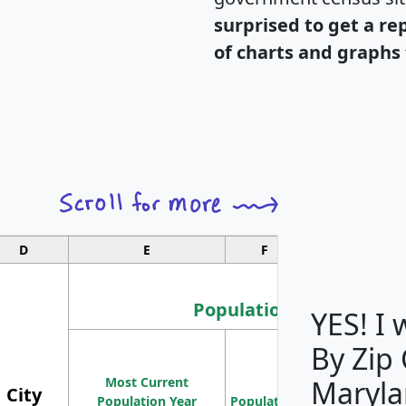
surprised to get a re
of charts and graphs 
D
E
F
G
Population
YES! I
By Zip
Population
Most Current
Density
Maryla
City
Population Year
Population
(square miles)