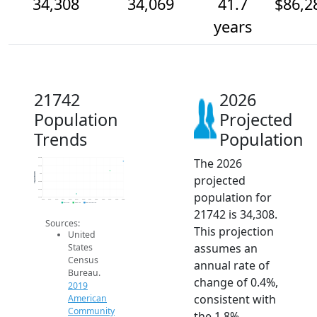
34,308
34,069
41.7
$86,2
years
21742
2026
Population
Projected
Trends
Population
The 2026
34.4k
34.2k
Population
34k
projected
33.8k
33.6k
population for
33.4k
2014
2015
2016
2017
2018
2019
2020
2021
2022
2023
2024
2025
2026
2019 ACS
2024 ACS
2026 Projection
21742 is 34,308.
Sources:
This projection
United
assumes an
States
Census
annual rate of
Bureau.
change of 0.4%,
2019
consistent with
American
Community
the 1.8%