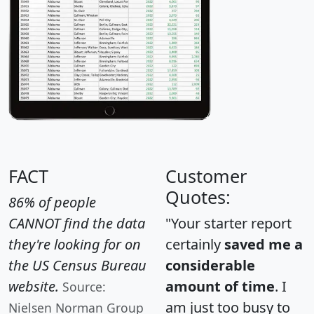
FACT
Customer
Quotes:
86% of people
CANNOT find the data
"Your starter report
they're looking for on
certainly
saved me a
the US Census Bureau
considerable
website.
amount of time
. I
Source:
am just too busy to
Nielsen Norman Group