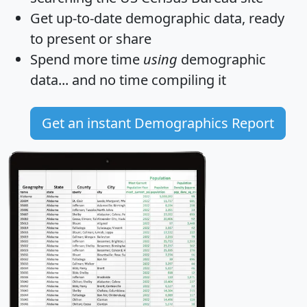
Get
up-to-date
demographic data, ready
to present or share
Spend more time
using
demographic
data... and
no time
compiling it
Get an instant Demographics Report