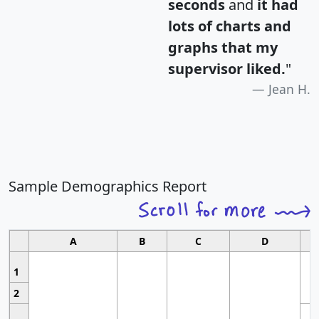
seconds
and
it had
lots of charts and
graphs that my
supervisor liked.
"
Jean H.
Sample Demographics Report
A
B
C
D
1
2