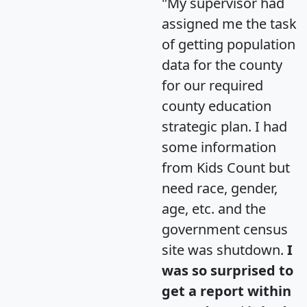
"My supervisor had
assigned me the task
of getting population
data for the county
for our required
county education
strategic plan. I had
some information
from Kids Count but
need race, gender,
age, etc. and the
government census
site was shutdown.
I
was so surprised to
get a report within