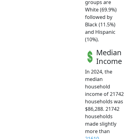
groups are
White (69.9%)
followed by
Black (11.5%)
and Hispanic
(10%).
Median
Income
In 2024, the
median
household
income of 21742
households was
$86,288. 21742
households
made slightly
more than
21610