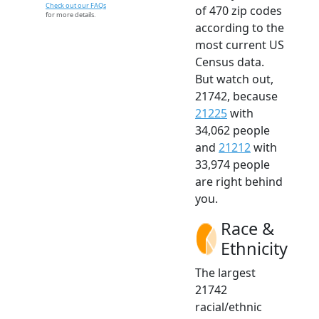
Check out our FAQs
of 470 zip codes
for more details.
according to the
most current US
Census data.
But watch out,
21742, because
21225
with
34,062 people
and
21212
with
33,974 people
are right behind
you.
Race &
Ethnicity
The largest
21742
racial/ethnic