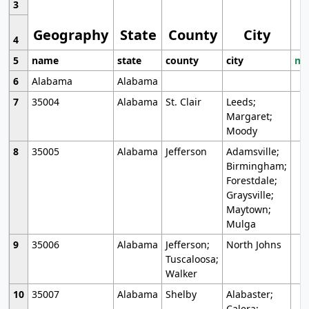
3
Geography
State
County
City
4
5
name
state
county
city
mo
6
Alabama
Alabama
7
35004
Alabama
St. Clair
Leeds;
Margaret;
Moody
8
35005
Alabama
Jefferson
Adamsville;
Birmingham;
Forestdale;
Graysville;
Maytown;
Mulga
9
35006
Alabama
Jefferson;
North Johns
Tuscaloosa;
Walker
10
35007
Alabama
Shelby
Alabaster;
Calera;