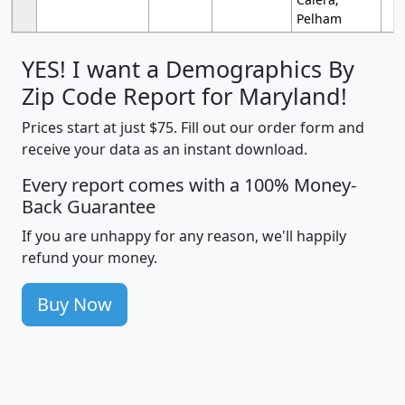
Pelham
YES! I want a Demographics By
Zip Code Report for Maryland!
Prices start at just $75. Fill out our order form and
receive your data as an instant download.
Every report comes with a 100% Money-
Back Guarantee
If you are unhappy for any reason, we'll happily
refund your money.
Buy Now