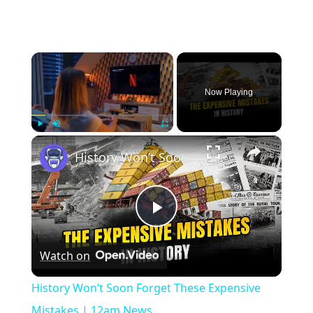
×
Now Playing
×
Play
Unmute
Fullscreen
History Won’t Soon Forget These Expensive Mistakes | 12am News
Play
Watch on
Video
History Won’t Soon Forget These Expensive
Mistakes | 12am News