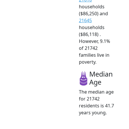
households
($86,250) and
21645
households
($86,118) .
However, 9.1%
of 21742
families live in
poverty.
Median
Age
The median age
for 21742
residents is 41.7
years young.