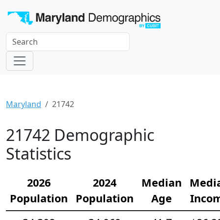
Maryland
21742
21742 Demographic
Statistics
2026
2024
Median
Medi
Population
Population
Age
Inco