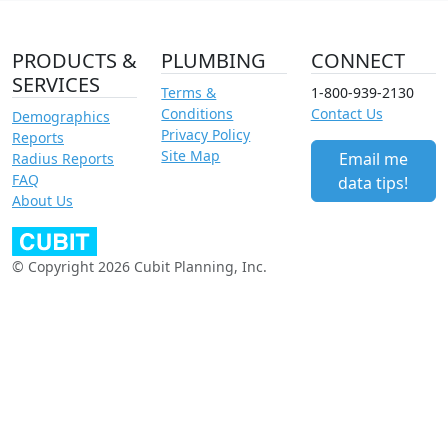
PRODUCTS &
PLUMBING
CONNECT
SERVICES
Terms &
1-800-939-2130
Conditions
Contact Us
Demographics
Privacy Policy
Reports
Site Map
Email me
Radius Reports
FAQ
data tips!
About Us
© Copyright 2026 Cubit Planning, Inc.