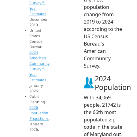
Survey 5-
population
Year
change from
Estimates
.
December
2019 to 2024
2019.
according to the
United
US Census
States
Census
Bureau's
Bureau.
American
2024
Community
American
Community
Survey.
Survey 5-
Year
2024
Estimates
.
Population
January
2026.
Cubit
With 34,069
Planning.
people, 21742 is
2026
the 66th most
Population
Projections
.
populated zip
January
code in the state
2026.
of Maryland out