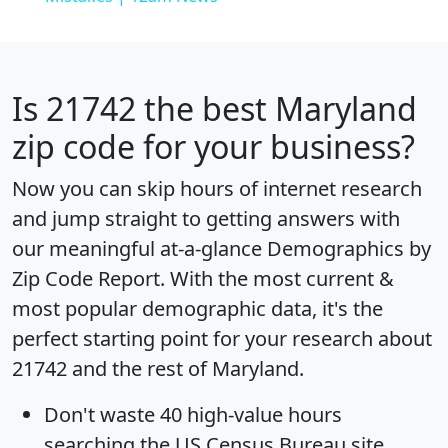
Is
21742
the best Maryland
zip code for your business?
Now you can skip hours of internet research
and jump straight to getting answers with
our meaningful at-a-glance
Demographics by
Zip Code Report
. With the most current &
most popular demographic data, it's the
perfect starting point for your research about
21742 and the rest of Maryland.
Don't waste 40 high-value hours
searching the US Census Bureau site