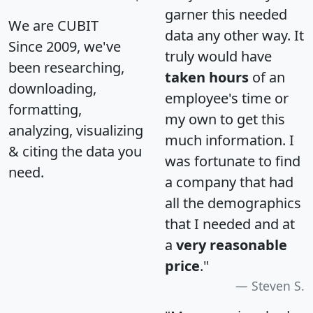
garner this needed
We are CUBIT
data any other way. It
Since 2009, we've
truly would have
been researching,
taken hours
of an
downloading,
employee's time or
formatting,
my own to get this
analyzing, visualizing
much information. I
& citing the data you
was fortunate to find
need.
a company that had
all the demographics
that I needed and at
a
very reasonable
price
."
Steven S.