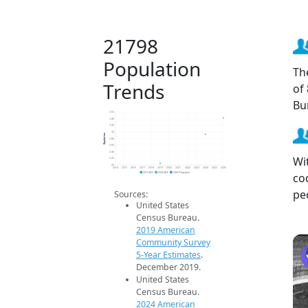
21798
Population
Th
Trends
of
Bu
3.6k
3.4k
3.2k
3k
Population
2.8k
2.6k
2.4k
Wi
2.2k
2k
2014
2015
2016
2017
2018
2019
2020
2021
2022
2023
2024
2025
2026
co
2019 ACS
2024 ACS
2026 Projection
pe
Sources:
United States
Census Bureau.
2019 American
Community Survey
5-Year Estimates
.
December 2019.
United States
Census Bureau.
2024 American