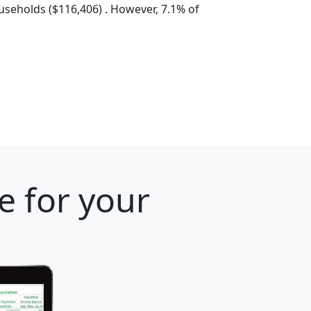
seholds ($116,406) . However, 7.1% of
e for your