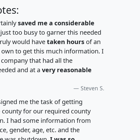
tes:
rtainly
saved me a considerable
 just too busy to garner this needed
 truly would have
taken hours
of an
own to get this much information. I
a company that had all the
eeded and at a
very reasonable
Steven S.
igned me the task of getting
e county for our required county
an. I had some information from
e, gender, age, etc. and the
te was shutdown.
I was so