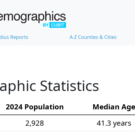
dius Reports
A-Z Counties & Cities
hic Statistics
2024 Population
Median Ag
2,928
41.3 years