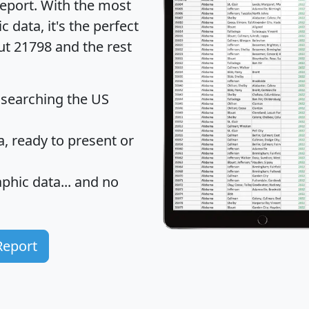
eport
. With the most
data, it's the perfect
ut 21798 and the rest
 searching the US
 ready to present or
hic data... and
no
Report