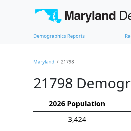
Demographics Reports
Ra
Maryland
21798
21798 Demograp
2026 Population
3,424