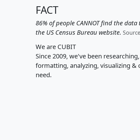
FACT
86% of people CANNOT find the data t
the US Census Bureau website.
Sourc
We are CUBIT
Since 2009, we've been researching
formatting, analyzing, visualizing & 
need.