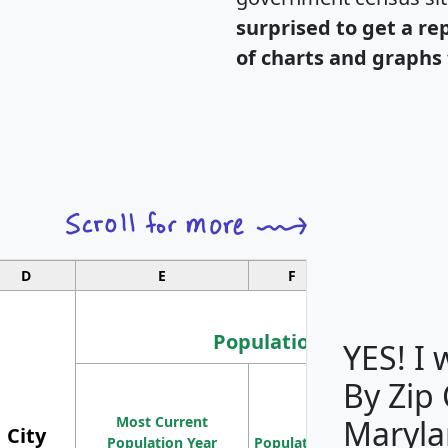
surprised to get a re
of charts and graphs 
D
E
F
G
Population
YES! I
By Zip
Population
Most Current
Density
Maryla
City
Population Year
Population
(square miles)