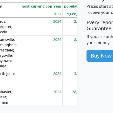
Prices start a
ty
most_current_pop_year
population
pop_dens_sq_m
receive your 
2024
5,086,768
10
eds;
2024
12,155
70
Every repo
rgaret;
Guarantee
ody
If you are un
amsville;
2024
8,247
26
your money.
rmingham;
restdale;
Buy Now
aysville;
ytown;
lga
rth Johns
2024
3,894
3
abaster;
2024
28,586
73
lera;
lham