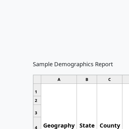
Sample Demographics Report
A
B
C
1
2
3
Geography
State
County
4