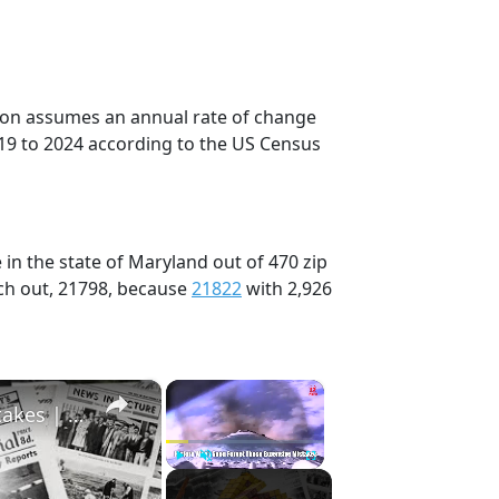
tion assumes an annual rate of change
19 to 2024 according to the US Census
in the state of Maryland out of 470 zip
ch out, 21798, because
21822
with 2,926
×
×
History Won’t Soon Forget These Expensive Mistakes | 12am News
Play
Unmute
Fullscreen