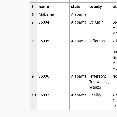
5
name
state
county
ci
6
Alabama
Alabama
7
35004
Alabama
St. Clair
Le
Ma
Mo
8
35005
Alabama
Jefferson
Ad
Bi
Fo
Gr
Ma
Mu
9
35006
Alabama
Jefferson;
No
Tuscaloosa;
Walker
10
35007
Alabama
Shelby
Al
Ca
Pe