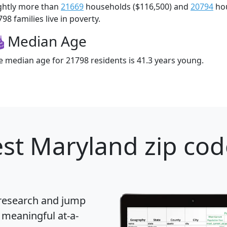
ightly more than
21669
households ($116,500) and
20794
hou
98 families live in poverty.
Median Age
e median age for 21798 residents is 41.3 years young.
st Maryland zip cod
 research and jump
 meaningful at-a-