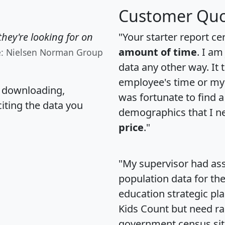
Customer Quo
hey're looking for on
"Your starter report ce
amount of time
. I am
e: Nielsen Norman Group
data any other way. It
employee's time or my 
, downloading,
was fortunate to find 
citing the data you
demographics that I n
price
."
"My supervisor had ass
population data for th
education strategic pl
Kids Count but need rac
government census si