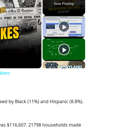
Now Playing
 News
wed by Black (11%) and Hispanic (8.8%).
was $116,607. 21798 households made