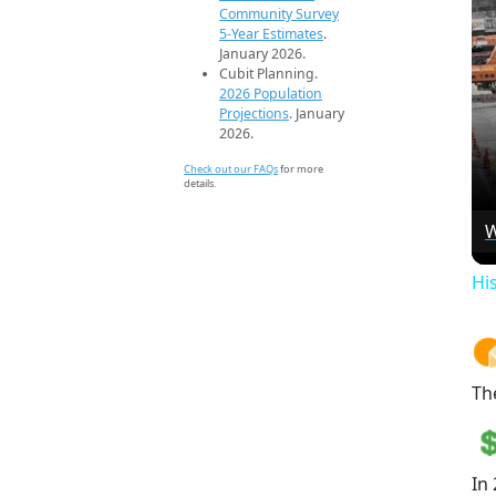
Community Survey
5-Year Estimates
.
January 2026.
Cubit Planning.
2026 Population
Projections
. January
2026.
Check out our FAQs
for more
details.
W
Hi
Th
In