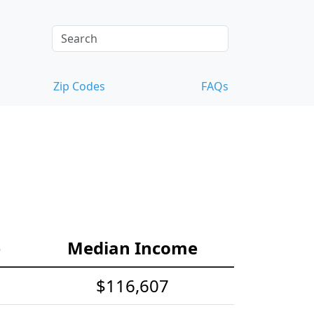
Zip Codes
FAQs
e
Median Income
$116,607