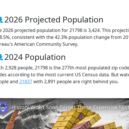
2026 Projected Population
e 2026 projected population for 21798 is 3,424. This projec
 8.5%, consistent with the 42.3% population change from 20
reau's American Community Survey.
2024 Population
th 2,928 people, 21798 is the 277th most populated zip code 
des according to the most current US Census data. But wat
ople and
21837
with 2,891 people are right behind you.