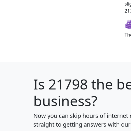
sl
217
Th
Is
21798
the be
business?
Now you can skip hours of internet
straight to getting answers with our