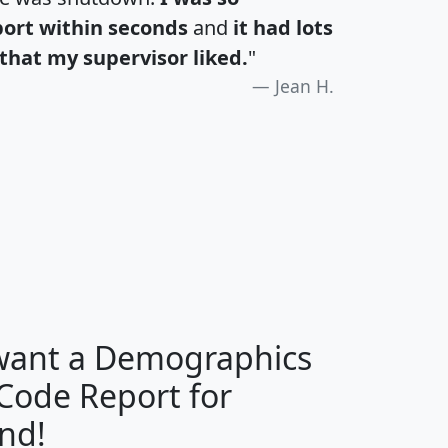
port within seconds
and
it had lots
that my supervisor liked.
"
Jean H.
H
I
J
K
 want a Demographics
Median
Average
 Code Report for
Household
Household
Less than
nd!
Income
Income
Households
$25,000