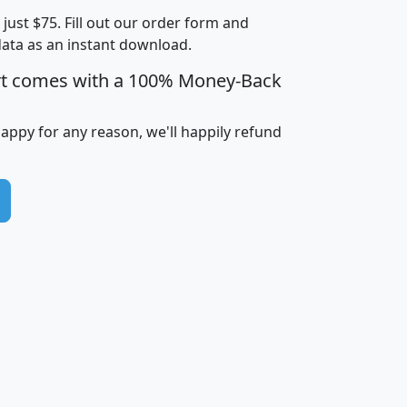
t just $75. Fill out our order form and
i
mhhi
avghhi
hhi_total_hh
hhi_hh_w_lt_
data as an instant download.
0
$63,999
$88,898
1,997,247
394,
5
$87,652
$101,248
4,869
rt comes with a 100% Money-Back
happy for any reason, we'll happily refund
0
$59,125
$76,984
2,981
7
$68,982
$80,448
1,383
2
$88,505
$106,323
10,453
1,