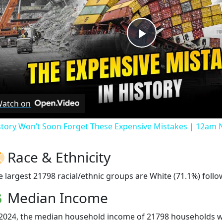
Play
Video
atch on
story Won’t Soon Forget These Expensive Mistakes | 12am
Race & Ethnicity
e largest 21798 racial/ethnic groups are White (71.1%) follo
Median Income
 2024, the median household income of 21798 households 