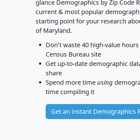
glance
Demographics by Zip Code R
current & most popular demographic 
starting point for your research abo
of Maryland.
Don't waste 40 high-value hours
Census Bureau site
Get
up-to-date
demographic data,
share
Spend more time
using
demograp
time
compiling it
Get an instant Demographics 