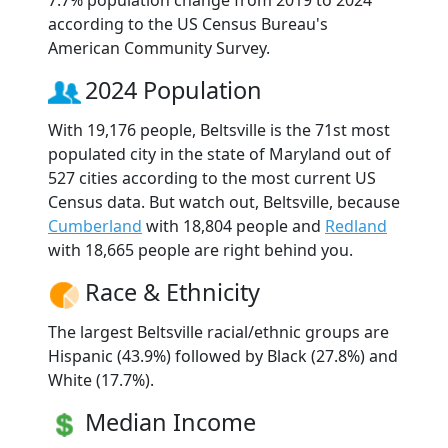
according to the US Census Bureau's
American Community Survey.
2024 Population
With 19,176 people, Beltsville is the 71st most
populated city in the state of Maryland out of
527 cities according to the most current US
Census data. But watch out, Beltsville, because
Cumberland
with 18,804 people and
Redland
with 18,665 people are right behind you.
Race & Ethnicity
The largest Beltsville racial/ethnic groups are
Hispanic (43.9%) followed by Black (27.8%) and
White (17.7%).
Median Income