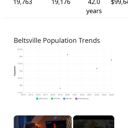
19,763
19,176
42.0
$99,6
years
Beltsville Population Trends
20.5k
20k
19.5k
Population
19k
18.5k
18k
17.5k
2014
2015
2016
2017
2018
2019
2020
2021
2022
2023
2024
2025
2026
2020 Census
2019 ACS
2024 ACS
2026 Projection
×