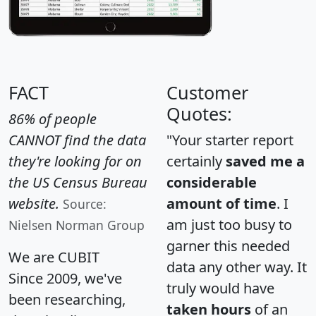
FACT
Customer
Quotes:
86% of people
CANNOT find the data
"Your starter report
they're looking for on
certainly
saved me a
the US Census Bureau
considerable
website.
amount of time
. I
Source:
am just too busy to
Nielsen Norman Group
garner this needed
We are CUBIT
data any other way. It
Since 2009, we've
truly would have
been researching,
taken hours
of an