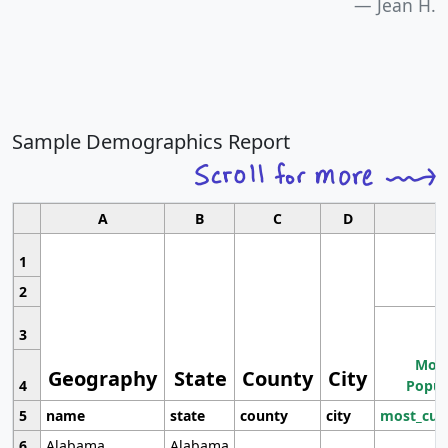
Jean H.
Sample Demographics Report
A
B
C
D
1
2
3
Most
Geography
State
County
City
4
Popul
5
name
state
county
city
most_cur
6
Alabama
Alabama