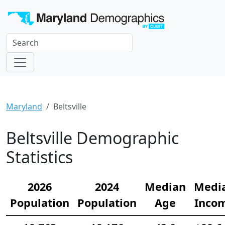
Maryland
Beltsville
Beltsville Demographic
Statistics
2026
2024
Median
Medi
Population
Population
Age
Inco