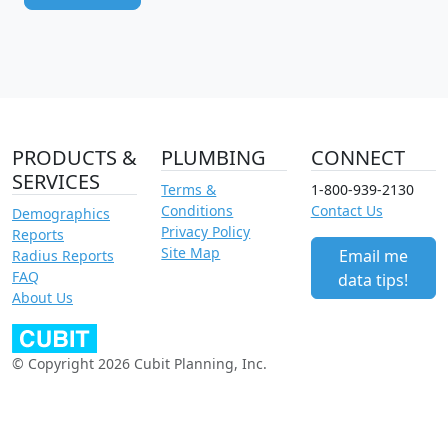
PRODUCTS &
PLUMBING
CONNECT
SERVICES
Terms &
1-800-939-2130
Conditions
Contact Us
Demographics
Privacy Policy
Reports
Site Map
Email me
Radius Reports
FAQ
data tips!
About Us
© Copyright 2026 Cubit Planning, Inc.