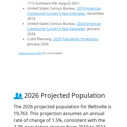
171) Summary File. August 2021.
United States Census Bureau.
2019 American
Community Survey 5-Year Estimates
. December
2019.
United States Census Bureau.
2024 American
Community Survey 5-Year Estimates
. January
2026.
Cubit Planning.
2026 Population Projections
.
January 2026.
Check out our FAQs
for more details.
2026 Projected Population
The 2026 projected population for Beltsville is
19,763. This projection assumes an annual
rate of change of 1.5%, consistent with the
7.7% population change from 2019 to 2024