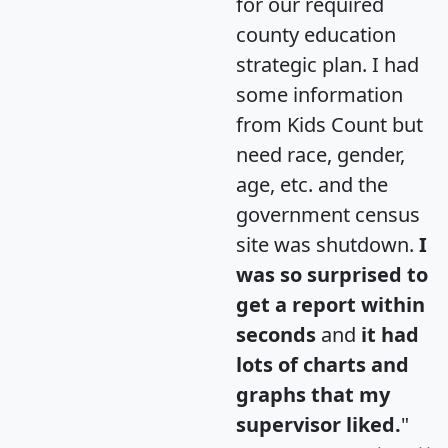
for our required
county education
strategic plan. I had
some information
from Kids Count but
need race, gender,
age, etc. and the
government census
site was shutdown.
I
was so surprised to
get a report within
seconds
and
it had
lots of charts and
graphs that my
supervisor liked.
"