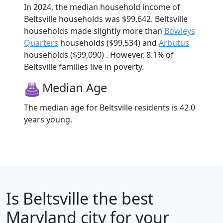
In 2024, the median household income of
Beltsville households was $99,642. Beltsville
households made slightly more than
Bowleys
Quarters
households ($99,534) and
Arbutus
households ($99,090) . However, 8.1% of
Beltsville families live in poverty.
Median Age
The median age for Beltsville residents is 42.0
years young.
Is
Beltsville
the best
Maryland city for your