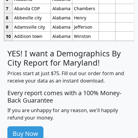
7
Abanda CDP
Alabama
Chambers
8
Abbeville city
Alabama
Henry
9
Adamsville city
Alabama
Jefferson
10
Addison town
Alabama
Winston
YES! I want a Demographics By
City Report for Maryland!
Prices start at just $75. Fill out our order form and
receive your data as an instant download.
Every report comes with a 100% Money-
Back Guarantee
If you are unhappy for any reason, we'll happily
refund your money.
Buy Now