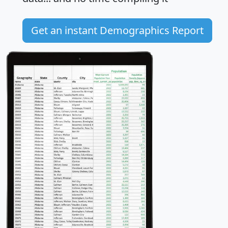
Get an instant Demographics Report