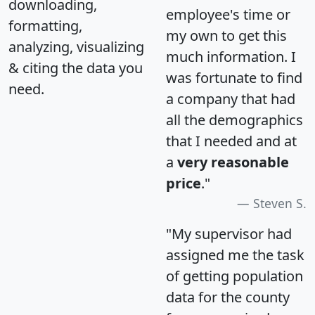
downloading,
employee's time or
formatting,
my own to get this
analyzing, visualizing
much information. I
& citing the data you
was fortunate to find
need.
a company that had
all the demographics
that I needed and at
a
very reasonable
price
."
Steven S.
"My supervisor had
assigned me the task
of getting population
data for the county