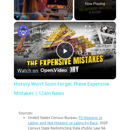
Now Playing
×
Play
Unmute
Fullscreen
History Won’t Soon Forget These Expensive Mistakes | 12am News
Play
Watch on
Video
History Won’t Soon Forget These Expensive
Mistakes | 12am News
Sources:
United States Census Bureau.
P2 Hispanic or
Latino, and Not Hispanic or Latino by Race
. 2020
Census State Redistricting Data (Public Law 94-