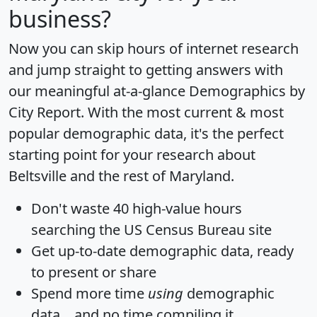
business?
Now you can skip hours of internet research
and jump straight to getting answers with
our meaningful at-a-glance
Demographics by
City Report
. With the most current & most
popular demographic data, it's the perfect
starting point for your research about
Beltsville and the rest of Maryland.
Don't waste 40 high-value hours
searching the US Census Bureau site
Get
up-to-date
demographic data, ready
to present or share
Spend more time
using
demographic
data... and
no time
compiling it