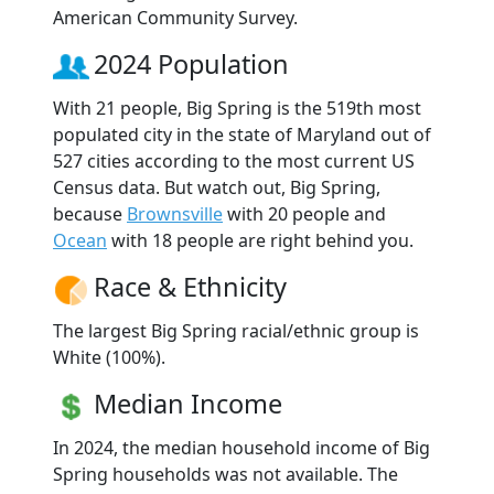
American Community Survey.
2024 Population
With 21 people, Big Spring is the 519th most
populated city in the state of Maryland out of
527 cities according to the most current US
Census data. But watch out, Big Spring,
because
Brownsville
with 20 people and
Ocean
with 18 people are right behind you.
Race & Ethnicity
The largest Big Spring racial/ethnic group is
White (100%).
Median Income
In 2024, the median household income of Big
Spring households was not available. The