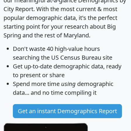
our meaningful at-a-glance
Demographics by
City Report
. With the most current & most
popular demographic data, it's the perfect
starting point for your research about Big
Spring and the rest of Maryland.
Don't waste 40 high-value hours
searching the US Census Bureau site
Get
up-to-date
demographic data, ready
to present or share
Spend more time
using
demographic
data... and
no time
compiling it
Get an instant Demographics Report