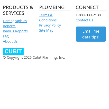
PRODUCTS &
PLUMBING
CONNECT
SERVICES
Terms &
1-800-939-2130
Conditions
Contact Us
Demographics
Privacy Policy
Reports
Site Map
Email me
Radius Reports
FAQ
data tips!
About Us
© Copyright 2026 Cubit Planning, Inc.