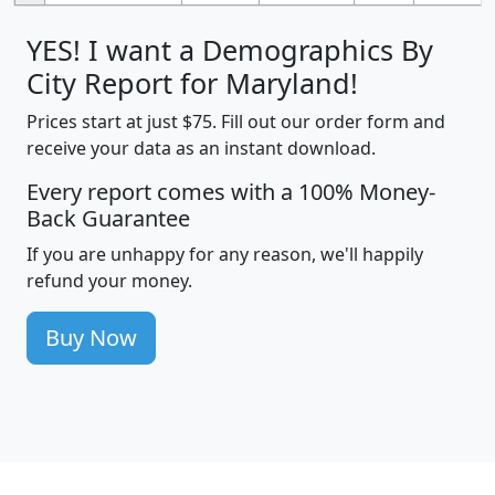
YES! I want a Demographics By
City Report for Maryland!
Prices start at just $75. Fill out our order form and
receive your data as an instant download.
Every report comes with a 100% Money-
Back Guarantee
If you are unhappy for any reason, we'll happily
refund your money.
Buy Now