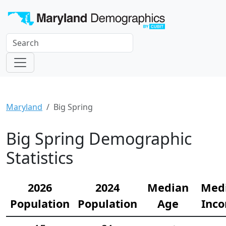
Maryland
Big Spring
Big Spring Demographic
Statistics
2026
2024
Median
Med
Population
Population
Age
Inc