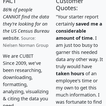
FACT
Customer
Quotes:
86% of people
CANNOT find the data
"Your starter report
they're looking for on
certainly
saved me a
the US Census Bureau
considerable
website.
amount of time
. I
Source:
am just too busy to
Nielsen Norman Group
garner this needed
We are CUBIT
data any other way. It
Since 2009, we've
truly would have
been researching,
taken hours
of an
downloading,
employee's time or
formatting,
my own to get this
analyzing, visualizing
much information. I
& citing the data you
was fortunate to find
need.