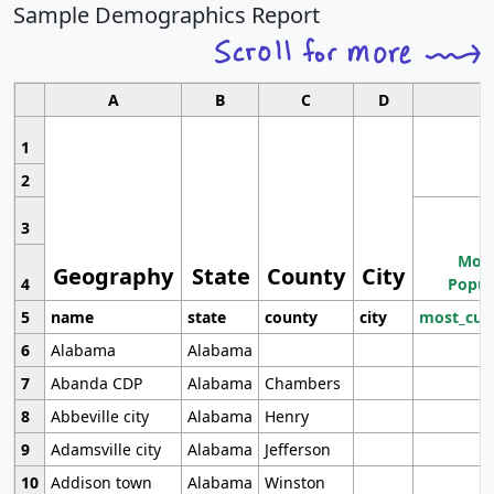
Sample Demographics Report
A
B
C
D
1
2
3
Most
Geography
State
County
City
4
Popul
5
name
state
county
city
most_cur
6
Alabama
Alabama
7
Abanda CDP
Alabama
Chambers
8
Abbeville city
Alabama
Henry
9
Adamsville city
Alabama
Jefferson
10
Addison town
Alabama
Winston