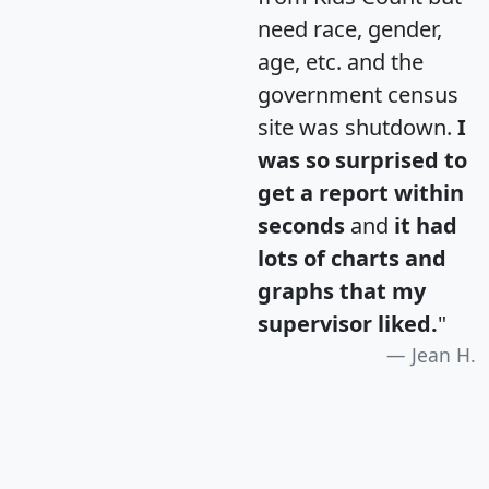
need race, gender,
age, etc. and the
government census
site was shutdown.
I
was so surprised to
get a report within
seconds
and
it had
lots of charts and
graphs that my
supervisor liked.
"
Jean H.