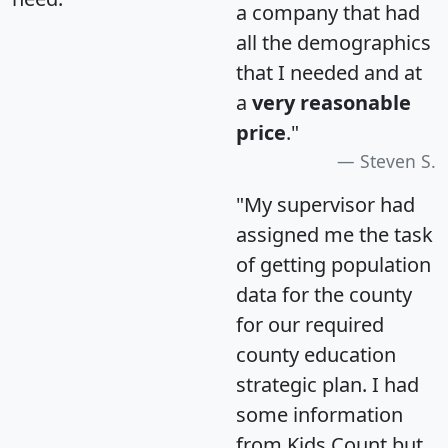
a company that had
all the demographics
that I needed and at
a
very reasonable
price
."
Steven S.
"My supervisor had
assigned me the task
of getting population
data for the county
for our required
county education
strategic plan. I had
some information
from Kids Count but