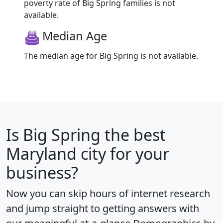
poverty rate of Big Spring families is not
available.
Median Age
The median age for Big Spring is not available.
Is
Big Spring
the best
Maryland city for your
business?
Now you can skip hours of internet research
and jump straight to getting answers with