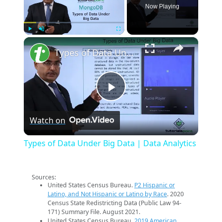
Now Playing
×
Play
Unmute
Fullscreen
Types of Data Under Big Data | Data Analytics
Play
Watch on
Video
Types of Data Under Big Data | Data Analytics
Sources:
United States Census Bureau.
P2 Hispanic or
Latino, and Not Hispanic or Latino by Race
. 2020
Census State Redistricting Data (Public Law 94-
171) Summary File. August 2021.
United States Census Bureau.
2019 American