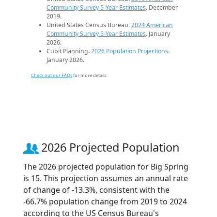
Community Survey 5-Year Estimates
. December
2019.
United States Census Bureau.
2024 American
Community Survey 5-Year Estimates
. January
2026.
Cubit Planning.
2026 Population Projections
.
January 2026.
Check out our FAQs
for more details.
2026 Projected Population
The 2026 projected population for Big Spring
is 15. This projection assumes an annual rate
of change of -13.3%, consistent with the
-66.7% population change from 2019 to 2024
according to the US Census Bureau's