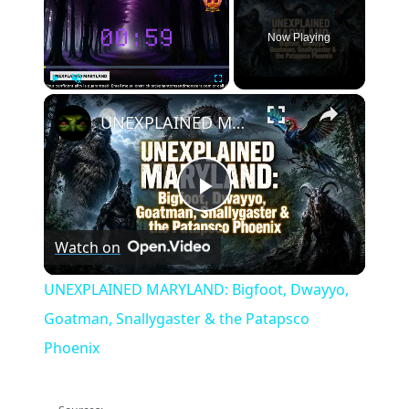
Now Playing
×
Play
Unmute
Fullscreen
UNEXPLAINED MARYLAND: Bigfoot, Dwayyo, Goatman, Snallygaster & the Patapsco Phoenix
Play
Watch on
Video
UNEXPLAINED MARYLAND: Bigfoot, Dwayyo,
Goatman, Snallygaster & the Patapsco
Phoenix