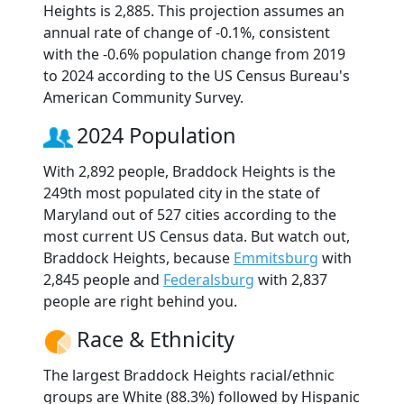
Heights is 2,885. This projection assumes an
annual rate of change of -0.1%, consistent
with the -0.6% population change from 2019
to 2024 according to the US Census Bureau's
American Community Survey.
2024 Population
With 2,892 people, Braddock Heights is the
249th most populated city in the state of
Maryland out of 527 cities according to the
most current US Census data. But watch out,
Braddock Heights, because
Emmitsburg
with
2,845 people and
Federalsburg
with 2,837
people are right behind you.
Race & Ethnicity
The largest Braddock Heights racial/ethnic
groups are White (88.3%) followed by Hispanic