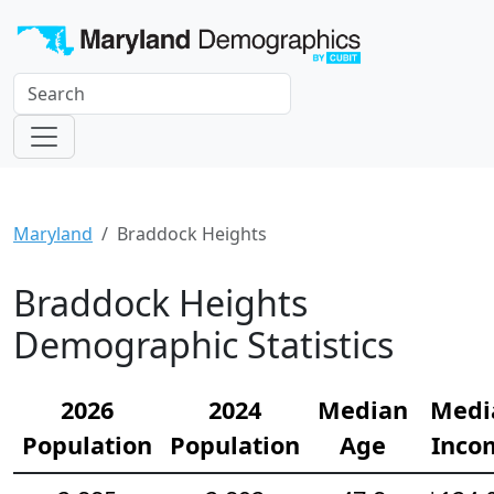
Maryland
Braddock Heights
Braddock Heights
Demographic Statistics
2026
2024
Median
Medi
Population
Population
Age
Inco