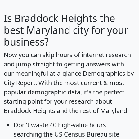
Is
Braddock Heights
the
best Maryland city for your
business?
Now you can skip hours of internet research
and jump straight to getting answers with
our meaningful at-a-glance
Demographics by
City Report
. With the most current & most
popular demographic data, it's the perfect
starting point for your research about
Braddock Heights and the rest of Maryland.
Don't waste 40 high-value hours
searching the US Census Bureau site