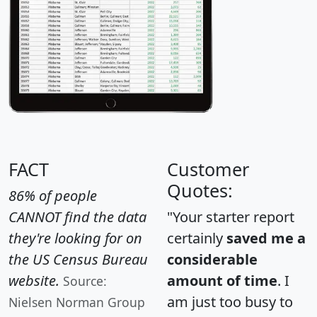
FACT
Customer
Quotes:
86% of people
CANNOT find the data
"Your starter report
they're looking for on
certainly
saved me a
the US Census Bureau
considerable
website.
amount of time
. I
Source:
am just too busy to
Nielsen Norman Group