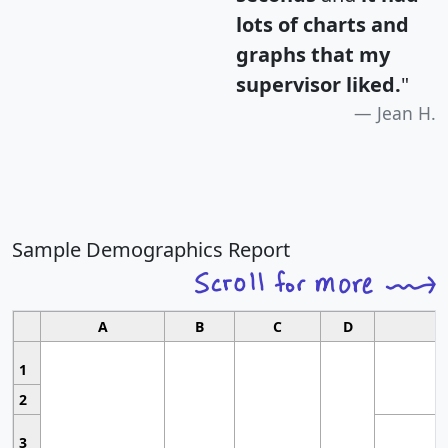
lots of charts and
graphs that my
supervisor liked.
"
Jean H.
Sample Demographics Report
A
B
C
D
1
2
3