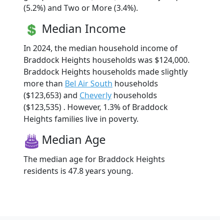
(5.2%) and Two or More (3.4%).
Median Income
In 2024, the median household income of
Braddock Heights households was $124,000.
Braddock Heights households made slightly
more than
Bel Air South
households
($123,653) and
Cheverly
households
($123,535) . However, 1.3% of Braddock
Heights families live in poverty.
Median Age
The median age for Braddock Heights
residents is 47.8 years young.