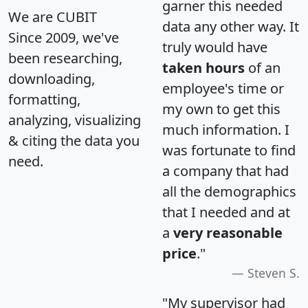
garner this needed
We are CUBIT
data any other way. It
Since 2009, we've
truly would have
been researching,
taken hours
of an
downloading,
employee's time or
formatting,
my own to get this
analyzing, visualizing
much information. I
& citing the data you
was fortunate to find
need.
a company that had
all the demographics
that I needed and at
a
very reasonable
price
."
Steven S.
"My supervisor had