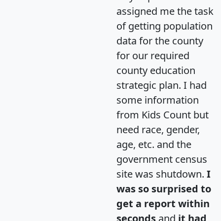
assigned me the task
of getting population
data for the county
for our required
county education
strategic plan. I had
some information
from Kids Count but
need race, gender,
age, etc. and the
government census
site was shutdown.
I
was so surprised to
get a report within
seconds
and
it had