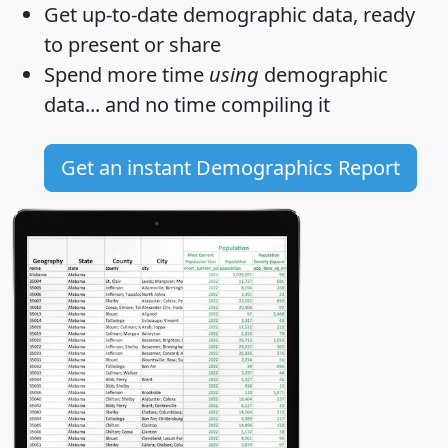
Get
up-to-date
demographic data, ready
to present or share
Spend more time
using
demographic
data... and
no time
compiling it
Get an instant Demographics Report