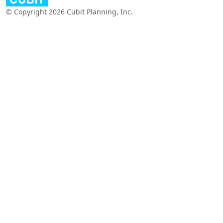
© Copyright 2026 Cubit Planning, Inc.