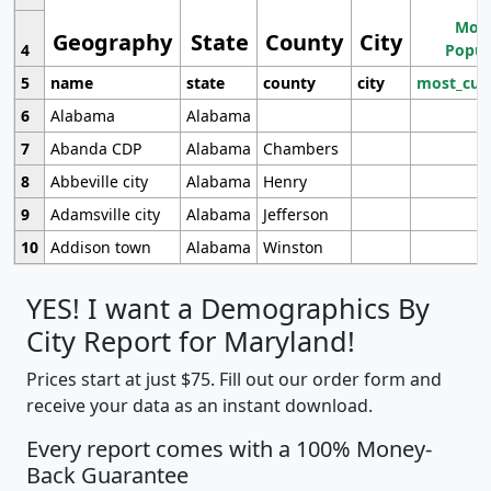
Most
Geography
State
County
City
4
Popul
5
name
state
county
city
most_cur
6
Alabama
Alabama
7
Abanda CDP
Alabama
Chambers
8
Abbeville city
Alabama
Henry
9
Adamsville city
Alabama
Jefferson
10
Addison town
Alabama
Winston
YES! I want a Demographics By
City Report for Maryland!
Prices start at just $75. Fill out our order form and
receive your data as an instant download.
Every report comes with a 100% Money-
Back Guarantee