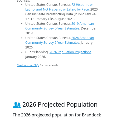
Sources:
United States Census Bureau.
P2 Hispanic or
Latino, and Not Hispanic or Latino by Race
. 2020
Census State Redistricting Data (Public Law 94-
171) Summary File. August 2021.
United States Census Bureau.
2019 American
Community Survey 5-Year Estimates
. December
2019.
United States Census Bureau.
2024 American
Community Survey 5-Year Estimates
. January
2026.
Cubit Planning.
2026 Population Projections
.
January 2026.
Check out our FAQs
for more details.
2026 Projected Population
The 2026 projected population for Braddock