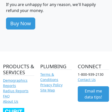
If you are unhappy for any reason, we'll happily
refund your money.
Buy Now
PRODUCTS &
PLUMBING
CONNECT
SERVICES
Terms &
1-800-939-2130
Conditions
Contact Us
Demographics
Privacy Policy
Reports
Site Map
Email me
Radius Reports
FAQ
data tips!
About Us