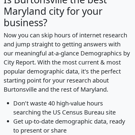
Maryland city for your
business?
Now you can skip hours of internet research
and jump straight to getting answers with
our meaningful at-a-glance
Demographics by
City Report
. With the most current & most
popular demographic data, it's the perfect
starting point for your research about
Burtonsville and the rest of Maryland.
Don't waste 40 high-value hours
searching the US Census Bureau site
Get
up-to-date
demographic data, ready
to present or share