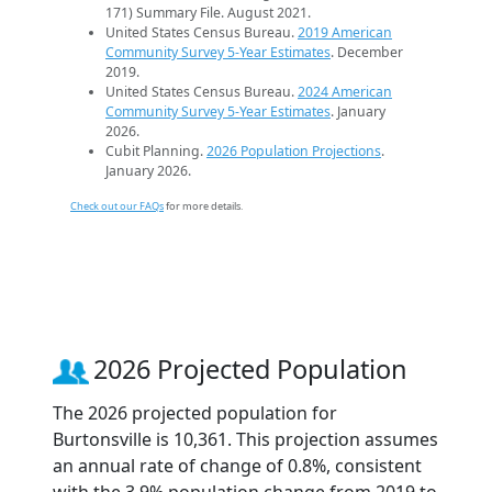
171) Summary File. August 2021.
United States Census Bureau.
2019 American
Community Survey 5-Year Estimates
. December
2019.
United States Census Bureau.
2024 American
Community Survey 5-Year Estimates
. January
2026.
Cubit Planning.
2026 Population Projections
.
January 2026.
Check out our FAQs
for more details.
2026 Projected Population
The 2026 projected population for
Burtonsville is 10,361. This projection assumes
an annual rate of change of 0.8%, consistent
with the 3.9% population change from 2019 to