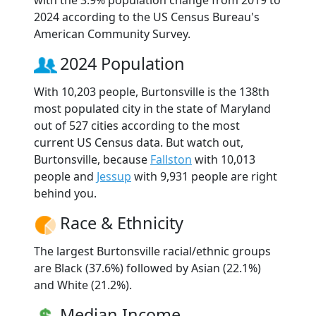
2024 according to the US Census Bureau's
American Community Survey.
2024 Population
With 10,203 people, Burtonsville is the 138th
most populated city in the state of Maryland
out of 527 cities according to the most
current US Census data. But watch out,
Burtonsville, because
Fallston
with 10,013
people and
Jessup
with 9,931 people are right
behind you.
Race & Ethnicity
The largest Burtonsville racial/ethnic groups
are Black (37.6%) followed by Asian (22.1%)
and White (21.2%).
Median Income