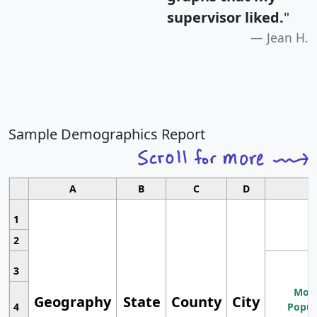
supervisor liked.
"
Jean H.
Sample Demographics Report
A
B
C
D
1
2
3
Most
Geography
State
County
City
4
Popul