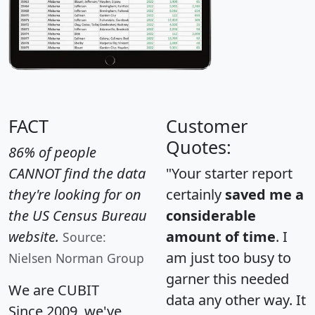
FACT
Customer
Quotes:
86% of people
CANNOT find the data
"Your starter report
they're looking for on
certainly
saved me a
the US Census Bureau
considerable
website.
amount of time
. I
Source:
am just too busy to
Nielsen Norman Group
garner this needed
We are CUBIT
data any other way. It
Since 2009, we've