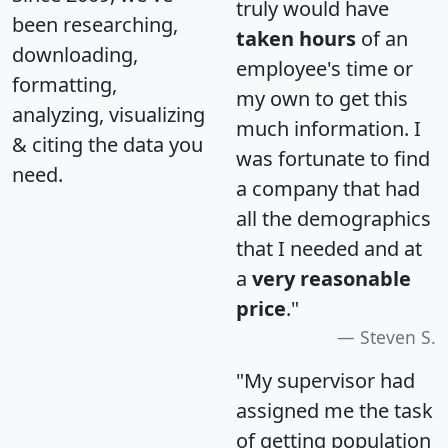
truly would have
been researching,
taken hours
of an
downloading,
employee's time or
formatting,
my own to get this
analyzing, visualizing
much information. I
& citing the data you
was fortunate to find
need.
a company that had
all the demographics
that I needed and at
a
very reasonable
price
."
Steven S.
"My supervisor had
assigned me the task
of getting population