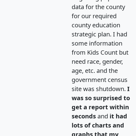
data for the county
for our required
county education
strategic plan. I had
some information
from Kids Count but
need race, gender,
age, etc. and the
government census
site was shutdown.
I
was so surprised to
get a report within
seconds
and
it had
lots of charts and
graphs that my