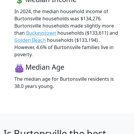
In 2024, the median household income of
Burtonsville households was $134,276.
Burtonsville households made slightly more
than
Buckeystown
households ($133,611) and
Golden Beach
households ($133,194) .
However, 4.6% of Burtonsville families live in
poverty.
Median Age
The median age for Burtonsville residents is
38.0 years young.
Is
Burtonsville
the best