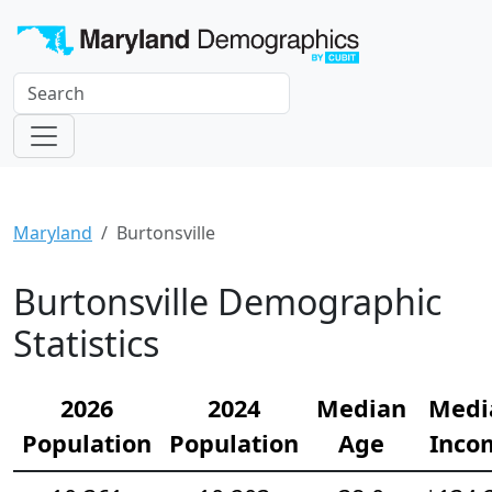
Maryland
Burtonsville
Burtonsville Demographic
Statistics
2026
2024
Median
Medi
Population
Population
Age
Inco