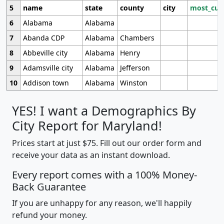
5
name
state
county
city
most_cur
6
Alabama
Alabama
7
Abanda CDP
Alabama
Chambers
8
Abbeville city
Alabama
Henry
9
Adamsville city
Alabama
Jefferson
10
Addison town
Alabama
Winston
YES! I want a Demographics By
City Report for Maryland!
Prices start at just $75. Fill out our order form and
receive your data as an instant download.
Every report comes with a 100% Money-
Back Guarantee
If you are unhappy for any reason, we'll happily
refund your money.