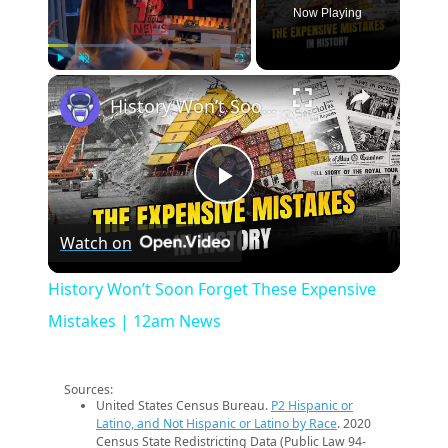
Now Playing
×
Play
Unmute
Fullscreen
History Won’t Soon Forget These Expensive Mistakes | 12am News
Play
Watch on
Video
History Won’t Soon Forget These Expensive
Mistakes | 12am News
Sources:
United States Census Bureau.
P2 Hispanic or
Latino, and Not Hispanic or Latino by Race
. 2020
Census State Redistricting Data (Public Law 94-