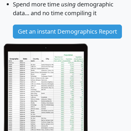
Spend more time
using
demographic
data... and
no time
compiling it
Get an instant Demographics Report