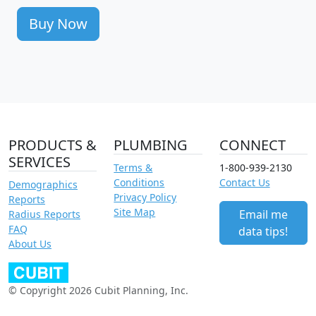
Buy Now
PRODUCTS &
PLUMBING
CONNECT
SERVICES
Terms &
1-800-939-2130
Conditions
Contact Us
Demographics
Privacy Policy
Reports
Site Map
Email me
Radius Reports
FAQ
data tips!
About Us
© Copyright 2026 Cubit Planning, Inc.