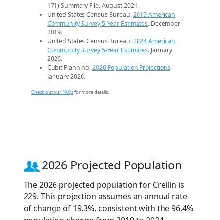
171) Summary File. August 2021.
United States Census Bureau.
2019 American
Community Survey 5-Year Estimates
. December
2019.
United States Census Bureau.
2024 American
Community Survey 5-Year Estimates
. January
2026.
Cubit Planning.
2026 Population Projections
.
January 2026.
Check out our FAQs
for more details.
2026 Projected Population
The 2026 projected population for Crellin is
229. This projection assumes an annual rate
of change of 19.3%, consistent with the 96.4%
population change from 2019 to 2024