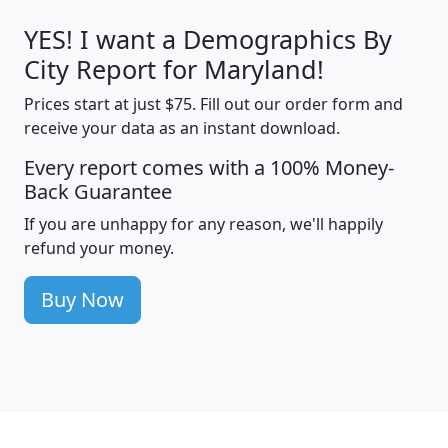
YES! I want a Demographics By
City Report for Maryland!
Prices start at just $75. Fill out our order form and
receive your data as an instant download.
Every report comes with a 100% Money-
Back Guarantee
If you are unhappy for any reason, we'll happily
refund your money.
Buy Now