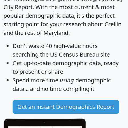
City Report
. With the most current & most
popular demographic data, it's the perfect
starting point for your research about Crellin
and the rest of Maryland.
Don't waste 40 high-value hours
searching the US Census Bureau site
Get
up-to-date
demographic data, ready
to present or share
Spend more time
using
demographic
data... and
no time
compiling it
Get an instant Demographics Report