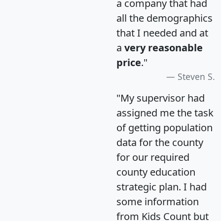
a company that had
all the demographics
that I needed and at
a
very reasonable
price
."
Steven S.
"My supervisor had
assigned me the task
of getting population
data for the county
for our required
county education
strategic plan. I had
some information
from Kids Count but