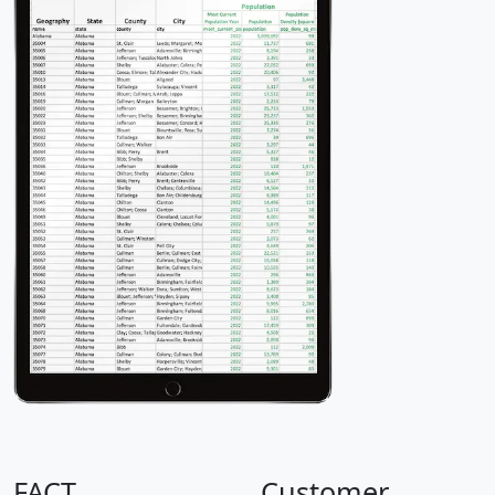
FACT
Customer