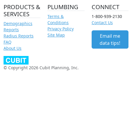
PRODUCTS &
PLUMBING
CONNECT
SERVICES
Terms &
1-800-939-2130
Conditions
Contact Us
Demographics
Privacy Policy
Reports
Site Map
Email me
Radius Reports
FAQ
data tips!
About Us
© Copyright 2026 Cubit Planning, Inc.