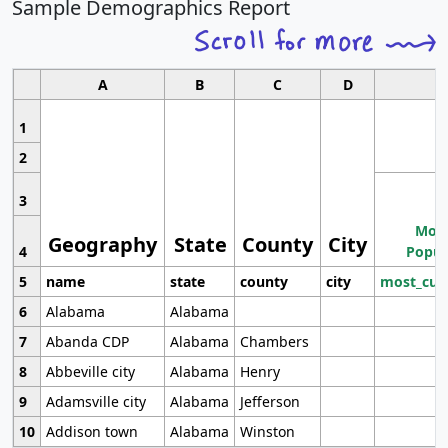
Sample Demographics Report
A
B
C
D
1
2
3
Most
Geography
State
County
City
4
Popul
5
name
state
county
city
most_cur
6
Alabama
Alabama
7
Abanda CDP
Alabama
Chambers
8
Abbeville city
Alabama
Henry
9
Adamsville city
Alabama
Jefferson
10
Addison town
Alabama
Winston