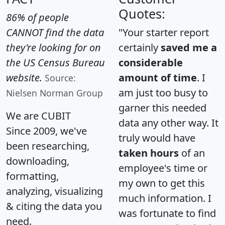
Quotes:
86% of people
CANNOT find the data
"Your starter report
they're looking for on
certainly
saved me a
the US Census Bureau
considerable
website.
amount of time
. I
Source:
am just too busy to
Nielsen Norman Group
garner this needed
We are CUBIT
data any other way. It
Since 2009, we've
truly would have
been researching,
taken hours
of an
downloading,
employee's time or
formatting,
my own to get this
analyzing, visualizing
much information. I
& citing the data you
was fortunate to find
need.