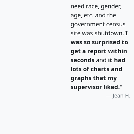
need race, gender,
age, etc. and the
government census
site was shutdown.
I
was so surprised to
get a report within
seconds
and
it had
lots of charts and
graphs that my
supervisor liked.
"
Jean H.