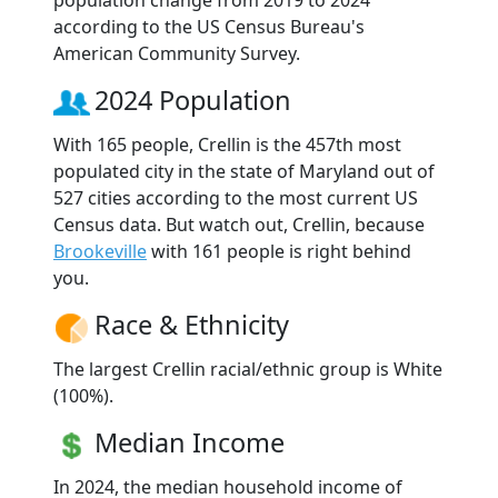
according to the US Census Bureau's
American Community Survey.
2024 Population
With 165 people, Crellin is the 457th most
populated city in the state of Maryland out of
527 cities according to the most current US
Census data. But watch out, Crellin, because
Brookeville
with 161 people is right behind
you.
Race & Ethnicity
The largest Crellin racial/ethnic group is White
(100%).
Median Income
In 2024, the median household income of