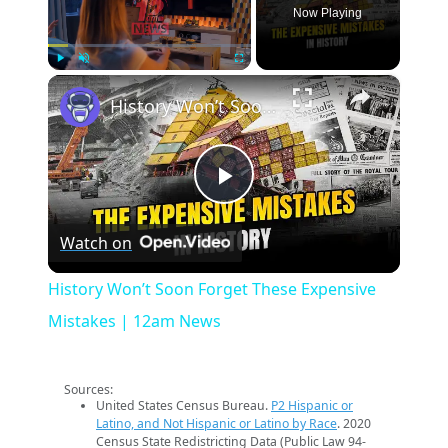
Now Playing
×
Play
Unmute
Fullscreen
History Won’t Soon Forget These Expensive Mistakes | 12am News
Play
Watch on
Video
History Won’t Soon Forget These Expensive
Mistakes | 12am News
Sources:
United States Census Bureau.
P2 Hispanic or
Latino, and Not Hispanic or Latino by Race
. 2020
Census State Redistricting Data (Public Law 94-