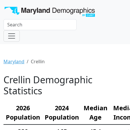
Maryland
Crellin
Crellin Demographic
Statistics
2026
2024
Median
Medi
Population
Population
Age
Inco