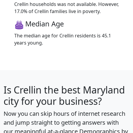
Crellin households was not available. However,
17.0% of Crellin families live in poverty.
Median Age
The median age for Crellin residents is 45.1
years young.
Is
Crellin
the best Maryland
city for your business?
Now you can skip hours of internet research
and jump straight to getting answers with
our meaningful at-a-glance
Demographics by