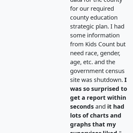
for our required
county education
strategic plan. I had
some information
from Kids Count but
need race, gender,
age, etc. and the
government census
site was shutdown.
I
was so surprised to
get a report within
seconds
and
it had
lots of charts and
graphs that my