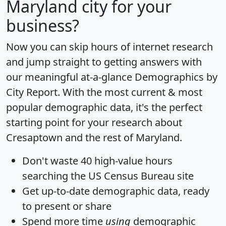
Maryland city for your
business?
Now you can skip hours of internet research
and jump straight to getting answers with
our meaningful at-a-glance
Demographics by
City Report
. With the most current & most
popular demographic data, it's the perfect
starting point for your research about
Cresaptown and the rest of Maryland.
Don't waste 40 high-value hours
searching the US Census Bureau site
Get
up-to-date
demographic data, ready
to present or share
Spend more time
using
demographic