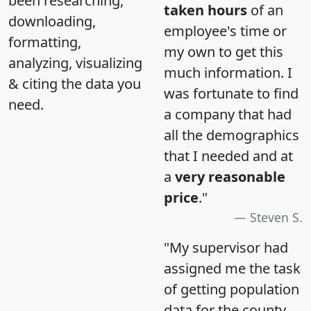
been researching,
taken hours
of an
downloading,
employee's time or
formatting,
my own to get this
analyzing, visualizing
much information. I
& citing the data you
was fortunate to find
need.
a company that had
all the demographics
that I needed and at
a
very reasonable
price
."
Steven S.
"My supervisor had
assigned me the task
of getting population
data for the county