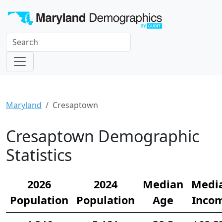
Maryland
Cresaptown
Cresaptown Demographic
Statistics
2026
2024
Median
Medi
Population
Population
Age
Inco