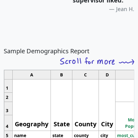
supervisor liked.
"
Jean H.
Sample Demographics Report
A
B
C
D
1
2
3
Most
Geography
State
County
City
4
Popul
5
name
state
county
city
most_cur