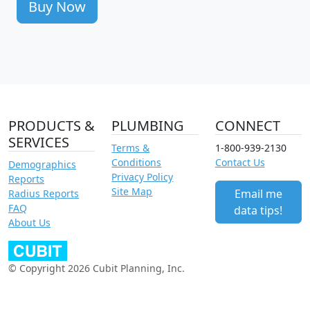
Buy Now
PRODUCTS &
PLUMBING
CONNECT
SERVICES
Terms &
1-800-939-2130
Conditions
Contact Us
Demographics
Privacy Policy
Reports
Site Map
Email me
Radius Reports
FAQ
data tips!
About Us
© Copyright 2026 Cubit Planning, Inc.