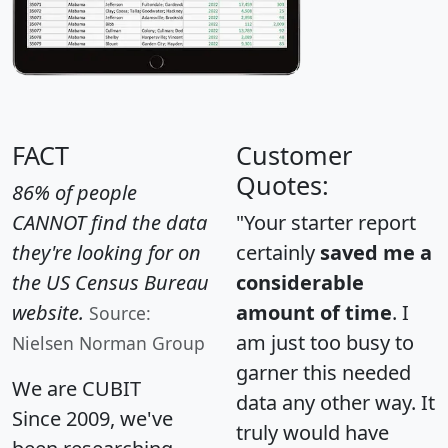
FACT
Customer
Quotes:
86% of people
CANNOT find the data
"Your starter report
they're looking for on
certainly
saved me a
the US Census Bureau
considerable
website.
amount of time
. I
Source:
am just too busy to
Nielsen Norman Group
garner this needed
We are CUBIT
data any other way. It
Since 2009, we've
truly would have