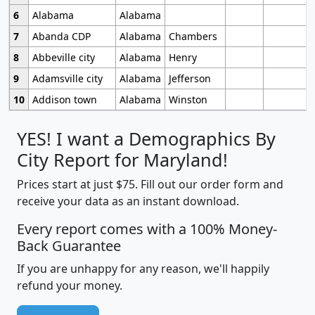
6
Alabama
Alabama
7
Abanda CDP
Alabama
Chambers
8
Abbeville city
Alabama
Henry
9
Adamsville city
Alabama
Jefferson
10
Addison town
Alabama
Winston
YES! I want a Demographics By
City Report for Maryland!
Prices start at just $75. Fill out our order form and
receive your data as an instant download.
Every report comes with a 100% Money-
Back Guarantee
If you are unhappy for any reason, we'll happily
refund your money.