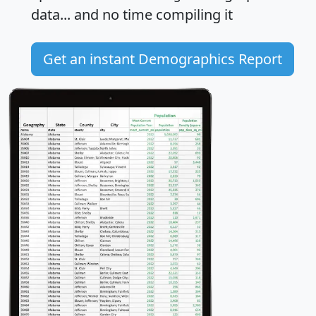
data... and
no time
compiling it
Get an instant Demographics Report