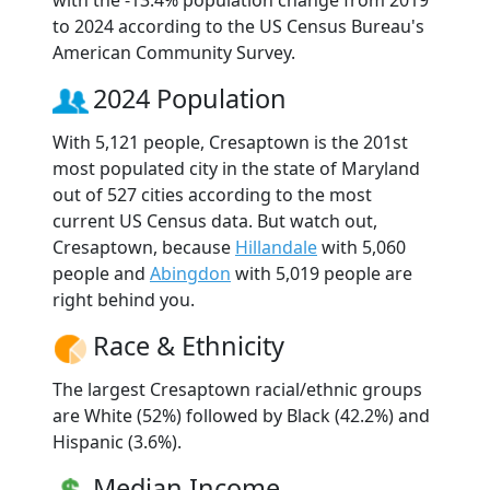
to 2024 according to the US Census Bureau's
American Community Survey.
2024 Population
With 5,121 people, Cresaptown is the 201st
most populated city in the state of Maryland
out of 527 cities according to the most
current US Census data. But watch out,
Cresaptown, because
Hillandale
with 5,060
people and
Abingdon
with 5,019 people are
right behind you.
Race & Ethnicity
The largest Cresaptown racial/ethnic groups
are White (52%) followed by Black (42.2%) and
Hispanic (3.6%).
Median Income