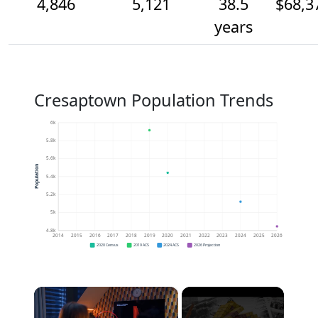
4,846
5,121
38.5
$68,3
years
Cresaptown Population Trends
6k
5.8k
5.6k
Population
5.4k
5.2k
5k
4.8k
2014
2015
2016
2017
2018
2019
2020
2021
2022
2023
2024
2025
2026
2020 Census
2019 ACS
2024 ACS
2026 Projection
×