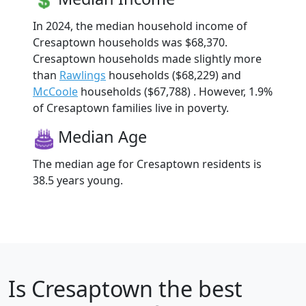
In 2024, the median household income of
Cresaptown households was $68,370.
Cresaptown households made slightly more
than
Rawlings
households ($68,229) and
McCoole
households ($67,788) . However, 1.9%
of Cresaptown families live in poverty.
Median Age
The median age for Cresaptown residents is
38.5 years young.
Is
Cresaptown
the best