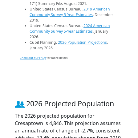
171) Summary File. August 2021.
United States Census Bureau.
2019 American
Community Survey 5-Year Estimates
. December
2019.
United States Census Bureau.
2024 American
Community Survey 5-Year Estimates
. January
2026.
Cubit Planning.
2026 Population Projections
.
January 2026.
Check out our FAQs
for more details.
2026 Projected Population
The 2026 projected population for
Cresaptown is 4,846. This projection assumes
an annual rate of change of -2.7%, consistent
with the -13.4% population change from 2019