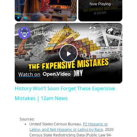
Now Playing
×
Play
Unmute
Fullscreen
History Won’t Soon Forget These Expensive Mistakes | 12am News
Play
Watch on
Video
History Won’t Soon Forget These Expensive
Mistakes | 12am News
Sources:
United States Census Bureau.
P2 Hispanic or
Latino, and Not Hispanic or Latino by Race
. 2020
Census State Redistricting Data (Public Law 94-