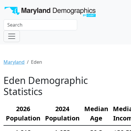
Maryland
Eden
Eden Demographic
Statistics
2026
2024
Median
Medi
Population
Population
Age
Inco