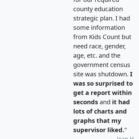
county education
strategic plan. I had
some information
from Kids Count but
need race, gender,
age, etc. and the
government census
site was shutdown.
I
was so surprised to
get a report within
seconds
and
it had
lots of charts and
graphs that my
supervisor liked.
"
Jean H.