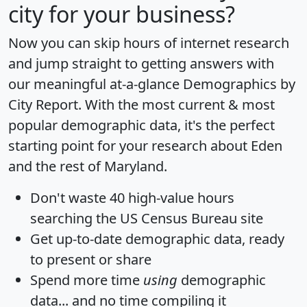
city for your business?
Now you can skip hours of internet research
and jump straight to getting answers with
our meaningful at-a-glance
Demographics by
City Report
. With the most current & most
popular demographic data, it's the perfect
starting point for your research about Eden
and the rest of Maryland.
Don't waste 40 high-value hours
searching the US Census Bureau site
Get
up-to-date
demographic data, ready
to present or share
Spend more time
using
demographic
data... and
no time
compiling it