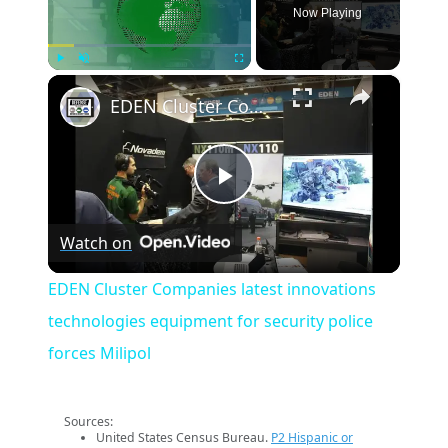
Now Playing
×
Play
Unmute
Fullscreen
EDEN Cluster Companies latest innovations technologies equipment for security police forces Milipol
Play
Watch on
Video
EDEN Cluster Companies latest innovations
technologies equipment for security police
forces Milipol
Sources:
United States Census Bureau.
P2 Hispanic or