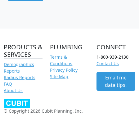
PRODUCTS &
PLUMBING
CONNECT
SERVICES
Terms &
1-800-939-2130
Conditions
Contact Us
Demographics
Privacy Policy
Reports
Site Map
Email me
Radius Reports
FAQ
data tips!
About Us
© Copyright 2026 Cubit Planning, Inc.