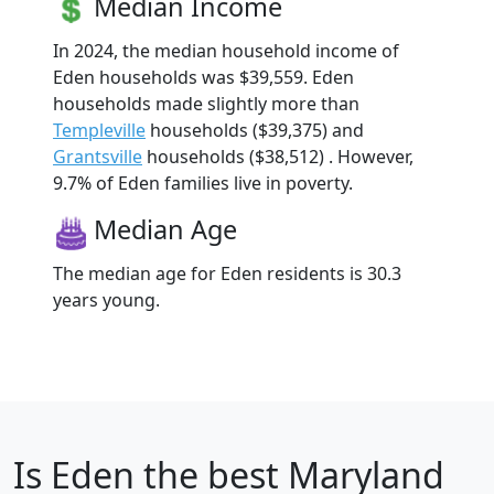
Median Income
In 2024, the median household income of
Eden households was $39,559. Eden
households made slightly more than
Templeville
households ($39,375) and
Grantsville
households ($38,512) . However,
9.7% of Eden families live in poverty.
Median Age
The median age for Eden residents is 30.3
years young.
Is
Eden
the best Maryland