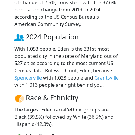
of change of 7.5%, consistent with the 37.6%
population change from 2019 to 2024
according to the US Census Bureau's
American Community Survey.
2024 Population
With 1,053 people, Eden is the 331st most
populated city in the state of Maryland out of
527 cities according to the most current US
Census data. But watch out, Eden, because
Spencerville
with 1,028 people and
Grantsville
with 1,013 people are right behind you.
Race & Ethnicity
The largest Eden racial/ethnic groups are
Black (39.5%) followed by White (36.5%) and
Hispanic (12.3%).