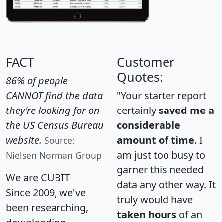
FACT
Customer
Quotes:
86% of people
CANNOT find the data
"Your starter report
they're looking for on
certainly
saved me a
the US Census Bureau
considerable
website.
amount of time
. I
Source:
am just too busy to
Nielsen Norman Group
garner this needed
We are CUBIT
data any other way. It
Since 2009, we've
truly would have
been researching,
taken hours
of an