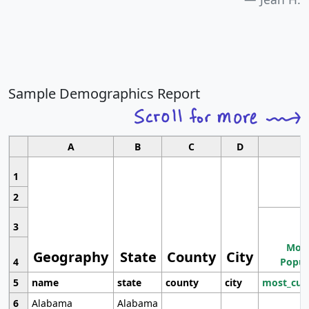
Sample Demographics Report
A
B
C
D
1
2
3
Most
Geography
State
County
City
4
Popul
5
name
state
county
city
most_cur
6
Alabama
Alabama