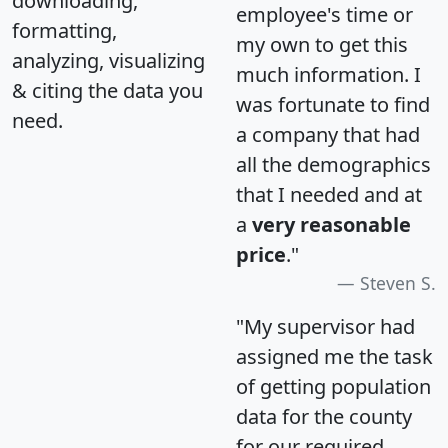
downloading,
employee's time or
formatting,
my own to get this
analyzing, visualizing
much information. I
& citing the data you
was fortunate to find
need.
a company that had
all the demographics
that I needed and at
a
very reasonable
price
."
Steven S.
"My supervisor had
assigned me the task
of getting population
data for the county
for our required