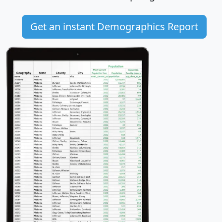
Get an instant Demographics Report