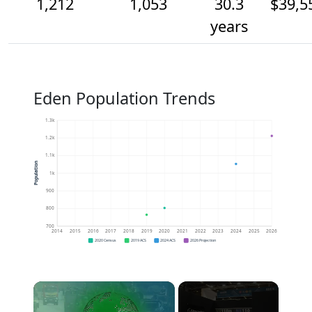
1,212
1,053
30.3
$39,5
years
Eden Population Trends
1.3k
1.2k
1.1k
Population
1k
900
800
700
2014
2015
2016
2017
2018
2019
2020
2021
2022
2023
2024
2025
2026
2020 Census
2019 ACS
2024 ACS
2026 Projection
×