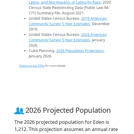
Latino, and Not Hispanic or Latino by Race
. 2020
Census State Redistricting Data (Public Law 94-
171) Summary File. August 2021.
United States Census Bureau.
2019 American
Community Survey 5-Year Estimates
. December
2019.
United States Census Bureau.
2024 American
Community Survey 5-Year Estimates
. January
2026.
Cubit Planning.
2026 Population Projections
.
January 2026.
Check out our FAQs
for more details.
2026 Projected Population
The 2026 projected population for Eden is
1,212. This projection assumes an annual rate