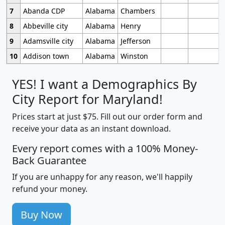
7
Abanda CDP
Alabama
Chambers
8
Abbeville city
Alabama
Henry
9
Adamsville city
Alabama
Jefferson
10
Addison town
Alabama
Winston
YES! I want a Demographics By
City Report for Maryland!
Prices start at just $75. Fill out our order form and
receive your data as an instant download.
Every report comes with a 100% Money-
Back Guarantee
If you are unhappy for any reason, we'll happily
refund your money.
Buy Now