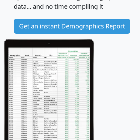
data... and
no time
compiling it
Get an instant Demographics Report