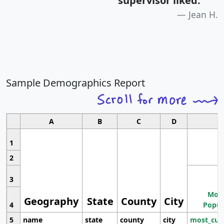
supervisor liked.
"
Jean H.
Sample Demographics Report
A
B
C
D
1
2
3
Most
Geography
State
County
City
4
Popul
5
name
state
county
city
most_cur