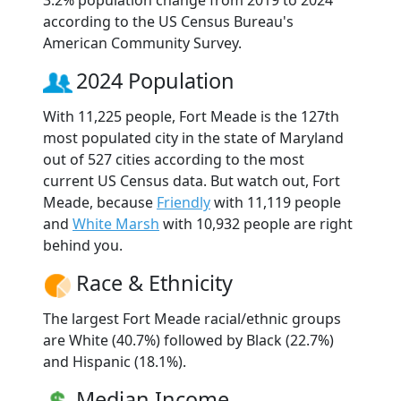
according to the US Census Bureau's
American Community Survey.
2024 Population
With 11,225 people, Fort Meade is the 127th
most populated city in the state of Maryland
out of 527 cities according to the most
current US Census data. But watch out, Fort
Meade, because
Friendly
with 11,119 people
and
White Marsh
with 10,932 people are right
behind you.
Race & Ethnicity
The largest Fort Meade racial/ethnic groups
are White (40.7%) followed by Black (22.7%)
and Hispanic (18.1%).
Median Income