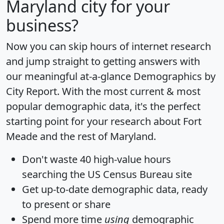
Maryland city for your
business?
Now you can skip hours of internet research
and jump straight to getting answers with
our meaningful at-a-glance
Demographics by
City Report
. With the most current & most
popular demographic data, it's the perfect
starting point for your research about Fort
Meade and the rest of Maryland.
Don't waste 40 high-value hours
searching the US Census Bureau site
Get
up-to-date
demographic data, ready
to present or share
Spend more time
using
demographic