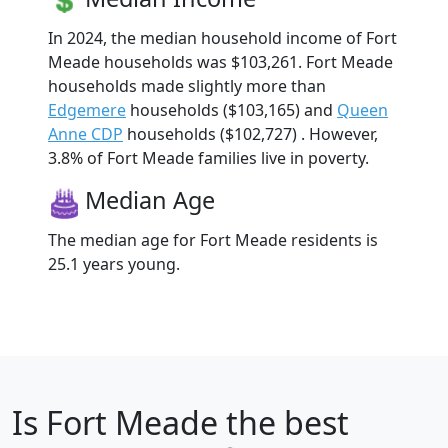
In 2024, the median household income of Fort
Meade households was $103,261. Fort Meade
households made slightly more than
Edgemere
households ($103,165) and
Queen
Anne CDP
households ($102,727) . However,
3.8% of Fort Meade families live in poverty.
Median Age
The median age for Fort Meade residents is
25.1 years young.
Is
Fort Meade
the best