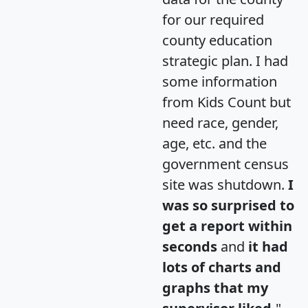
for our required
county education
strategic plan. I had
some information
from Kids Count but
need race, gender,
age, etc. and the
government census
site was shutdown.
I
was so surprised to
get a report within
seconds
and
it had
lots of charts and
graphs that my