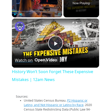
Now Playing
×
Play
Unmute
Fullscreen
History Won’t Soon Forget These Expensive Mistakes | 12am News
Play
Watch on
Video
History Won’t Soon Forget These Expensive
Mistakes | 12am News
Sources:
United States Census Bureau.
P2 Hispanic or
Latino, and Not Hispanic or Latino by Race
. 2020
Census State Redistricting Data (Public Law 94-