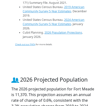
171) Summary File. August 2021.
United States Census Bureau.
2019 American
Community Survey 5-Year Estimates
. December
2019.
United States Census Bureau.
2024 American
Community Survey 5-Year Estimates
. January
2026.
Cubit Planning.
2026 Population Projections
.
January 2026.
Check out our FAQs
for more details.
2026 Projected Population
The 2026 projected population for Fort Meade
is 11,370. This projection assumes an annual
rate of change of 0.6%, consistent with the
3.2% population change from 2019 to 2024