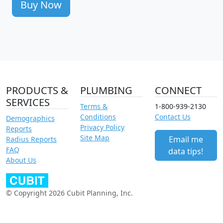
Buy Now
PRODUCTS &
PLUMBING
CONNECT
SERVICES
Terms &
1-800-939-2130
Conditions
Contact Us
Demographics
Privacy Policy
Reports
Site Map
Email me
Radius Reports
FAQ
data tips!
About Us
© Copyright 2026 Cubit Planning, Inc.