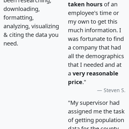
been researching,
taken hours
of an
downloading,
employee's time or
formatting,
my own to get this
analyzing, visualizing
much information. I
& citing the data you
was fortunate to find
need.
a company that had
all the demographics
that I needed and at
a
very reasonable
price
."
Steven S.
"My supervisor had
assigned me the task
of getting population
data for the county