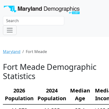
Maryland
Fort Meade
Fort Meade Demographic
Statistics
2026
2024
Median
Medi
Population
Population
Age
Inco