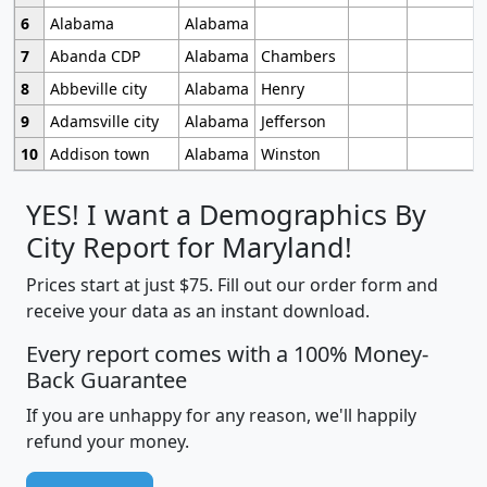
6
Alabama
Alabama
7
Abanda CDP
Alabama
Chambers
8
Abbeville city
Alabama
Henry
9
Adamsville city
Alabama
Jefferson
10
Addison town
Alabama
Winston
YES! I want a Demographics By
City Report for Maryland!
Prices start at just $75. Fill out our order form and
receive your data as an instant download.
Every report comes with a 100% Money-
Back Guarantee
If you are unhappy for any reason, we'll happily
refund your money.