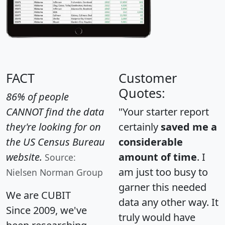
FACT
Customer
Quotes:
86% of people
CANNOT find the data
"Your starter report
they're looking for on
certainly
saved me a
the US Census Bureau
considerable
website.
amount of time
. I
Source:
am just too busy to
Nielsen Norman Group
garner this needed
We are CUBIT
data any other way. It
Since 2009, we've
truly would have