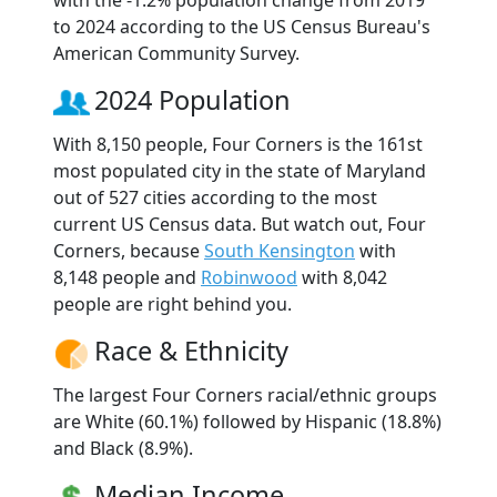
to 2024 according to the US Census Bureau's
American Community Survey.
2024 Population
With 8,150 people, Four Corners is the 161st
most populated city in the state of Maryland
out of 527 cities according to the most
current US Census data. But watch out, Four
Corners, because
South Kensington
with
8,148 people and
Robinwood
with 8,042
people are right behind you.
Race & Ethnicity
The largest Four Corners racial/ethnic groups
are White (60.1%) followed by Hispanic (18.8%)
and Black (8.9%).
Median Income