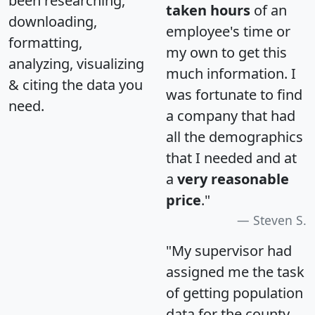
been researching,
taken hours
of an
downloading,
employee's time or
formatting,
my own to get this
analyzing, visualizing
much information. I
& citing the data you
was fortunate to find
need.
a company that had
all the demographics
that I needed and at
a
very reasonable
price
."
Steven S.
"My supervisor had
assigned me the task
of getting population
data for the county