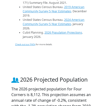
171) Summary File. August 2021.
United States Census Bureau.
2019 American
Community Survey 5-Year Estimates
. December
2019.
United States Census Bureau.
2024 American
Community Survey 5-Year Estimates
. January
2026.
Cubit Planning.
2026 Population Projections
.
January 2026.
Check out our FAQs
for more details.
2026 Projected Population
The 2026 projected population for Four
Corners is 8,112. This projection assumes an
annual rate of change of -0.2%, consistent
with the -1.2% population change from 2019