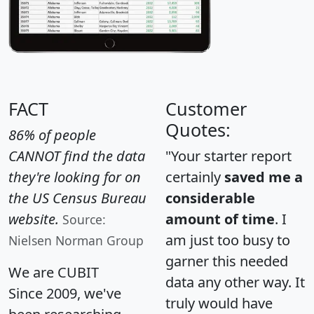
FACT
Customer
Quotes:
86% of people
CANNOT find the data
"Your starter report
they're looking for on
certainly
saved me a
the US Census Bureau
considerable
website.
amount of time
. I
Source:
am just too busy to
Nielsen Norman Group
garner this needed
We are CUBIT
data any other way. It
Since 2009, we've
truly would have