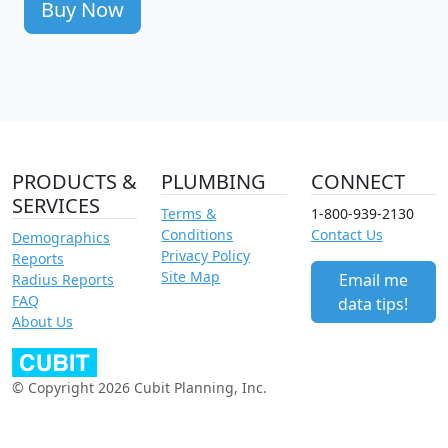
Buy Now
PRODUCTS &
PLUMBING
CONNECT
SERVICES
Terms &
1-800-939-2130
Conditions
Contact Us
Demographics
Privacy Policy
Reports
Site Map
Email me
Radius Reports
FAQ
data tips!
About Us
© Copyright 2026 Cubit Planning, Inc.