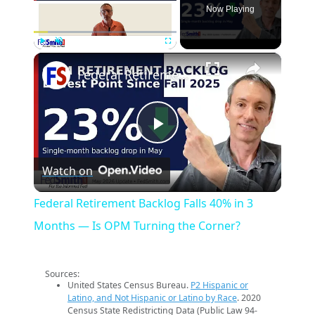
Now Playing
×
Play
Unmute
Fullscreen
Federal Retirement Backlog Falls 40% in 3 Months — Is OPM Turning the Corner?
Play
Watch on
Video
Federal Retirement Backlog Falls 40% in 3
Months — Is OPM Turning the Corner?
Sources:
United States Census Bureau.
P2 Hispanic or
Latino, and Not Hispanic or Latino by Race
. 2020
Census State Redistricting Data (Public Law 94-