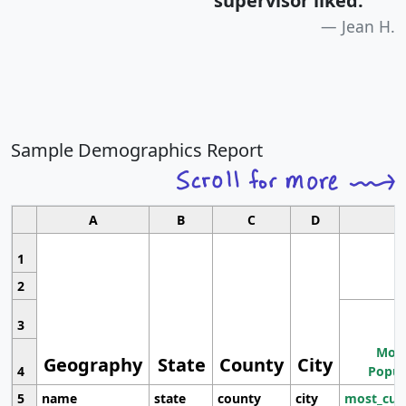
supervisor liked.
"
Jean H.
Sample Demographics Report
A
B
C
D
1
2
3
Most
Geography
State
County
City
4
Popul
5
name
state
county
city
most_cur