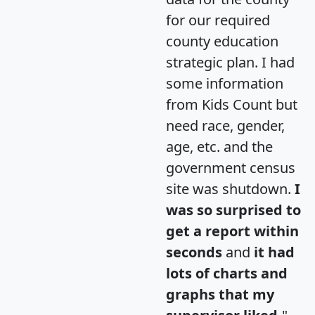
for our required
county education
strategic plan. I had
some information
from Kids Count but
need race, gender,
age, etc. and the
government census
site was shutdown.
I
was so surprised to
get a report within
seconds
and
it had
lots of charts and
graphs that my