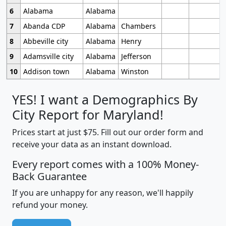
6
Alabama
Alabama
7
Abanda CDP
Alabama
Chambers
8
Abbeville city
Alabama
Henry
9
Adamsville city
Alabama
Jefferson
10
Addison town
Alabama
Winston
YES! I want a Demographics By
City Report for Maryland!
Prices start at just $75. Fill out our order form and
receive your data as an instant download.
Every report comes with a 100% Money-
Back Guarantee
If you are unhappy for any reason, we'll happily
refund your money.