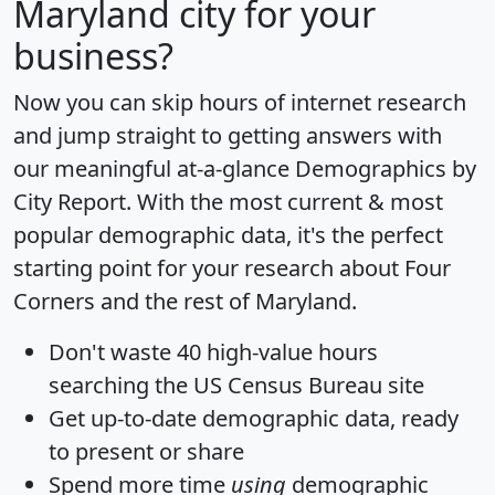
Maryland city for your
business?
Now you can skip hours of internet research
and jump straight to getting answers with
our meaningful at-a-glance
Demographics by
City Report
. With the most current & most
popular demographic data, it's the perfect
starting point for your research about Four
Corners and the rest of Maryland.
Don't waste 40 high-value hours
searching the US Census Bureau site
Get
up-to-date
demographic data, ready
to present or share
Spend more time
using
demographic