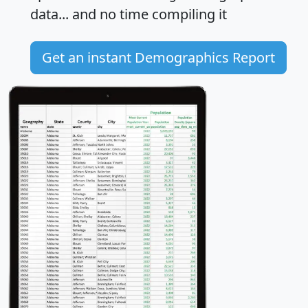
data... and
no time
compiling it
Get an instant Demographics Report