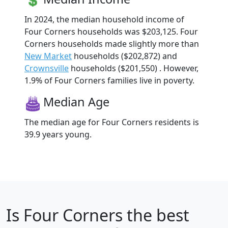
In 2024, the median household income of
Four Corners households was $203,125. Four
Corners households made slightly more than
New Market
households ($202,872) and
Crownsville
households ($201,550) . However,
1.9% of Four Corners families live in poverty.
Median Age
The median age for Four Corners residents is
39.9 years young.
Is
Four Corners
the best