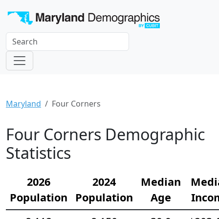
Maryland
Four Corners
Four Corners Demographic
Statistics
2026
2024
Median
Medi
Population
Population
Age
Inco