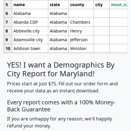
5
name
state
county
city
most_cur
6
Alabama
Alabama
7
Abanda CDP
Alabama
Chambers
8
Abbeville city
Alabama
Henry
9
Adamsville city
Alabama
Jefferson
10
Addison town
Alabama
Winston
YES! I want a Demographics By
City Report for Maryland!
Prices start at just $75. Fill out our order form and
receive your data as an instant download.
Every report comes with a 100% Money-
Back Guarantee
If you are unhappy for any reason, we'll happily
refund your money.