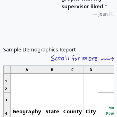
supervisor liked.
"
Jean H.
Sample Demographics Report
A
B
C
D
1
2
3
Most
Geography
State
County
City
4
Popul