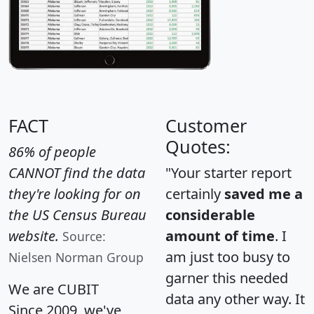
FACT
Customer
Quotes:
86% of people
CANNOT find the data
"Your starter report
they're looking for on
certainly
saved me a
the US Census Bureau
considerable
website.
amount of time
. I
Source:
am just too busy to
Nielsen Norman Group
garner this needed
We are CUBIT
data any other way. It
Since 2009, we've