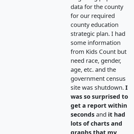
data for the county
for our required
county education
strategic plan. I had
some information
from Kids Count but
need race, gender,
age, etc. and the
government census
site was shutdown.
I
was so surprised to
get a report within
seconds
and
it had
lots of charts and
graphs that my