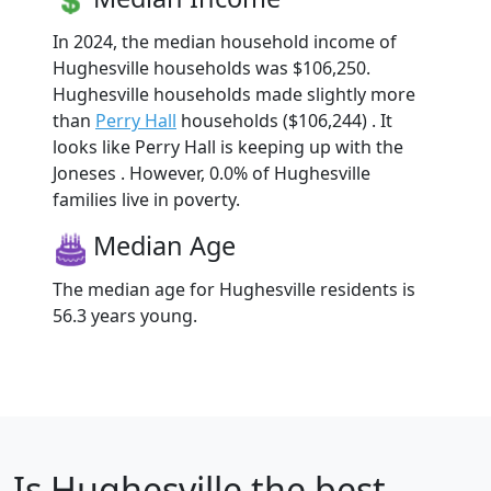
In 2024, the median household income of
Hughesville households was $106,250.
Hughesville households made slightly more
than
Perry Hall
households ($106,244) . It
looks like Perry Hall is keeping up with the
Joneses . However, 0.0% of Hughesville
families live in poverty.
Median Age
The median age for Hughesville residents is
56.3 years young.
Is
Hughesville
the best