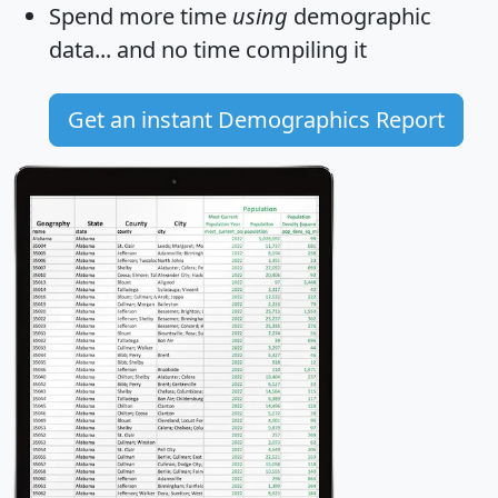
Spend more time
using
demographic
data... and
no time
compiling it
Get an instant Demographics Report