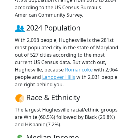
according to the US Census Bureau's
American Community Survey.
2024 Population
With 2,098 people, Hughesville is the 281st
most populated city in the state of Maryland
out of 527 cities according to the most
current US Census data. But watch out,
Hughesville, because
Romancoke
with 2,064
people and
Landover Hills
with 2,031 people
are right behind you.
Race & Ethnicity
The largest Hughesville racial/ethnic groups
are White (60.5%) followed by Black (29.8%)
and Hispanic (7.2%).
Median Income