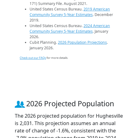
171) Summary File. August 2021.
United States Census Bureau.
2019 American
Community Survey 5-Year Estimates
. December
2019.
United States Census Bureau.
2024 American
Community Survey 5-Year Estimates
. January
2026.
Cubit Planning.
2026 Population Projections
.
January 2026.
Check out our FAQs
for more details.
2026 Projected Population
The 2026 projected population for Hughesville
is 2,031. This projection assumes an annual
rate of change of -1.6%, consistent with the
-7.9% population change from 2019 to 2024