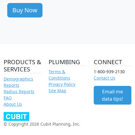
Buy Now
PRODUCTS &
PLUMBING
CONNECT
SERVICES
Terms &
1-800-939-2130
Conditions
Contact Us
Demographics
Privacy Policy
Reports
Site Map
Email me
Radius Reports
FAQ
data tips!
About Us
© Copyright 2026 Cubit Planning, Inc.