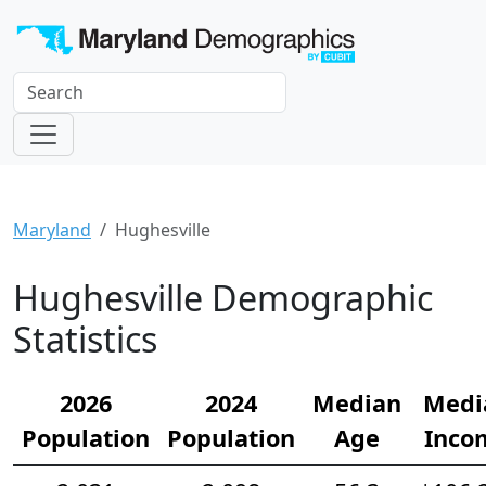
Maryland
Hughesville
Hughesville Demographic
Statistics
2026
2024
Median
Medi
Population
Population
Age
Inco