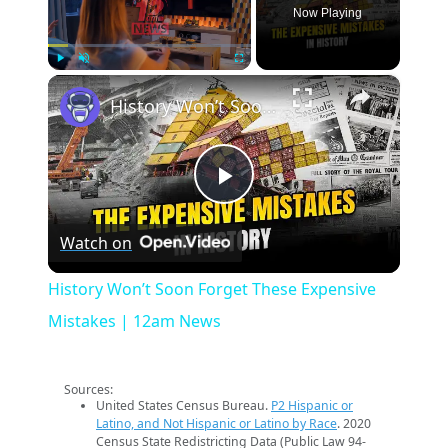
Now Playing
×
Play
Unmute
Fullscreen
History Won’t Soon Forget These Expensive Mistakes | 12am News
Play
Watch on
Video
History Won’t Soon Forget These Expensive
Mistakes | 12am News
Sources:
United States Census Bureau.
P2 Hispanic or
Latino, and Not Hispanic or Latino by Race
. 2020
Census State Redistricting Data (Public Law 94-