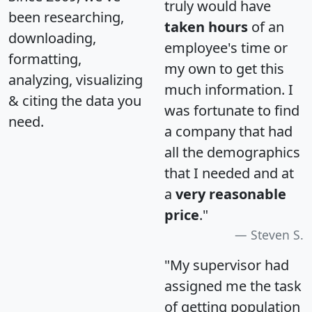
truly would have
been researching,
taken hours
of an
downloading,
employee's time or
formatting,
my own to get this
analyzing, visualizing
much information. I
& citing the data you
was fortunate to find
need.
a company that had
all the demographics
that I needed and at
a
very reasonable
price
."
Steven S.
"My supervisor had
assigned me the task
of getting population