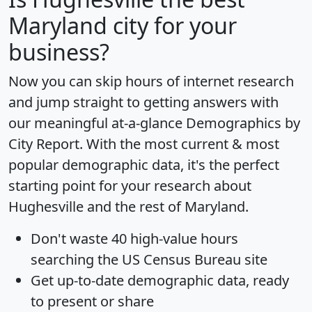
Maryland city for your
business?
Now you can skip hours of internet research
and jump straight to getting answers with
our meaningful at-a-glance
Demographics by
City Report
. With the most current & most
popular demographic data, it's the perfect
starting point for your research about
Hughesville and the rest of Maryland.
Don't waste 40 high-value hours
searching the US Census Bureau site
Get
up-to-date
demographic data, ready
to present or share