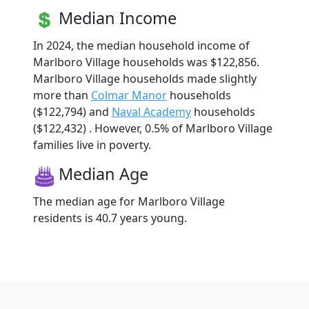
Median Income
In 2024, the median household income of
Marlboro Village households was $122,856.
Marlboro Village households made slightly
more than
Colmar Manor
households
($122,794) and
Naval Academy
households
($122,432) . However, 0.5% of Marlboro Village
families live in poverty.
Median Age
The median age for Marlboro Village
residents is 40.7 years young.