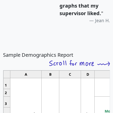
graphs that my
supervisor liked.
"
Jean H.
Sample Demographics Report
A
B
C
D
1
2
3
Most