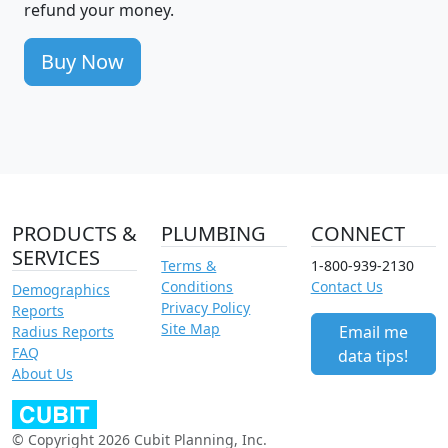
refund your money.
Buy Now
PRODUCTS &
PLUMBING
CONNECT
SERVICES
Terms &
1-800-939-2130
Conditions
Contact Us
Demographics
Privacy Policy
Reports
Site Map
Email me
Radius Reports
FAQ
data tips!
About Us
© Copyright 2026 Cubit Planning, Inc.