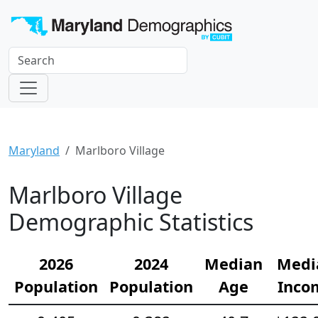
Maryland
Marlboro Village
Marlboro Village
Demographic Statistics
2026
2024
Median
Medi
Population
Population
Age
Inco