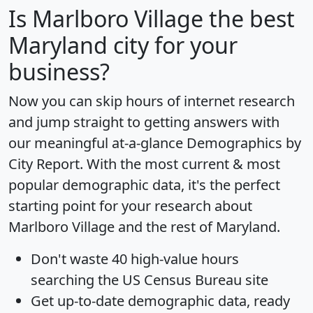
Is
Marlboro Village
the best
Maryland city for your
business?
Now you can skip hours of internet research
and jump straight to getting answers with
our meaningful at-a-glance
Demographics by
City Report
. With the most current & most
popular demographic data, it's the perfect
starting point for your research about
Marlboro Village and the rest of Maryland.
Don't waste 40 high-value hours
searching the US Census Bureau site
Get
up-to-date
demographic data, ready