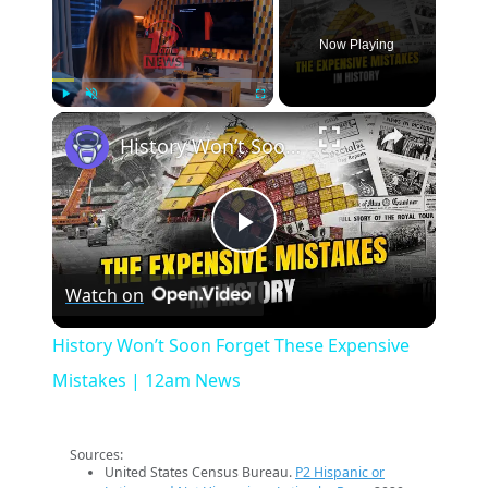
Now Playing
×
Play
Unmute
Fullscreen
History Won’t Soon Forget These Expensive Mistakes | 12am News
Play
Watch on
Video
History Won’t Soon Forget These Expensive
Mistakes | 12am News
Sources:
United States Census Bureau.
P2 Hispanic or