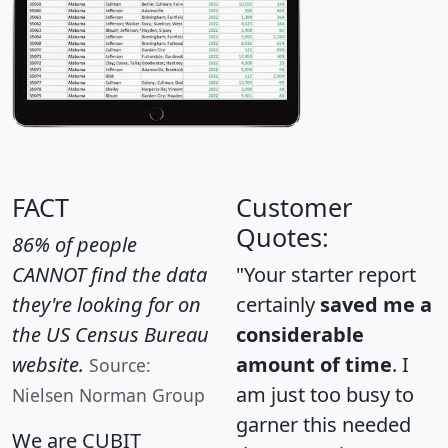
FACT
Customer
Quotes:
86% of people
CANNOT find the data
"Your starter report
they're looking for on
certainly
saved me a
the US Census Bureau
considerable
website.
amount of time
. I
Source:
am just too busy to
Nielsen Norman Group
garner this needed
We are CUBIT