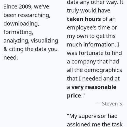
data any other way. It
Since 2009, we've
truly would have
been researching,
taken hours
of an
downloading,
employee's time or
formatting,
my own to get this
analyzing, visualizing
much information. I
& citing the data you
was fortunate to find
need.
a company that had
all the demographics
that I needed and at
a
very reasonable
price
."
Steven S.
"My supervisor had
assigned me the task