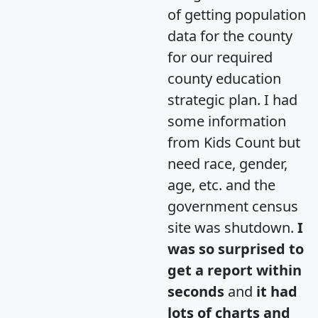
of getting population
data for the county
for our required
county education
strategic plan. I had
some information
from Kids Count but
need race, gender,
age, etc. and the
government census
site was shutdown.
I
was so surprised to
get a report within
seconds
and
it had
lots of charts and