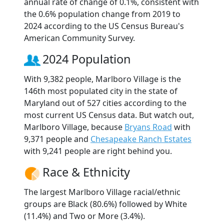
annual rate of change of 0.1%, consistent with
the 0.6% population change from 2019 to
2024 according to the US Census Bureau's
American Community Survey.
2024 Population
With 9,382 people, Marlboro Village is the
146th most populated city in the state of
Maryland out of 527 cities according to the
most current US Census data. But watch out,
Marlboro Village, because
Bryans Road
with
9,371 people and
Chesapeake Ranch Estates
with 9,241 people are right behind you.
Race & Ethnicity
The largest Marlboro Village racial/ethnic
groups are Black (80.6%) followed by White
(11.4%) and Two or More (3.4%).