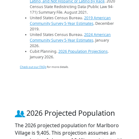
Latino, and Not Hispanic or Latino by Race
. 2020
Census State Redistricting Data (Public Law 94-
171) Summary File. August 2021.
United States Census Bureau.
2019 American
Community Survey 5-Year Estimates
. December
2019.
United States Census Bureau.
2024 American
Community Survey 5-Year Estimates
. January
2026.
Cubit Planning.
2026 Population Projections
.
January 2026.
Check out our FAQs
for more details.
2026 Projected Population
The 2026 projected population for Marlboro
Village is 9,405. This projection assumes an