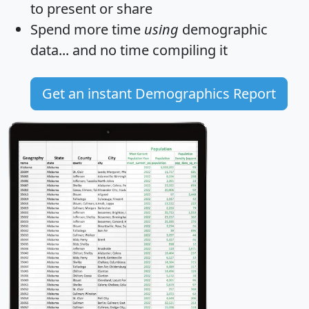
to present or share
Spend more time
using
demographic
data... and
no time
compiling it
Get an instant Demographics Report