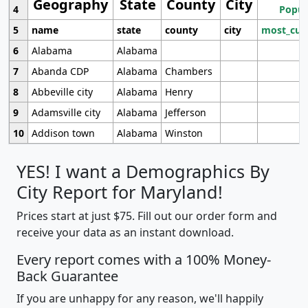
Geography
State
County
City
4
Popul
5
name
state
county
city
most_cur
6
Alabama
Alabama
7
Abanda CDP
Alabama
Chambers
8
Abbeville city
Alabama
Henry
9
Adamsville city
Alabama
Jefferson
10
Addison town
Alabama
Winston
YES! I want a Demographics By
City Report for Maryland!
Prices start at just $75. Fill out our order form and
receive your data as an instant download.
Every report comes with a 100% Money-
Back Guarantee
If you are unhappy for any reason, we'll happily