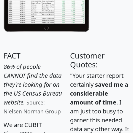
FACT
Customer
Quotes:
86% of people
CANNOT find the data
"Your starter report
they're looking for on
certainly
saved me a
the US Census Bureau
considerable
website.
amount of time
. I
Source:
am just too busy to
Nielsen Norman Group
garner this needed
We are CUBIT
data any other way. It