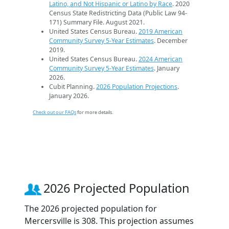
Latino, and Not Hispanic or Latino by Race
. 2020
Census State Redistricting Data (Public Law 94-
171) Summary File. August 2021.
United States Census Bureau.
2019 American
Community Survey 5-Year Estimates
. December
2019.
United States Census Bureau.
2024 American
Community Survey 5-Year Estimates
. January
2026.
Cubit Planning.
2026 Population Projections
.
January 2026.
Check out our FAQs
for more details.
2026 Projected Population
The 2026 projected population for
Mercersville is 308. This projection assumes