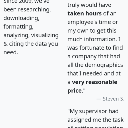
Since 2009, we've
truly would have
been researching,
taken hours
of an
downloading,
employee's time or
formatting,
my own to get this
analyzing, visualizing
much information. I
& citing the data you
was fortunate to find
need.
a company that had
all the demographics
that I needed and at
a
very reasonable
price
."
Steven S.
"My supervisor had
assigned me the task