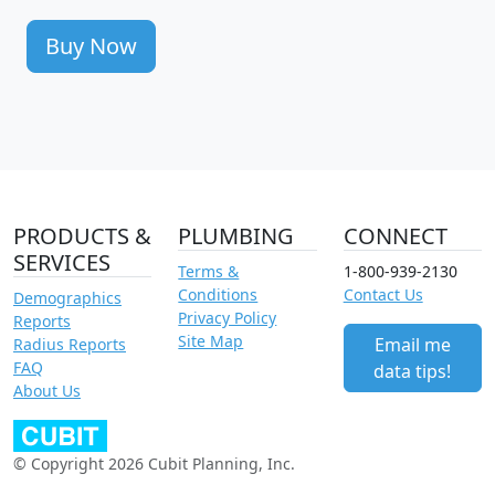
Buy Now
PRODUCTS &
PLUMBING
CONNECT
SERVICES
Terms &
1-800-939-2130
Conditions
Contact Us
Demographics
Privacy Policy
Reports
Site Map
Email me
Radius Reports
FAQ
data tips!
About Us
© Copyright 2026 Cubit Planning, Inc.