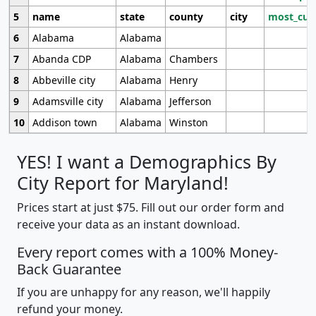
5
name
state
county
city
most_cur
6
Alabama
Alabama
7
Abanda CDP
Alabama
Chambers
8
Abbeville city
Alabama
Henry
9
Adamsville city
Alabama
Jefferson
10
Addison town
Alabama
Winston
YES! I want a Demographics By
City Report for Maryland!
Prices start at just $75. Fill out our order form and
receive your data as an instant download.
Every report comes with a 100% Money-
Back Guarantee
If you are unhappy for any reason, we'll happily
refund your money.