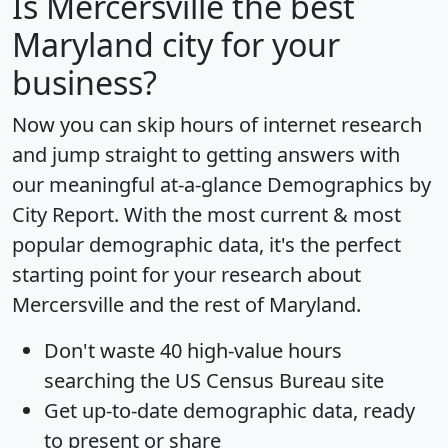
Is
Mercersville
the best
Maryland city for your
business?
Now you can skip hours of internet research
and jump straight to getting answers with
our meaningful at-a-glance
Demographics by
City Report
. With the most current & most
popular demographic data, it's the perfect
starting point for your research about
Mercersville and the rest of Maryland.
Don't waste 40 high-value hours
searching the US Census Bureau site
Get
up-to-date
demographic data, ready
to present or share