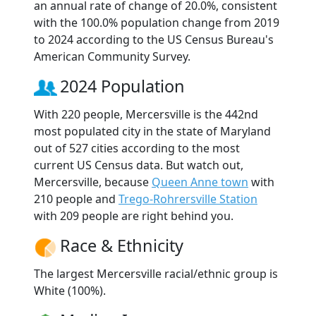
an annual rate of change of 20.0%, consistent
with the 100.0% population change from 2019
to 2024 according to the US Census Bureau's
American Community Survey.
2024 Population
With 220 people, Mercersville is the 442nd
most populated city in the state of Maryland
out of 527 cities according to the most
current US Census data. But watch out,
Mercersville, because
Queen Anne town
with
210 people and
Trego-Rohrersville Station
with 209 people are right behind you.
Race & Ethnicity
The largest Mercersville racial/ethnic group is
White (100%).