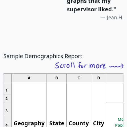
graphs that my
supervisor liked.
"
Jean H.
Sample Demographics Report
A
B
C
D
1
2
3
Most
Geography
State
County
City
4
Popul