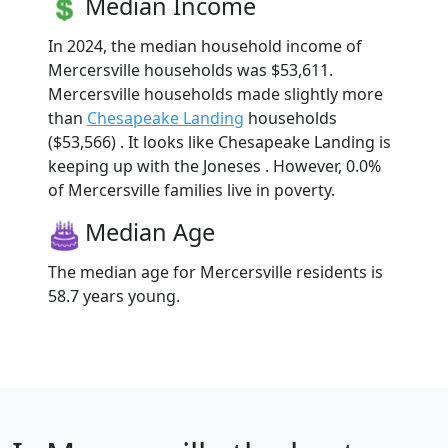
Median Income
In 2024, the median household income of
Mercersville households was $53,611.
Mercersville households made slightly more
than
Chesapeake Landing
households
($53,566) . It looks like Chesapeake Landing is
keeping up with the Joneses . However, 0.0%
of Mercersville families live in poverty.
Median Age
The median age for Mercersville residents is
58.7 years young.