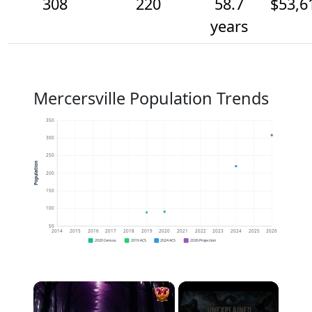
308
220
58.7
$53,6
years
Mercersville Population Trends
350
300
250
Population
200
150
100
50
2014
2015
2016
2017
2018
2019
2020
2021
2022
2023
2024
2025
2026
2020 Census
2019 ACS
2024 ACS
2026 Projection
×