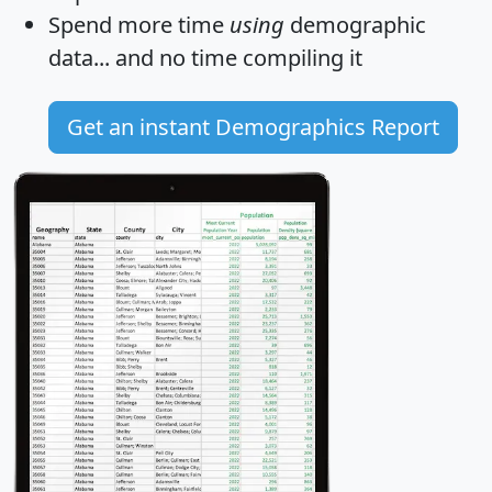
Spend more time
using
demographic
data... and
no time
compiling it
Get an instant Demographics Report