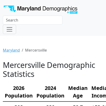
Maryland
Mercersville
Mercersville Demographic
Statistics
2026
2024
Median
Medi
Population
Population
Age
Inco