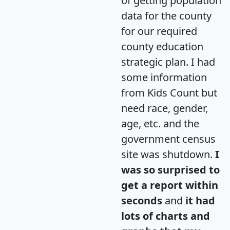
of getting population
data for the county
for our required
county education
strategic plan. I had
some information
from Kids Count but
need race, gender,
age, etc. and the
government census
site was shutdown.
I
was so surprised to
get a report within
seconds
and
it had
lots of charts and