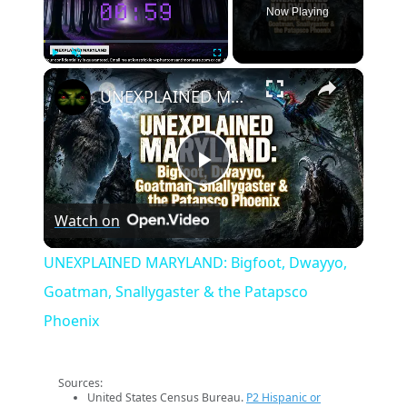
Now Playing
×
Play
Unmute
Fullscreen
UNEXPLAINED MARYLAND: Bigfoot, Dwayyo, Goatman, Snallygaster & the Patapsco Phoenix
Play
Watch on
Video
UNEXPLAINED MARYLAND: Bigfoot, Dwayyo,
Goatman, Snallygaster & the Patapsco
Phoenix
Sources:
United States Census Bureau.
P2 Hispanic or