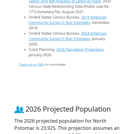
Latino, and Not Hispanic or Latino by Race
. 2020
Census State Redistricting Data (Public Law 94-
171) Summary File. August 2021.
United States Census Bureau.
2019 American
Community Survey 5-Year Estimates
. December
2019.
United States Census Bureau.
2024 American
Community Survey 5-Year Estimates
. January
2026.
Cubit Planning.
2026 Population Projections
.
January 2026.
Check out our FAQs
for more details.
2026 Projected Population
The 2026 projected population for North
Potomac is 23,925. This projection assumes an