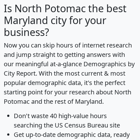
Is
North Potomac
the best
Maryland city for your
business?
Now you can skip hours of internet research
and jump straight to getting answers with
our meaningful at-a-glance
Demographics by
City Report
. With the most current & most
popular demographic data, it's the perfect
starting point for your research about North
Potomac and the rest of Maryland.
Don't waste 40 high-value hours
searching the US Census Bureau site
Get
up-to-date
demographic data, ready