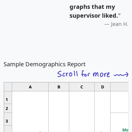
graphs that my
supervisor liked.
"
Jean H.
Sample Demographics Report
A
B
C
D
1
2
3
Most