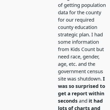
of getting population
data for the county
for our required
county education
strategic plan. I had
some information
from Kids Count but
need race, gender,
age, etc. and the
government census
site was shutdown.
I
was so surprised to
get a report within
seconds
and
it had
lots of charts and