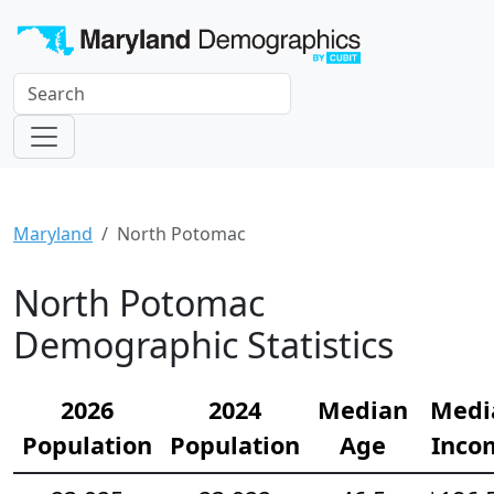
Maryland
North Potomac
North Potomac
Demographic Statistics
2026
2024
Median
Medi
Population
Population
Age
Inco