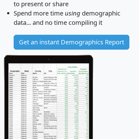
to present or share
Spend more time
using
demographic
data... and
no time
compiling it
Get an instant Demographics Report