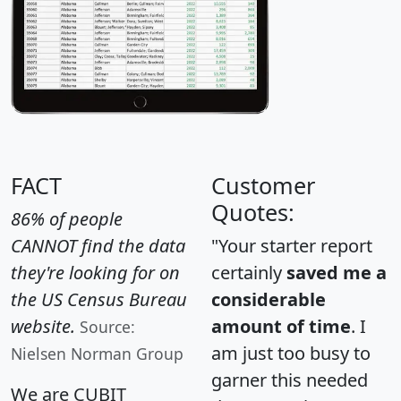
FACT
Customer
Quotes:
86% of people
CANNOT find the data
"Your starter report
they're looking for on
certainly
saved me a
the US Census Bureau
considerable
website.
amount of time
. I
Source:
am just too busy to
Nielsen Norman Group
garner this needed
We are CUBIT