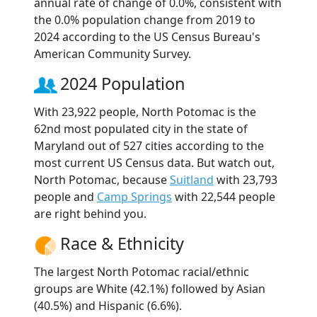
annual rate of change of 0.0%, consistent with
the 0.0% population change from 2019 to
2024 according to the US Census Bureau's
American Community Survey.
2024 Population
With 23,922 people, North Potomac is the
62nd most populated city in the state of
Maryland out of 527 cities according to the
most current US Census data. But watch out,
North Potomac, because
Suitland
with 23,793
people and
Camp Springs
with 22,544 people
are right behind you.
Race & Ethnicity
The largest North Potomac racial/ethnic
groups are White (42.1%) followed by Asian
(40.5%) and Hispanic (6.6%).