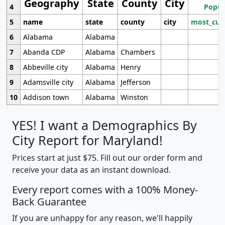
Geography
State
County
City
4
Popul
5
name
state
county
city
most_cur
6
Alabama
Alabama
7
Abanda CDP
Alabama
Chambers
8
Abbeville city
Alabama
Henry
9
Adamsville city
Alabama
Jefferson
10
Addison town
Alabama
Winston
YES! I want a Demographics By
City Report for Maryland!
Prices start at just $75. Fill out our order form and
receive your data as an instant download.
Every report comes with a 100% Money-
Back Guarantee
If you are unhappy for any reason, we'll happily