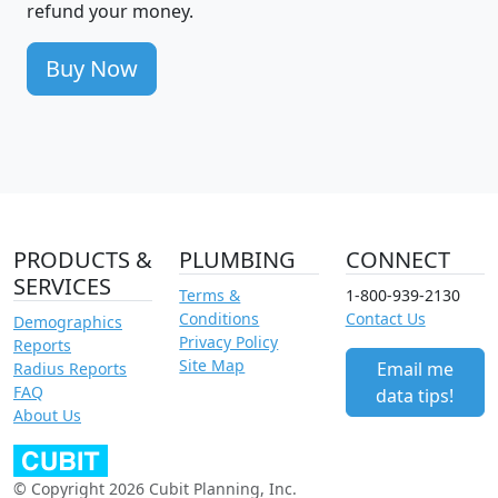
refund your money.
Buy Now
PRODUCTS &
PLUMBING
CONNECT
SERVICES
Terms &
1-800-939-2130
Conditions
Contact Us
Demographics
Privacy Policy
Reports
Site Map
Email me
Radius Reports
FAQ
data tips!
About Us
© Copyright 2026 Cubit Planning, Inc.