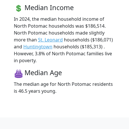
Median Income
In 2024, the median household income of
North Potomac households was $186,514.
North Potomac households made slightly
more than
St. Leonard
households ($186,071)
and
Huntingtown
households ($185,313) .
However, 3.8% of North Potomac families live
in poverty.
Median Age
The median age for North Potomac residents
is 46.5 years young.