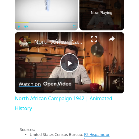
Now Playing
×
Play
Unmute
Fullscreen
North African Campaign 1942 | Animated History
Play
Watch on
Video
North African Campaign 1942 | Animated
History
Sources:
United States Census Bureau.
P2 Hispanic or