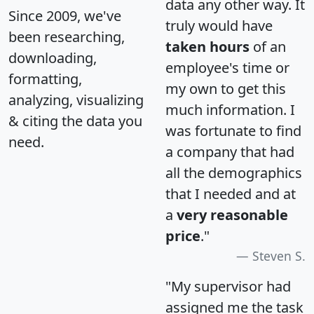
data any other way. It
Since 2009, we've
truly would have
been researching,
taken hours
of an
downloading,
employee's time or
formatting,
my own to get this
analyzing, visualizing
much information. I
& citing the data you
was fortunate to find
need.
a company that had
all the demographics
that I needed and at
a
very reasonable
price
."
Steven S.
"My supervisor had
assigned me the task