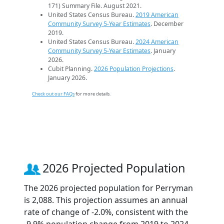
171) Summary File. August 2021.
United States Census Bureau.
2019 American
Community Survey 5-Year Estimates
. December
2019.
United States Census Bureau.
2024 American
Community Survey 5-Year Estimates
. January
2026.
Cubit Planning.
2026 Population Projections
.
January 2026.
Check out our FAQs
for more details.
2026 Projected Population
The 2026 projected population for Perryman
is 2,088. This projection assumes an annual
rate of change of -2.0%, consistent with the
-9.9% population change from 2019 to 2024