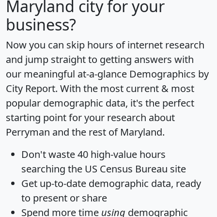
Maryland city for your
business?
Now you can skip hours of internet research
and jump straight to getting answers with
our meaningful at-a-glance
Demographics by
City Report
. With the most current & most
popular demographic data, it's the perfect
starting point for your research about
Perryman and the rest of Maryland.
Don't waste 40 high-value hours
searching the US Census Bureau site
Get
up-to-date
demographic data, ready
to present or share
Spend more time
using
demographic