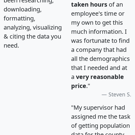
been researching,
taken hours
of an
downloading,
employee's time or
formatting,
my own to get this
analyzing, visualizing
much information. I
& citing the data you
was fortunate to find
need.
a company that had
all the demographics
that I needed and at
a
very reasonable
price
."
Steven S.
"My supervisor had
assigned me the task
of getting population
data for the county