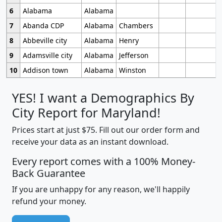
6
Alabama
Alabama
7
Abanda CDP
Alabama
Chambers
8
Abbeville city
Alabama
Henry
9
Adamsville city
Alabama
Jefferson
10
Addison town
Alabama
Winston
YES! I want a Demographics By
City Report for Maryland!
Prices start at just $75. Fill out our order form and
receive your data as an instant download.
Every report comes with a 100% Money-
Back Guarantee
If you are unhappy for any reason, we'll happily
refund your money.