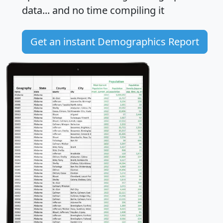
data... and
no time
compiling it
Get an instant Demographics Report