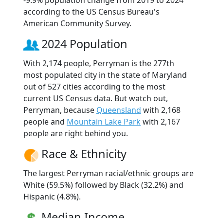
according to the US Census Bureau's
American Community Survey.
2024 Population
With 2,174 people, Perryman is the 277th
most populated city in the state of Maryland
out of 527 cities according to the most
current US Census data. But watch out,
Perryman, because
Queensland
with 2,168
people and
Mountain Lake Park
with 2,167
people are right behind you.
Race & Ethnicity
The largest Perryman racial/ethnic groups are
White (59.5%) followed by Black (32.2%) and
Hispanic (4.8%).
Median Income