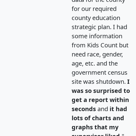
for our required
county education
strategic plan. I had
some information
from Kids Count but
need race, gender,
age, etc. and the
government census
site was shutdown.
I
was so surprised to
get a report within
seconds
and
it had
lots of charts and
graphs that my