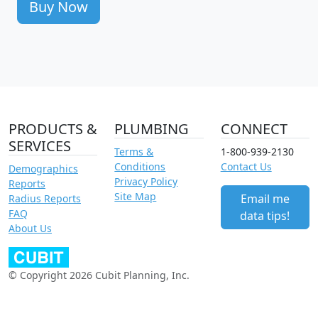
Buy Now
PRODUCTS &
PLUMBING
CONNECT
SERVICES
Terms &
1-800-939-2130
Conditions
Contact Us
Demographics
Privacy Policy
Reports
Site Map
Email me
Radius Reports
FAQ
data tips!
About Us
© Copyright 2026 Cubit Planning, Inc.