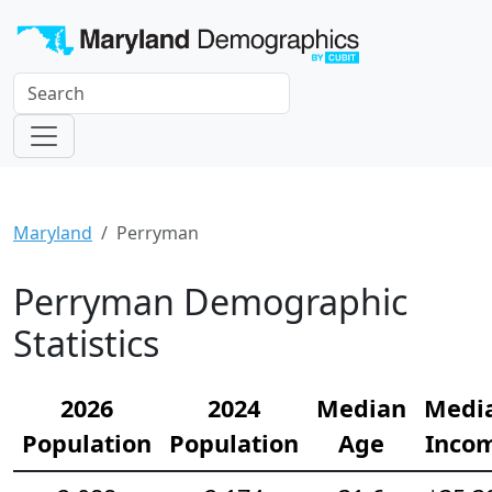
Maryland
Perryman
Perryman Demographic
Statistics
2026
2024
Median
Medi
Population
Population
Age
Inco