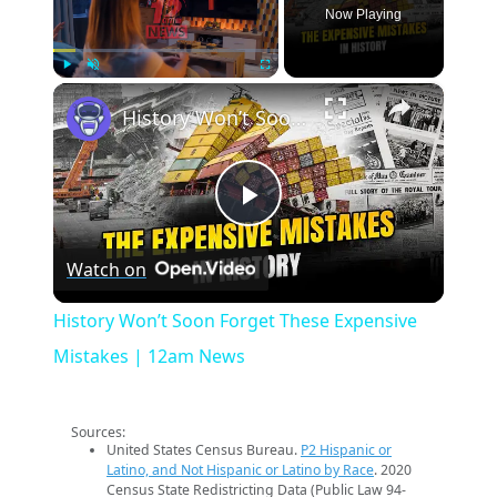
Now Playing
×
Play
Unmute
Fullscreen
History Won’t Soon Forget These Expensive Mistakes | 12am News
Play
Watch on
Video
History Won’t Soon Forget These Expensive
Mistakes | 12am News
Sources:
United States Census Bureau.
P2 Hispanic or
Latino, and Not Hispanic or Latino by Race
. 2020
Census State Redistricting Data (Public Law 94-