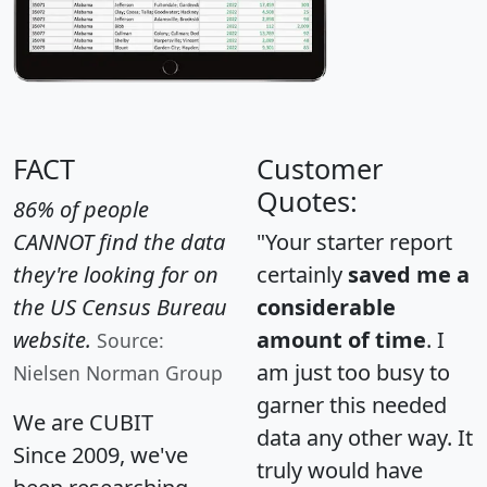
FACT
Customer
Quotes:
86% of people
CANNOT find the data
"Your starter report
they're looking for on
certainly
saved me a
the US Census Bureau
considerable
website.
amount of time
. I
Source:
am just too busy to
Nielsen Norman Group
garner this needed
We are CUBIT
data any other way. It
Since 2009, we've
truly would have