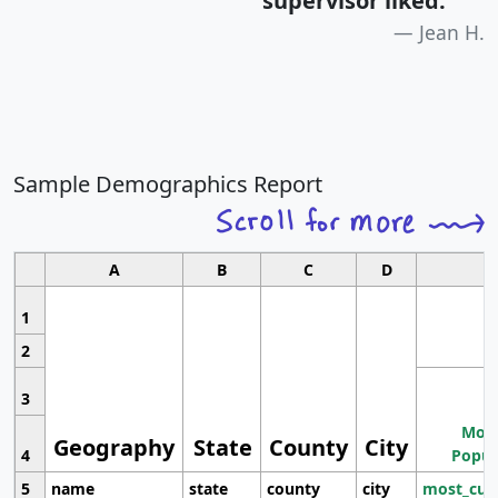
supervisor liked.
"
Jean H.
Sample Demographics Report
A
B
C
D
1
2
3
Most
Geography
State
County
City
4
Popul
5
name
state
county
city
most_cur