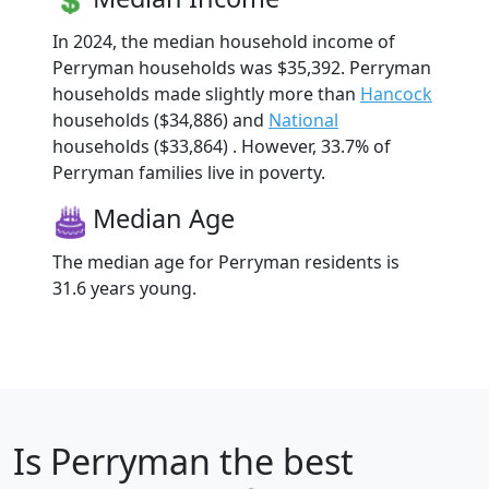
In 2024, the median household income of
Perryman households was $35,392. Perryman
households made slightly more than
Hancock
households ($34,886) and
National
households ($33,864) . However, 33.7% of
Perryman families live in poverty.
Median Age
The median age for Perryman residents is
31.6 years young.
Is
Perryman
the best