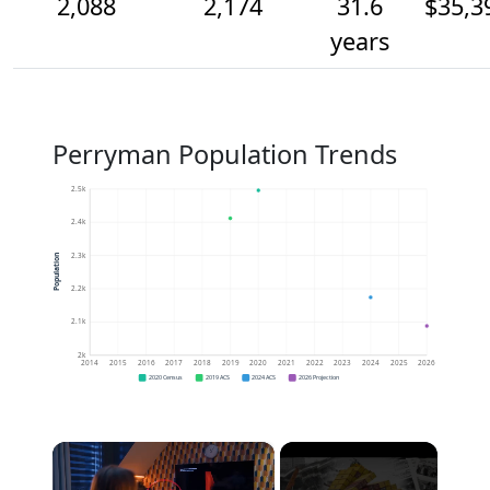
2,088
2,174
31.6
$35,3
years
Perryman Population Trends
2.5k
2.4k
2.3k
Population
2.2k
2.1k
2k
2014
2015
2016
2017
2018
2019
2020
2021
2022
2023
2024
2025
2026
2020 Census
2019 ACS
2024 ACS
2026 Projection
×