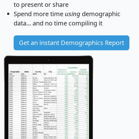
to present or share
Spend more time
using
demographic
data... and
no time
compiling it
Get an instant Demographics Report