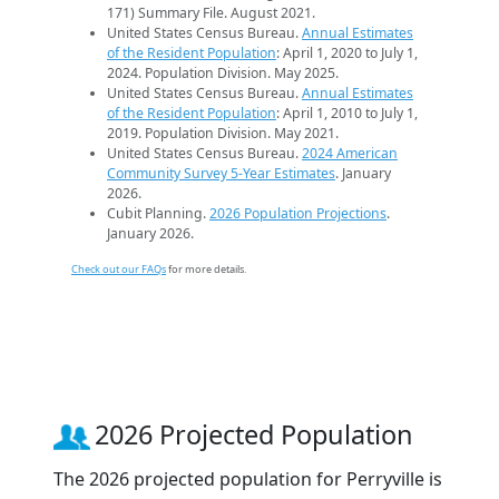
171) Summary File. August 2021.
United States Census Bureau.
Annual Estimates
of the Resident Population
: April 1, 2020 to July 1,
2024. Population Division. May 2025.
United States Census Bureau.
Annual Estimates
of the Resident Population
: April 1, 2010 to July 1,
2019. Population Division. May 2021.
United States Census Bureau.
2024 American
Community Survey 5-Year Estimates
. January
2026.
Cubit Planning.
2026 Population Projections
.
January 2026.
Check out our FAQs
for more details.
2026 Projected Population
The 2026 projected population for Perryville is