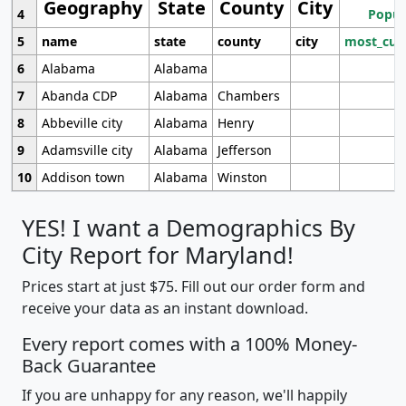
Geography
State
County
City
4
Popul
5
name
state
county
city
most_cur
6
Alabama
Alabama
7
Abanda CDP
Alabama
Chambers
8
Abbeville city
Alabama
Henry
9
Adamsville city
Alabama
Jefferson
10
Addison town
Alabama
Winston
YES! I want a Demographics By
City Report for Maryland!
Prices start at just $75. Fill out our order form and
receive your data as an instant download.
Every report comes with a 100% Money-
Back Guarantee
If you are unhappy for any reason, we'll happily