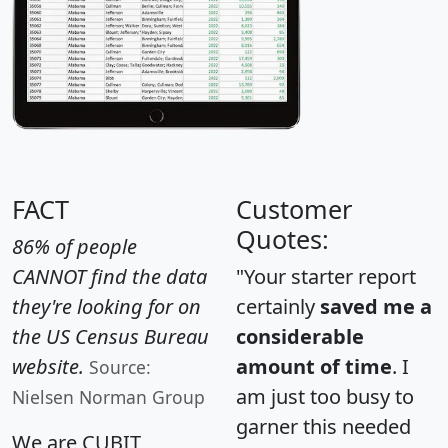
FACT
Customer
Quotes:
86% of people
CANNOT find the data
"Your starter report
they're looking for on
certainly
saved me a
the US Census Bureau
considerable
website.
amount of time
. I
Source:
am just too busy to
Nielsen Norman Group
garner this needed
We are CUBIT