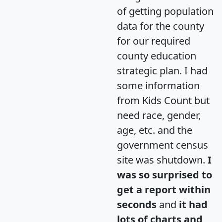
of getting population
data for the county
for our required
county education
strategic plan. I had
some information
from Kids Count but
need race, gender,
age, etc. and the
government census
site was shutdown.
I
was so surprised to
get a report within
seconds
and
it had
lots of charts and