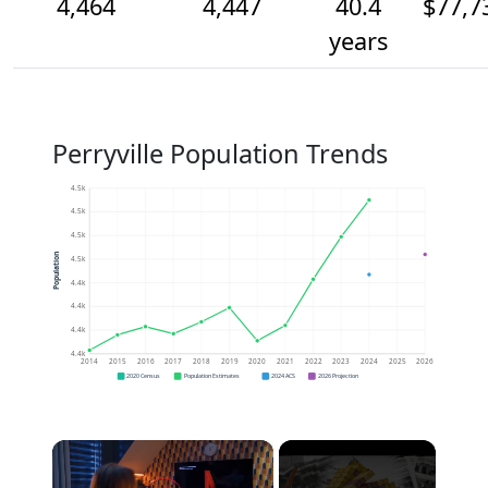
4,464
4,447
40.4
$77,7
years
Perryville Population Trends
4.5k
4.5k
4.5k
Population
4.5k
4.4k
4.4k
4.4k
4.4k
2014
2015
2016
2017
2018
2019
2020
2021
2022
2023
2024
2025
2026
2020 Census
Population Estimates
2024 ACS
2026 Projection
×