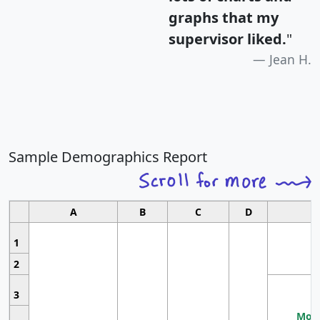
graphs that my
supervisor liked.
"
Jean H.
Sample Demographics Report
A
B
C
D
1
2
3
Most