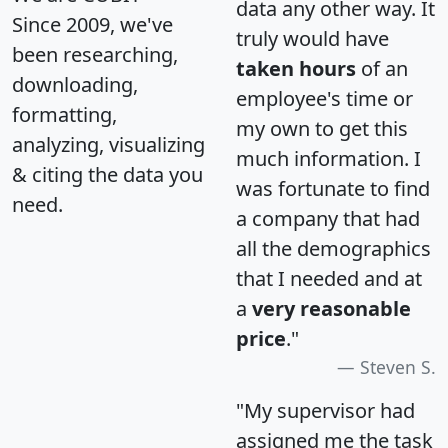
data any other way. It
Since 2009, we've
truly would have
been researching,
taken hours
of an
downloading,
employee's time or
formatting,
my own to get this
analyzing, visualizing
much information. I
& citing the data you
was fortunate to find
need.
a company that had
all the demographics
that I needed and at
a
very reasonable
price
."
Steven S.
"My supervisor had
assigned me the task