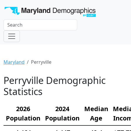
Maryland
Perryville
Perryville Demographic
Statistics
2026
2024
Median
Medi
Population
Population
Age
Inco