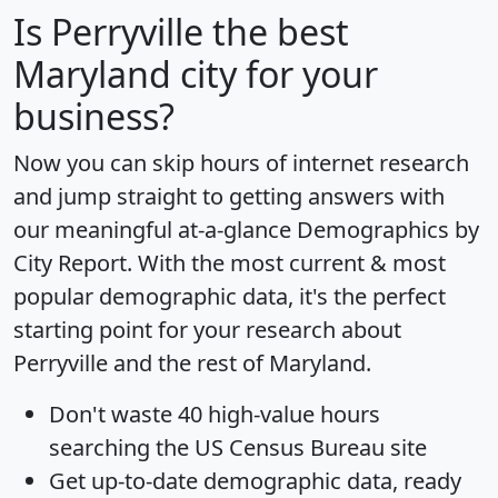
Is
Perryville
the best
Maryland city for your
business?
Now you can skip hours of internet research
and jump straight to getting answers with
our meaningful at-a-glance
Demographics by
City Report
. With the most current & most
popular demographic data, it's the perfect
starting point for your research about
Perryville and the rest of Maryland.
Don't waste 40 high-value hours
searching the US Census Bureau site
Get
up-to-date
demographic data, ready