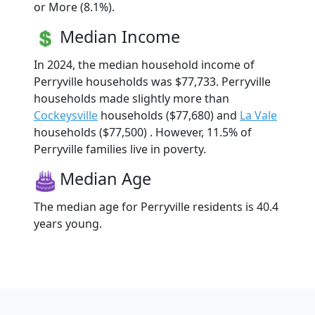
or More (8.1%).
Median Income
In 2024, the median household income of
Perryville households was $77,733. Perryville
households made slightly more than
Cockeysville
households ($77,680) and
La Vale
households ($77,500) . However, 11.5% of
Perryville families live in poverty.
Median Age
The median age for Perryville residents is 40.4
years young.