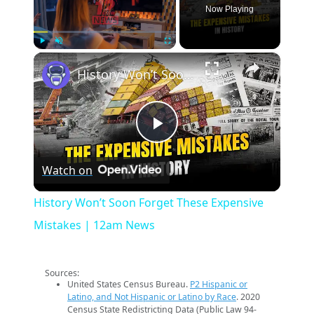
Now Playing
×
Play
Unmute
Fullscreen
History Won’t Soon Forget These Expensive Mistakes | 12am News
Play
Watch on
Video
History Won’t Soon Forget These Expensive
Mistakes | 12am News
Sources:
United States Census Bureau.
P2 Hispanic or
Latino, and Not Hispanic or Latino by Race
. 2020
Census State Redistricting Data (Public Law 94-