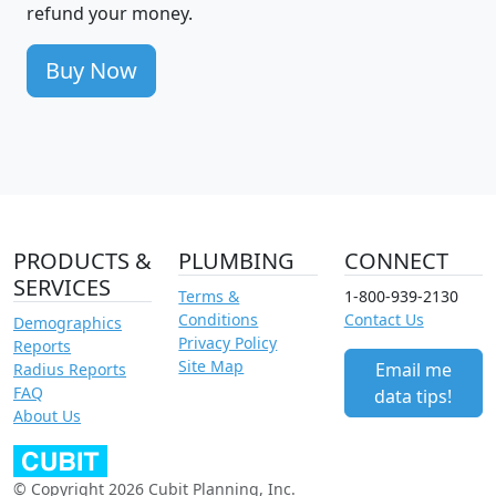
refund your money.
Buy Now
PRODUCTS &
PLUMBING
CONNECT
SERVICES
Terms &
1-800-939-2130
Conditions
Contact Us
Demographics
Privacy Policy
Reports
Site Map
Email me
Radius Reports
FAQ
data tips!
About Us
© Copyright 2026 Cubit Planning, Inc.