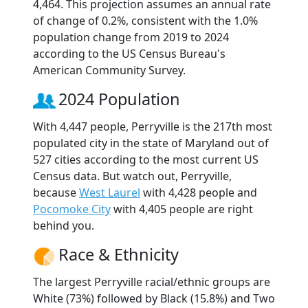
4,464. This projection assumes an annual rate
of change of 0.2%, consistent with the 1.0%
population change from 2019 to 2024
according to the US Census Bureau's
American Community Survey.
2024 Population
With 4,447 people, Perryville is the 217th most
populated city in the state of Maryland out of
527 cities according to the most current US
Census data. But watch out, Perryville,
because
West Laurel
with 4,428 people and
Pocomoke City
with 4,405 people are right
behind you.
Race & Ethnicity
The largest Perryville racial/ethnic groups are
White (73%) followed by Black (15.8%) and Two