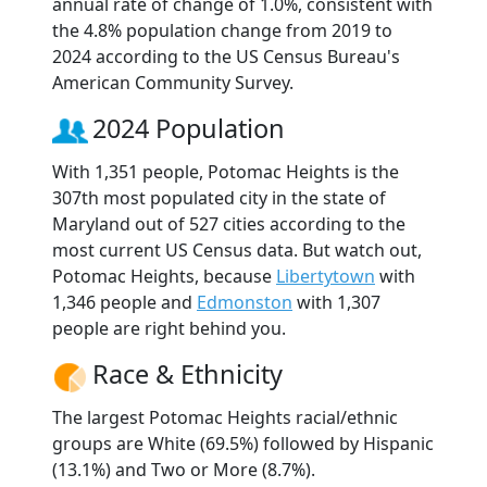
annual rate of change of 1.0%, consistent with
the 4.8% population change from 2019 to
2024 according to the US Census Bureau's
American Community Survey.
2024 Population
With 1,351 people, Potomac Heights is the
307th most populated city in the state of
Maryland out of 527 cities according to the
most current US Census data. But watch out,
Potomac Heights, because
Libertytown
with
1,346 people and
Edmonston
with 1,307
people are right behind you.
Race & Ethnicity
The largest Potomac Heights racial/ethnic
groups are White (69.5%) followed by Hispanic
(13.1%) and Two or More (8.7%).