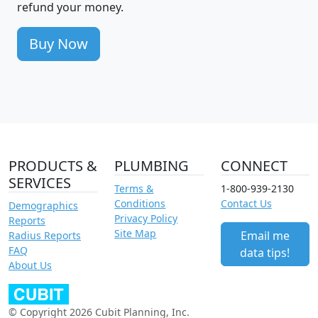
refund your money.
Buy Now
PRODUCTS &
PLUMBING
CONNECT
SERVICES
Terms &
1-800-939-2130
Conditions
Contact Us
Demographics
Privacy Policy
Reports
Site Map
Email me
Radius Reports
FAQ
data tips!
About Us
© Copyright 2026 Cubit Planning, Inc.