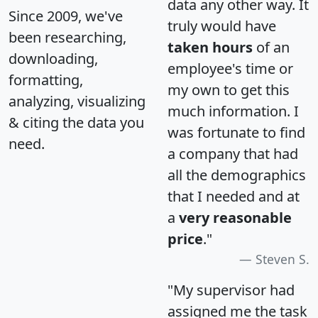
data any other way. It
Since 2009, we've
truly would have
been researching,
taken hours
of an
downloading,
employee's time or
formatting,
my own to get this
analyzing, visualizing
much information. I
& citing the data you
was fortunate to find
need.
a company that had
all the demographics
that I needed and at
a
very reasonable
price
."
Steven S.
"My supervisor had
assigned me the task