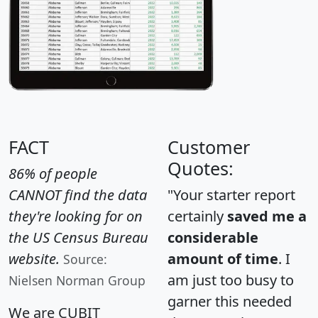
FACT
Customer
Quotes:
86% of people
CANNOT find the data
"Your starter report
they're looking for on
certainly
saved me a
the US Census Bureau
considerable
website.
amount of time
. I
Source:
am just too busy to
Nielsen Norman Group
garner this needed
We are CUBIT