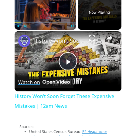
Now Playing
×
Play
Unmute
Fullscreen
History Won’t Soon Forget These Expensive Mistakes | 12am News
Play
Watch on
Video
History Won’t Soon Forget These Expensive
Mistakes | 12am News
Sources:
United States Census Bureau.
P2 Hispanic or