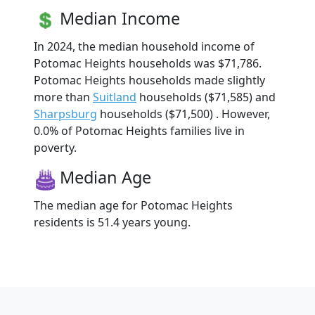
Median Income
In 2024, the median household income of
Potomac Heights households was $71,786.
Potomac Heights households made slightly
more than
Suitland
households ($71,585) and
Sharpsburg
households ($71,500) . However,
0.0% of Potomac Heights families live in
poverty.
Median Age
The median age for Potomac Heights
residents is 51.4 years young.