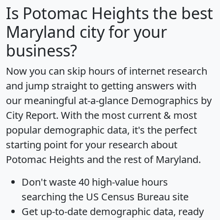
Is
Potomac Heights
the best
Maryland city for your
business?
Now you can skip hours of internet research
and jump straight to getting answers with
our meaningful at-a-glance
Demographics by
City Report
. With the most current & most
popular demographic data, it's the perfect
starting point for your research about
Potomac Heights and the rest of Maryland.
Don't waste 40 high-value hours
searching the US Census Bureau site
Get
up-to-date
demographic data, ready