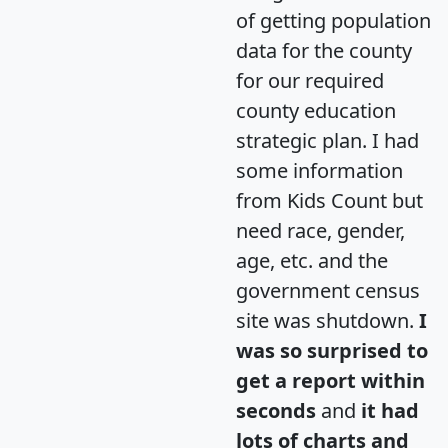
of getting population
data for the county
for our required
county education
strategic plan. I had
some information
from Kids Count but
need race, gender,
age, etc. and the
government census
site was shutdown.
I
was so surprised to
get a report within
seconds
and
it had
lots of charts and