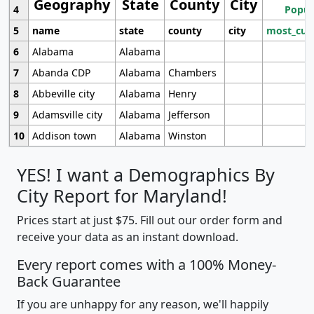
Geography
State
County
City
4
Popul
5
name
state
county
city
most_cur
6
Alabama
Alabama
7
Abanda CDP
Alabama
Chambers
8
Abbeville city
Alabama
Henry
9
Adamsville city
Alabama
Jefferson
10
Addison town
Alabama
Winston
YES! I want a Demographics By
City Report for Maryland!
Prices start at just $75. Fill out our order form and
receive your data as an instant download.
Every report comes with a 100% Money-
Back Guarantee
If you are unhappy for any reason, we'll happily