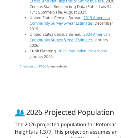
Latino, and Not Hispanic or Latino by Race
. 2020
Census State Redistricting Data (Public Law 94-
171) Summary File. August 2021.
United States Census Bureau.
2019 American
Community Survey 5-Year Estimates
. December
2019.
United States Census Bureau.
2024 American
Community Survey 5-Year Estimates
. January
2026.
Cubit Planning.
2026 Population Projections
.
January 2026.
Check out our FAQs
for more details.
2026 Projected Population
The 2026 projected population for Potomac
Heights is 1,377. This projection assumes an