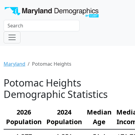
Maryland
Potomac Heights
Potomac Heights
Demographic Statistics
2026
2024
Median
Medi
Population
Population
Age
Inco