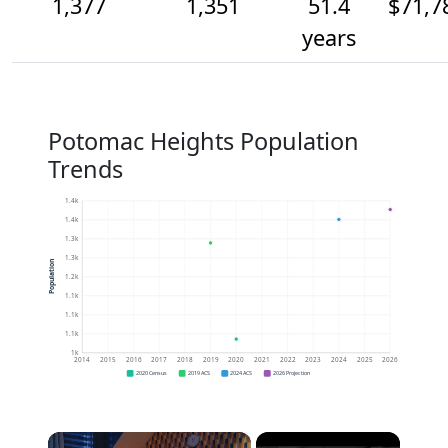
1,377
1,351
51.4
$71,7
years
Potomac Heights Population
Trends
1.4k
1.4k
1.3k
1.3k
Population
1.2k
1.1k
1.1k
1.1k
1k
2014
2015
2016
2017
2018
2019
2020
2021
2022
2023
2024
2025
2026
2020 Census
2019 ACS
2024 ACS
2026 Projection
×