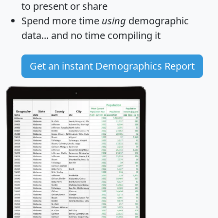
to present or share
Spend more time
using
demographic
data... and
no time
compiling it
Get an instant Demographics Report