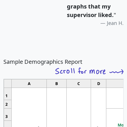
graphs that my
supervisor liked.
"
Jean H.
Sample Demographics Report
A
B
C
D
1
2
3
Most