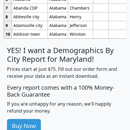
7
Abanda CDP
Alabama
Chambers
8
Abbeville city
Alabama
Henry
9
Adamsville city
Alabama
Jefferson
10
Addison town
Alabama
Winston
YES! I want a Demographics By
City Report for Maryland!
Prices start at just $75. Fill out our order form and
receive your data as an instant download.
Every report comes with a 100% Money-
Back Guarantee
If you are unhappy for any reason, we'll happily
refund your money.
Buy Now