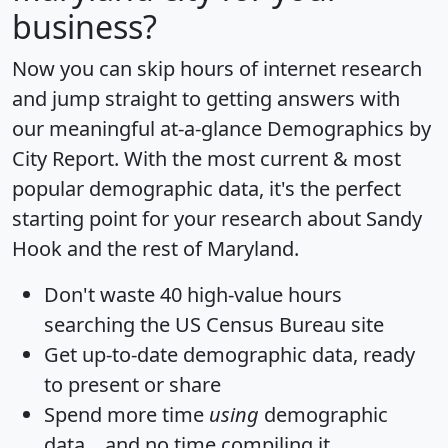
business?
Now you can skip hours of internet research
and jump straight to getting answers with
our meaningful at-a-glance
Demographics by
City Report
. With the most current & most
popular demographic data, it's the perfect
starting point for your research about Sandy
Hook and the rest of Maryland.
Don't waste 40 high-value hours
searching the US Census Bureau site
Get
up-to-date
demographic data, ready
to present or share
Spend more time
using
demographic
data... and
no time
compiling it