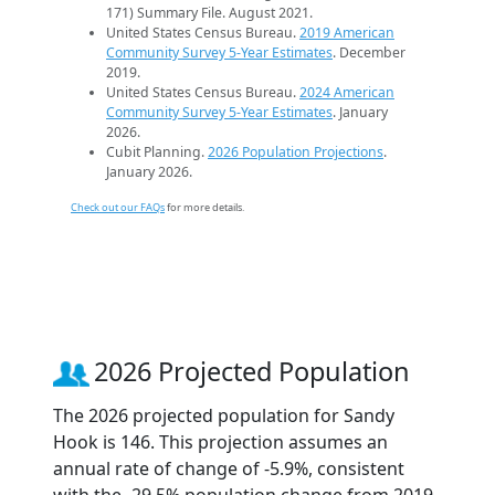
171) Summary File. August 2021.
United States Census Bureau.
2019 American
Community Survey 5-Year Estimates
. December
2019.
United States Census Bureau.
2024 American
Community Survey 5-Year Estimates
. January
2026.
Cubit Planning.
2026 Population Projections
.
January 2026.
Check out our FAQs
for more details.
2026 Projected Population
The 2026 projected population for Sandy
Hook is 146. This projection assumes an
annual rate of change of -5.9%, consistent
with the -29.5% population change from 2019