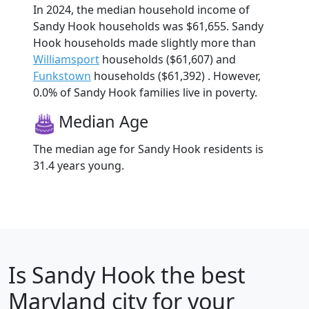
In 2024, the median household income of
Sandy Hook households was $61,655. Sandy
Hook households made slightly more than
Williamsport
households ($61,607) and
Funkstown
households ($61,392) . However,
0.0% of Sandy Hook families live in poverty.
Median Age
The median age for Sandy Hook residents is
31.4 years young.
Is
Sandy Hook
the best
Maryland city for your