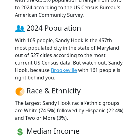
to 2024 according to the US Census Bureau's
American Community Survey.
2024 Population
With 165 people, Sandy Hook is the 457th
most populated city in the state of Maryland
out of 527 cities according to the most
current US Census data. But watch out, Sandy
Hook, because
Brookeville
with 161 people is
right behind you.
Race & Ethnicity
The largest Sandy Hook racial/ethnic groups
are White (74.5%) followed by Hispanic (22.4%)
and Two or More (3%).
Median Income