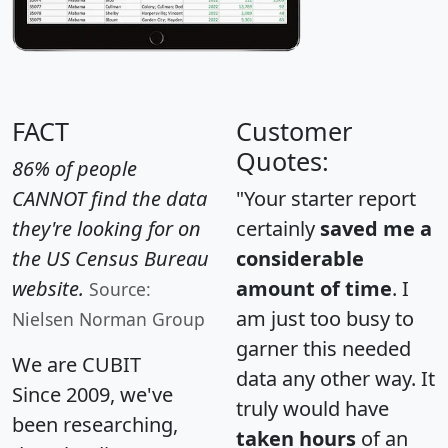
FACT
Customer
Quotes:
86% of people
CANNOT find the data
"Your starter report
they're looking for on
certainly
saved me a
the US Census Bureau
considerable
website.
amount of time
. I
Source:
am just too busy to
Nielsen Norman Group
garner this needed
We are CUBIT
data any other way. It
Since 2009, we've
truly would have
been researching,
taken hours
of an