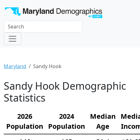
Maryland
Sandy Hook
Sandy Hook Demographic
Statistics
2026
2024
Median
Medi
Population
Population
Age
Inco