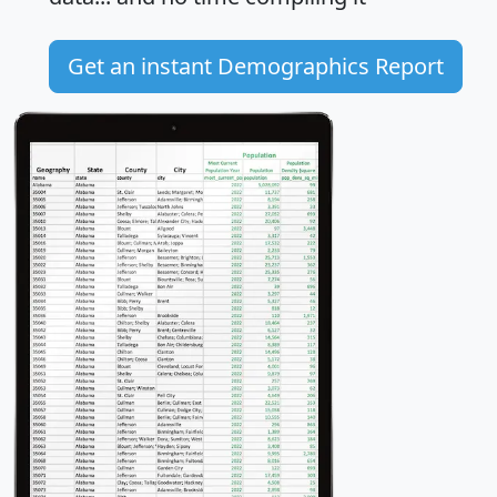
Get an instant Demographics Report