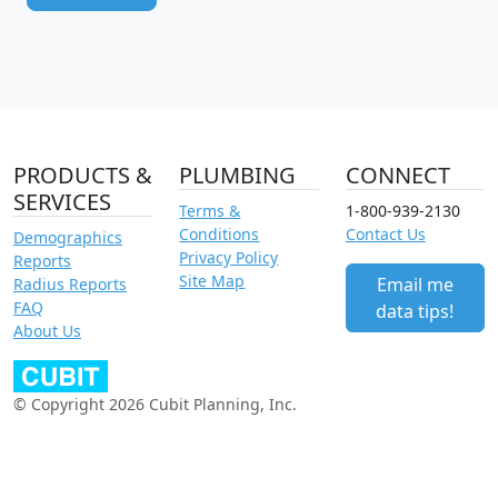
PRODUCTS &
PLUMBING
CONNECT
SERVICES
Terms &
1-800-939-2130
Conditions
Contact Us
Demographics
Privacy Policy
Reports
Site Map
Email me
Radius Reports
FAQ
data tips!
About Us
© Copyright 2026 Cubit Planning, Inc.