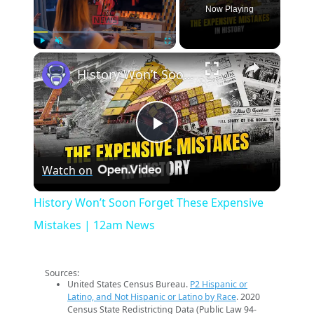
Now Playing
×
Play
Unmute
Fullscreen
History Won’t Soon Forget These Expensive Mistakes | 12am News
Play
Watch on
Video
History Won’t Soon Forget These Expensive
Mistakes | 12am News
Sources:
United States Census Bureau.
P2 Hispanic or
Latino, and Not Hispanic or Latino by Race
. 2020
Census State Redistricting Data (Public Law 94-