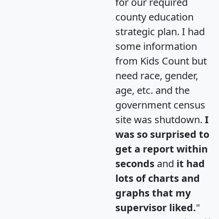
for our required
county education
strategic plan. I had
some information
from Kids Count but
need race, gender,
age, etc. and the
government census
site was shutdown.
I
was so surprised to
get a report within
seconds
and
it had
lots of charts and
graphs that my
supervisor liked.
"