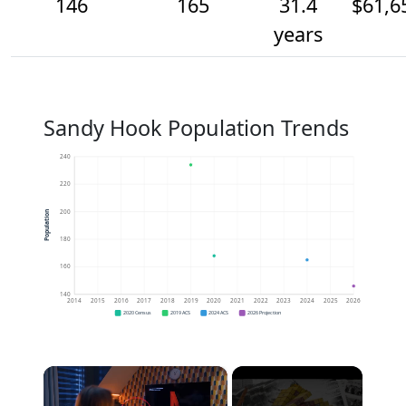
146
165
31.4
$61,6
years
Sandy Hook Population Trends
240
220
200
Population
180
160
140
2014
2015
2016
2017
2018
2019
2020
2021
2022
2023
2024
2025
2026
2020 Census
2019 ACS
2024 ACS
2026 Projection
×