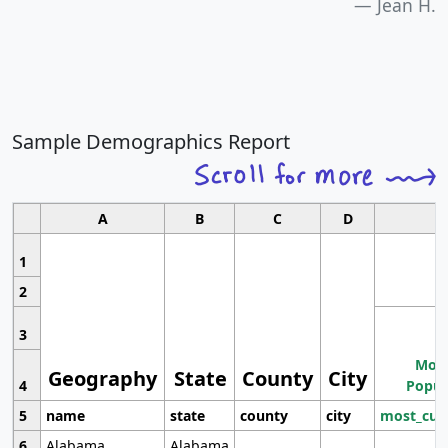
Jean H.
Sample Demographics Report
A
B
C
D
1
2
3
Most
Geography
State
County
City
4
Popul
5
name
state
county
city
most_cur
6
Alabama
Alabama