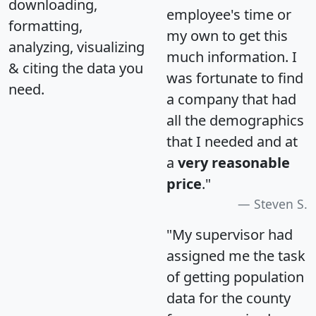
downloading,
employee's time or
formatting,
my own to get this
analyzing, visualizing
much information. I
& citing the data you
was fortunate to find
need.
a company that had
all the demographics
that I needed and at
a
very reasonable
price
."
Steven S.
"My supervisor had
assigned me the task
of getting population
data for the county