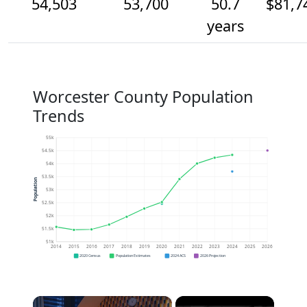
54,503
53,700
50.7
$81,7
years
Worcester County Population
Trends
55k
54.5k
54k
53.5k
Population
53k
52.5k
52k
51.5k
51k
2014
2015
2016
2017
2018
2019
2020
2021
2022
2023
2024
2025
2026
2020 Census
Population Estimates
2024 ACS
2026 Projection
×