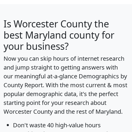
Is
Worcester County
the
best Maryland county for
your business?
Now you can skip hours of internet research
and jump straight to getting answers with
our meaningful at-a-glance
Demographics by
County Report
. With the most current & most
popular demographic data, it's the perfect
starting point for your research about
Worcester County and the rest of Maryland.
Don't waste 40 high-value hours