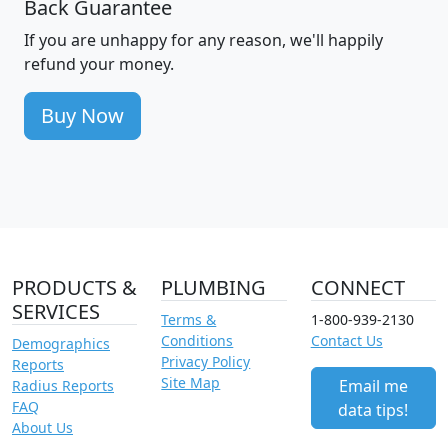
Back Guarantee
If you are unhappy for any reason, we'll happily
refund your money.
Buy Now
PRODUCTS &
PLUMBING
CONNECT
SERVICES
Terms &
1-800-939-2130
Conditions
Contact Us
Demographics
Privacy Policy
Reports
Site Map
Email me
Radius Reports
FAQ
data tips!
About Us