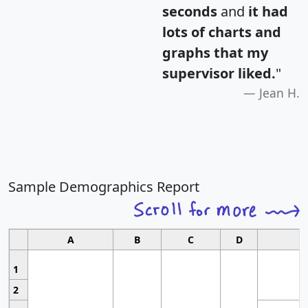
seconds
and
it had
lots of charts and
graphs that my
supervisor liked.
"
Jean H.
Sample Demographics Report
A
B
C
D
1
2