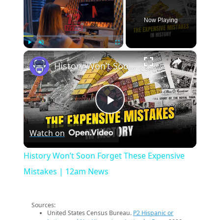
Now Playing
×
Play
Unmute
Fullscreen
History Won’t Soon Forget These Expensive Mistakes | 12am News
Play
Watch on
Video
History Won’t Soon Forget These Expensive
Mistakes | 12am News
Sources:
United States Census Bureau.
P2 Hispanic or