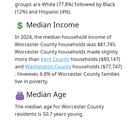
groups are White (77.8%) followed by Black
(12%) and Hispanic (4%).
Median Income
In 2024, the median household income of
Worcester County households was $81,745.
Worcester County households made slightly
more than
Kent County
households ($80,147)
and
Washington County
households ($77,747)
. However, 6.8% of Worcester County families
live in poverty.
Median Age
The median age for Worcester County
residents is 50.7 years young.