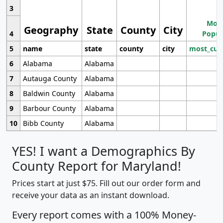
3
Most
Geography
State
County
City
4
Popul
5
name
state
county
city
most_cur
6
Alabama
Alabama
7
Autauga County
Alabama
8
Baldwin County
Alabama
9
Barbour County
Alabama
10
Bibb County
Alabama
YES! I want a Demographics By
County Report for Maryland!
Prices start at just $75. Fill out our order form and
receive your data as an instant download.
Every report comes with a 100% Money-