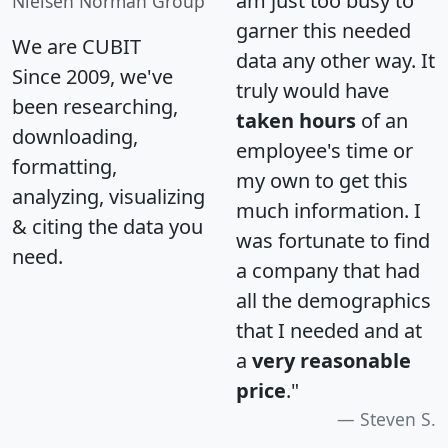
am just too busy to
Nielsen Norman Group
garner this needed
We are CUBIT
data any other way. It
Since 2009, we've
truly would have
been researching,
taken hours
of an
downloading,
employee's time or
formatting,
my own to get this
analyzing, visualizing
much information. I
& citing the data you
was fortunate to find
need.
a company that had
all the demographics
that I needed and at
a
very reasonable
price
."
Steven S.