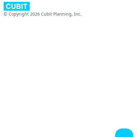
© Copyright 2026 Cubit Planning, Inc.