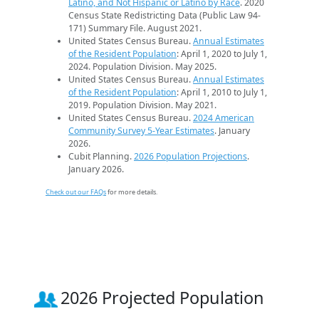
Latino, and Not Hispanic or Latino by Race
. 2020
Census State Redistricting Data (Public Law 94-
171) Summary File. August 2021.
United States Census Bureau.
Annual Estimates
of the Resident Population
: April 1, 2020 to July 1,
2024. Population Division. May 2025.
United States Census Bureau.
Annual Estimates
of the Resident Population
: April 1, 2010 to July 1,
2019. Population Division. May 2021.
United States Census Bureau.
2024 American
Community Survey 5-Year Estimates
. January
2026.
Cubit Planning.
2026 Population Projections
.
January 2026.
Check out our FAQs
for more details.
2026 Projected Population