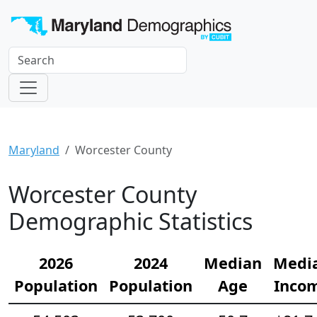
Maryland
Worcester County
Worcester County
Demographic Statistics
2026
2024
Median
Medi
Population
Population
Age
Inco