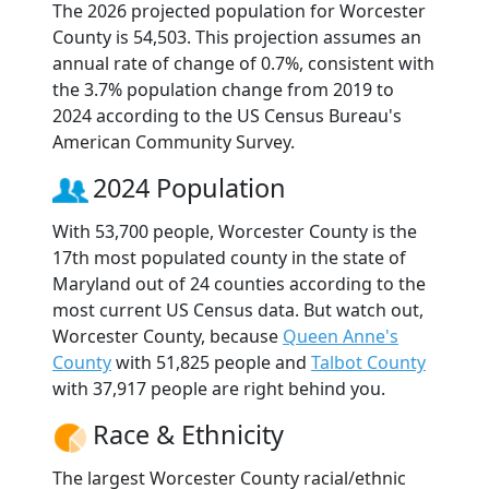
The 2026 projected population for Worcester
County is 54,503. This projection assumes an
annual rate of change of 0.7%, consistent with
the 3.7% population change from 2019 to
2024 according to the US Census Bureau's
American Community Survey.
2024 Population
With 53,700 people, Worcester County is the
17th most populated county in the state of
Maryland out of 24 counties according to the
most current US Census data. But watch out,
Worcester County, because
Queen Anne's
County
with 51,825 people and
Talbot County
with 37,917 people are right behind you.
Race & Ethnicity
The largest Worcester County racial/ethnic