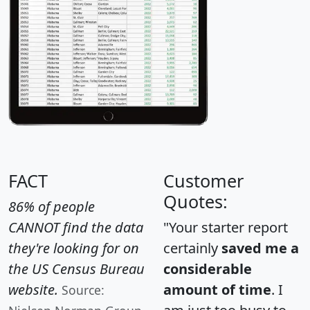
FACT
Customer
Quotes:
86% of people
CANNOT find the data
"Your starter report
they're looking for on
certainly
saved me a
the US Census Bureau
considerable
website.
amount of time
. I
Source: