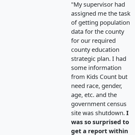
"My supervisor had
assigned me the task
of getting population
data for the county
for our required
county education
strategic plan. I had
some information
from Kids Count but
need race, gender,
age, etc. and the
government census
site was shutdown.
I
was so surprised to
get a report within