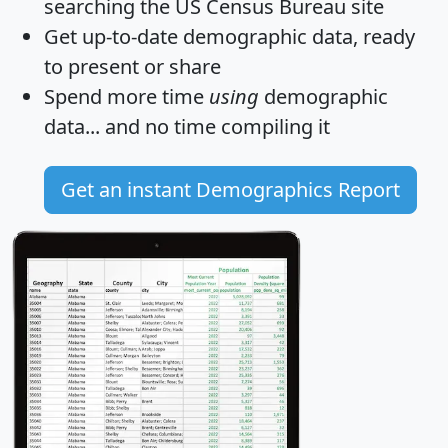
searching the US Census Bureau site
Get
up-to-date
demographic data, ready
to present or share
Spend more time
using
demographic
data... and
no time
compiling it
Get an instant Demographics Report