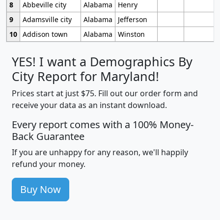
8
Abbeville city
Alabama
Henry
9
Adamsville city
Alabama
Jefferson
10
Addison town
Alabama
Winston
YES! I want a Demographics By
City Report for Maryland!
Prices start at just $75. Fill out our order form and
receive your data as an instant download.
Every report comes with a 100% Money-
Back Guarantee
If you are unhappy for any reason, we'll happily
refund your money.
Buy Now