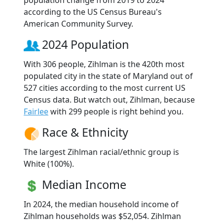
according to the US Census Bureau's
American Community Survey.
2024 Population
With 306 people, Zihlman is the 420th most
populated city in the state of Maryland out of
527 cities according to the most current US
Census data. But watch out, Zihlman, because
Fairlee
with 299 people is right behind you.
Race & Ethnicity
The largest Zihlman racial/ethnic group is
White (100%).
Median Income
In 2024, the median household income of
Zihlman households was $52,054. Zihlman