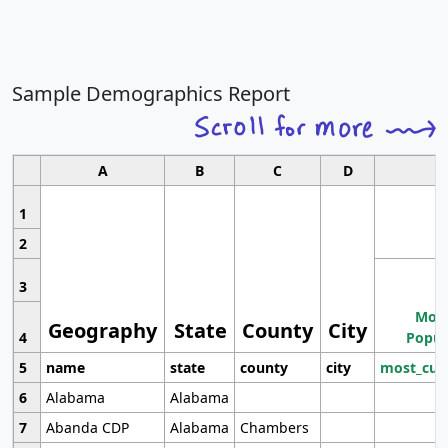
Sample Demographics Report
A
B
C
D
1
2
3
Most
Geography
State
County
City
4
Popul
5
name
state
county
city
most_cur
6
Alabama
Alabama
7
Abanda CDP
Alabama
Chambers