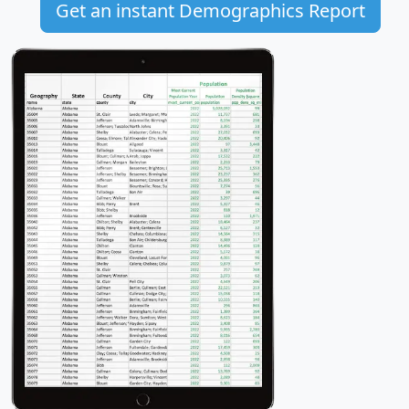
Get an instant Demographics Report