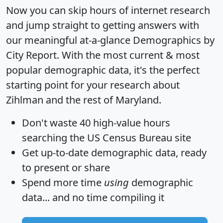
Now you can skip hours of internet research
and jump straight to getting answers with
our meaningful at-a-glance
Demographics by
City Report
. With the most current & most
popular demographic data, it's the perfect
starting point for your research about
Zihlman and the rest of Maryland.
Don't waste 40 high-value hours
searching the US Census Bureau site
Get
up-to-date
demographic data, ready
to present or share
Spend more time
using
demographic
data... and
no time
compiling it