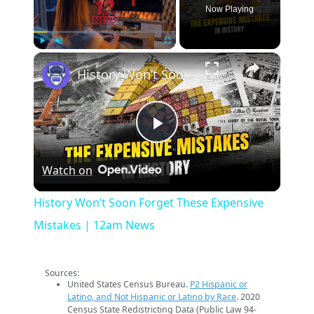
Now Playing
×
Play
Unmute
Fullscreen
History Won’t Soon Forget These Expensive Mistakes | 12am News
Play
Watch on
Video
History Won’t Soon Forget These Expensive
Mistakes | 12am News
Sources:
United States Census Bureau.
P2 Hispanic or
Latino, and Not Hispanic or Latino by Race
. 2020
Census State Redistricting Data (Public Law 94-