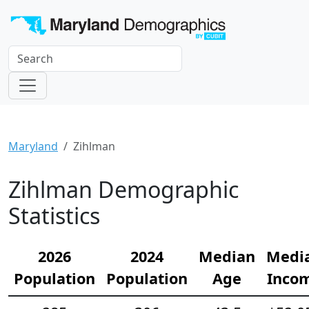
Maryland
Zihlman
Zihlman Demographic
Statistics
2026
2024
Median
Medi
Population
Population
Age
Inco