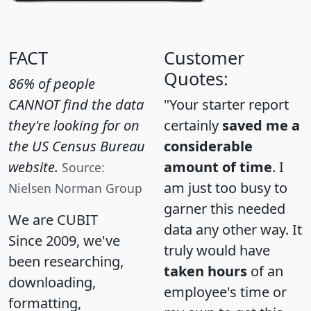
FACT
Customer
Quotes:
86% of people
CANNOT find the data
"Your starter report
they're looking for on
certainly
saved me a
the US Census Bureau
considerable
website.
amount of time
. I
Source:
am just too busy to
Nielsen Norman Group
garner this needed
We are CUBIT
data any other way. It
Since 2009, we've
truly would have
been researching,
taken hours
of an
downloading,
employee's time or
formatting,