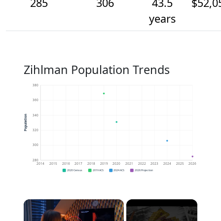
285
306
43.5
$52,0
years
Zihlman Population Trends
380
360
340
Population
320
300
280
2014
2015
2016
2017
2018
2019
2020
2021
2022
2023
2024
2025
2026
2020 Census
2019 ACS
2024 ACS
2026 Projection
×