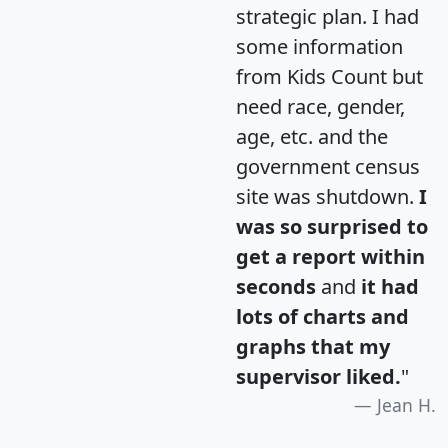
strategic plan. I had
some information
from Kids Count but
need race, gender,
age, etc. and the
government census
site was shutdown.
I
was so surprised to
get a report within
seconds
and
it had
lots of charts and
graphs that my
supervisor liked.
"
Jean H.