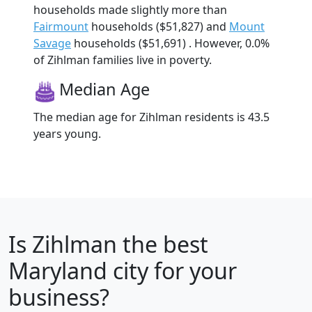
households made slightly more than
Fairmount
households ($51,827) and
Mount
Savage
households ($51,691) . However, 0.0%
of Zihlman families live in poverty.
Median Age
The median age for Zihlman residents is 43.5
years young.
Is
Zihlman
the best
Maryland city for your
business?