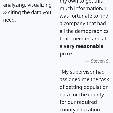
my own to get this
analyzing, visualizing
much information. I
& citing the data you
was fortunate to find
need.
a company that had
all the demographics
that I needed and at
a
very reasonable
price
."
Steven S.
"My supervisor had
assigned me the task
of getting population
data for the county
for our required
county education