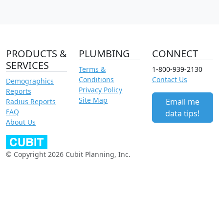
PRODUCTS &
PLUMBING
CONNECT
SERVICES
Terms &
1-800-939-2130
Conditions
Contact Us
Demographics
Privacy Policy
Reports
Site Map
Email me
Radius Reports
FAQ
data tips!
About Us
© Copyright 2026 Cubit Planning, Inc.