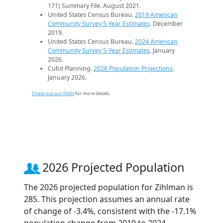
171) Summary File. August 2021.
United States Census Bureau.
2019 American
Community Survey 5-Year Estimates
. December
2019.
United States Census Bureau.
2024 American
Community Survey 5-Year Estimates
. January
2026.
Cubit Planning.
2026 Population Projections
.
January 2026.
Check out our FAQs
for more details.
2026 Projected Population
The 2026 projected population for Zihlman is
285. This projection assumes an annual rate
of change of -3.4%, consistent with the -17.1%
population change from 2019 to 2024