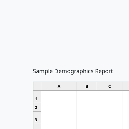
Sample Demographics Report
A
B
C
1
2
3