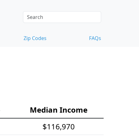
Zip Codes
FAQs
e
Median Income
$116,970