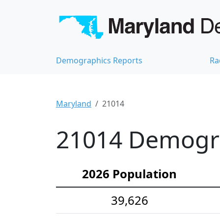
Demographics Reports
Ra
Maryland
21014
21014 Demograp
2026 Population
39,626