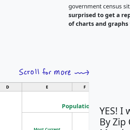
government census si
surprised to get a re
of charts and graphs 
D
E
F
G
Population
YES! I
By Zip
Population
Most Current
Density