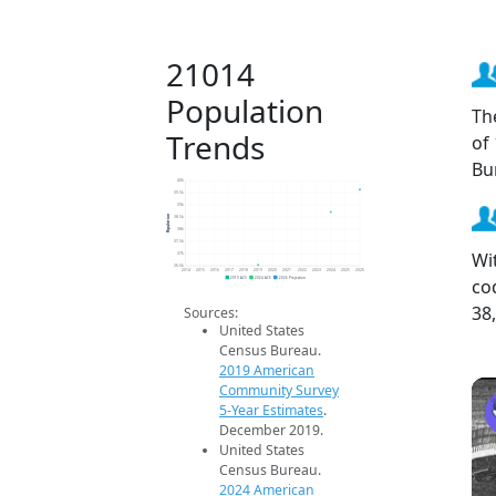
21014
Population
Th
Trends
of
Bu
40k
39.5k
39k
Population
38.5k
38k
37.5k
Wi
37k
36.5k
2014
2015
2016
2017
2018
2019
2020
2021
2022
2023
2024
2025
2026
co
2019 ACS
2024 ACS
2026 Projection
38
Sources:
United States
Census Bureau.
2019 American
Community Survey
5-Year Estimates
.
December 2019.
United States
Census Bureau.
2024 American