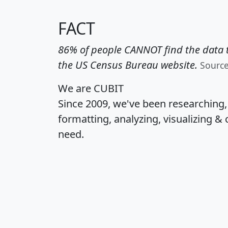
FACT
86% of people CANNOT find the data t
the US Census Bureau website.
Sourc
We are CUBIT
Since 2009, we've been researching
formatting, analyzing, visualizing & 
need.