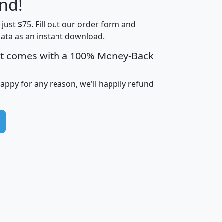
nd!
Income
Income
Households
$25,000
t just $75. Fill out our order form and
i
mhhi
avghhi
hhi_total_hh
hhi_hh_w_lt_
data as an instant download.
0
$63,999
$88,898
1,997,247
394,
5
$87,652
$101,248
4,869
rt comes with a 100% Money-Back
happy for any reason, we'll happily refund
0
$59,125
$76,984
2,981
7
$68,982
$80,448
1,383
2
$88,505
$106,323
10,453
1,