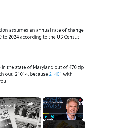
ection assumes an annual rate of change
9 to 2024 according to the US Census
in the state of Maryland out of 470 zip
ch out, 21014, because
21401
with
you.
×
×
History Won’t Soon Forget These Expensive Mistakes | 12am News
Play
Unmute
Fullscreen