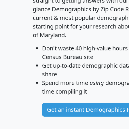
straight to getting answers with our
glance
Demographics by Zip Code R
current & most popular demographic 
starting point for your research abo
of Maryland.
Don't waste 40 high-value hours
Census Bureau site
Get
up-to-date
demographic data,
share
Spend more time
using
demograp
time
compiling it
Get an instant Demographics 