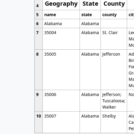
Geography
State
County
4
5
name
state
county
ci
6
Alabama
Alabama
7
35004
Alabama
St. Clair
Le
Ma
Mo
8
35005
Alabama
Jefferson
Ad
Bi
Fo
Gr
Ma
Mu
9
35006
Alabama
Jefferson;
No
Tuscaloosa;
Walker
10
35007
Alabama
Shelby
Al
Ca
Pe