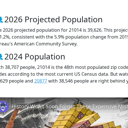
2026 Projected Population
e 2026 projected population for 21014 is 39,626. This proj
 1.2%, consistent with the 5.9% population change from 201
reau's American Community Survey.
2024 Population
th 38,707 people, 21014 is the 48th most populated zip code 
des according to the most current US Census data. But wat
,629 people and
20877
with 38,546 people are right behind 