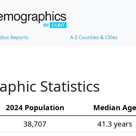
dius Reports
A-Z Counties & Cities
hic Statistics
2024 Population
Median Ag
38,707
41.3 years