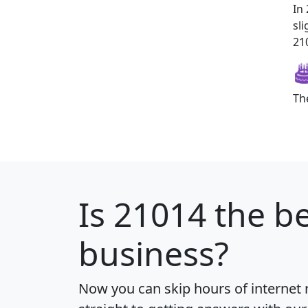
In
sl
210
Th
Is
21014
the be
business?
Now you can skip hours of internet