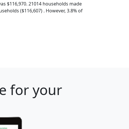
was $116,970. 21014 households made
seholds ($116,607) . However, 3.8% of
e for your