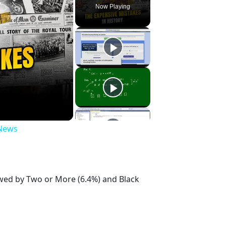
Now Playing
 News
owed by Two or More (6.4%) and Black