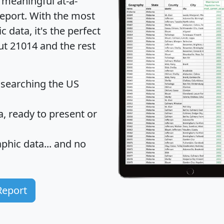
 meaningful at-a-
eport
. With the most
data, it's the perfect
ut 21014 and the rest
 searching the US
 ready to present or
hic data... and
no
Report