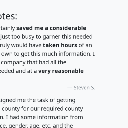
tes:
rtainly
saved me a considerable
 just too busy to garner this needed
 truly would have
taken hours
of an
own to get this much information. I
a company that had all the
eeded and at a
very reasonable
Steven S.
igned me the task of getting
e county for our required county
an. I had some information from
e, gender, age, etc. and the