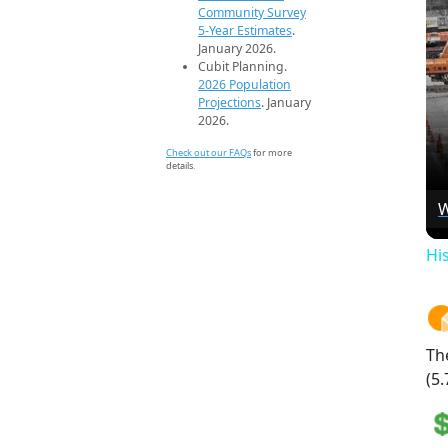
Community Survey
5-Year Estimates
.
January 2026.
Cubit Planning.
2026 Population
Projections
. January
2026.
Check out our FAQs
for more
details.
W
Hi
Th
(5.