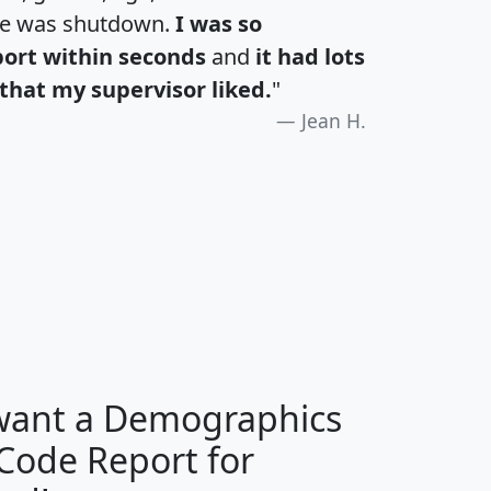
te was shutdown.
I was so
port within seconds
and
it had lots
that my supervisor liked.
"
Jean H.
H
I
J
K
 want a Demographics
Median
Average
 Code Report for
Household
Household
Less than