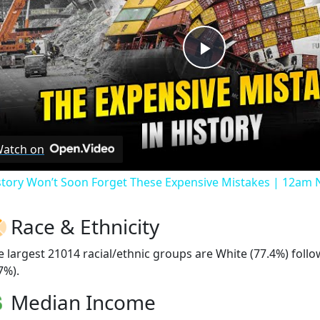
Play
Video
atch on
story Won’t Soon Forget These Expensive Mistakes | 12am
Race & Ethnicity
e largest 21014 racial/ethnic groups are White (77.4%) foll
7%).
Median Income