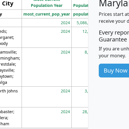
Maryla
City
Population Year
Population
(square miles)
Prices start a
ty
most_current_pop_year
population
pop_dens_sq_m
receive your 
2024
5,086,768
10
eds;
2024
12,155
70
Every repo
rgaret;
Guarantee
ody
If you are un
amsville;
2024
8,247
26
your money.
rmingham;
restdale;
Buy Now
aysville;
ytown;
lga
rth Johns
2024
3,894
3
abaster;
2024
28,586
73
lera;
lham