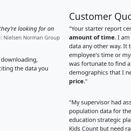
Customer Quo
hey're looking for on
"Your starter report ce
amount of time
. I am
e: Nielsen Norman Group
data any other way. It
employee's time or my 
, downloading,
was fortunate to find 
citing the data you
demographics that I n
price
."
"My supervisor had ass
population data for th
education strategic pl
Kids Count but need rac