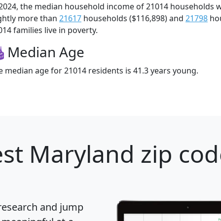
 2024, the median household income of 21014 households 
ightly more than
21617
households ($116,898) and
21798
hou
14 families live in poverty.
Median Age
e median age for 21014 residents is 41.3 years young.
st Maryland zip cod
 research and jump