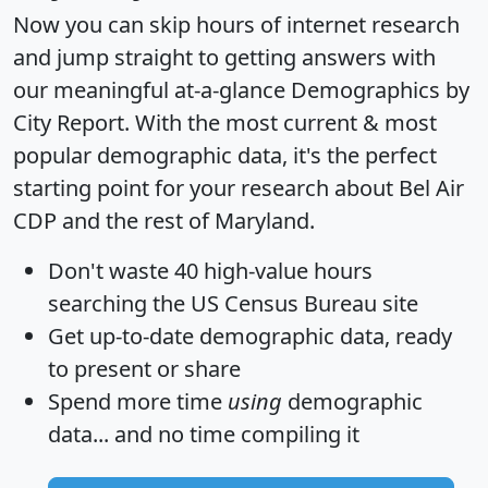
Now you can skip hours of internet research
and jump straight to getting answers with
our meaningful at-a-glance
Demographics by
City Report
. With the most current & most
popular demographic data, it's the perfect
starting point for your research about Bel Air
CDP and the rest of Maryland.
Don't waste 40 high-value hours
searching the US Census Bureau site
Get
up-to-date
demographic data, ready
to present or share
Spend more time
using
demographic
data... and
no time
compiling it