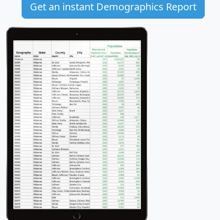
Get an instant Demographics Report