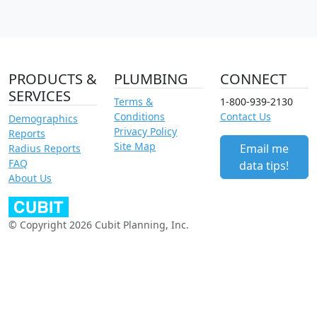
PRODUCTS &
PLUMBING
CONNECT
SERVICES
Terms &
1-800-939-2130
Conditions
Contact Us
Demographics
Privacy Policy
Reports
Site Map
Email me
Radius Reports
FAQ
data tips!
About Us
© Copyright 2026 Cubit Planning, Inc.