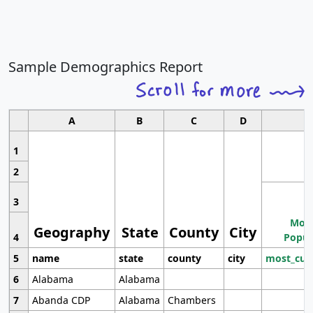
Sample Demographics Report
A
B
C
D
1
2
3
Most
Geography
State
County
City
4
Popul
5
name
state
county
city
most_cur
6
Alabama
Alabama
7
Abanda CDP
Alabama
Chambers