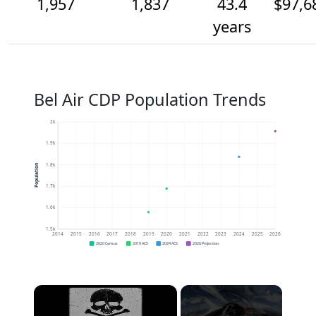
1,957
1,837
43.4
$97,6
years
Bel Air CDP Population Trends
2k
1.9k
1.8k
Population
1.7k
1.6k
1.5k
2014
2015
2016
2017
2018
2019
2020
2021
2022
2023
2024
2025
2026
2020 Census
2019 ACS
2024 ACS
2026 Projection
×