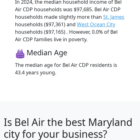
In 2024, the median household income of Bel
Air CDP households was $97,685. Bel Air CDP
households made slightly more than
St. James
households ($97,361) and
West Ocean City
households ($97,165) . However, 0.0% of Bel
Air CDP families live in poverty.
Median Age
The median age for Bel Air CDP residents is
43.4 years young.
Is
Bel Air
the best Maryland
city for your business?