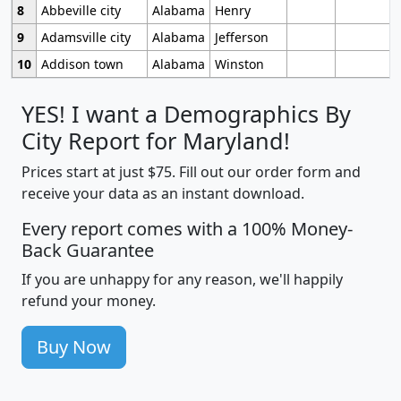
8
Abbeville city
Alabama
Henry
9
Adamsville city
Alabama
Jefferson
10
Addison town
Alabama
Winston
YES! I want a Demographics By
City Report for Maryland!
Prices start at just $75. Fill out our order form and
receive your data as an instant download.
Every report comes with a 100% Money-
Back Guarantee
If you are unhappy for any reason, we'll happily
refund your money.
Buy Now