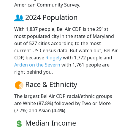
American Community Survey.
2024 Population
With 1,837 people, Bel Air CDP is the 291st
most populated city in the state of Maryland
out of 527 cities according to the most
current US Census data. But watch out, Bel Air
CDP, because
Ridgely
with 1,772 people and
Arden on the Severn
with 1,761 people are
right behind you.
Race & Ethnicity
The largest Bel Air CDP racial/ethnic groups
are White (87.8%) followed by Two or More
(7.7%) and Asian (4.4%).
Median Income