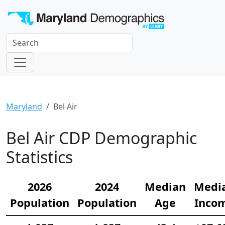
Maryland
Bel Air
Bel Air CDP Demographic
Statistics
2026
2024
Median
Medi
Population
Population
Age
Inco