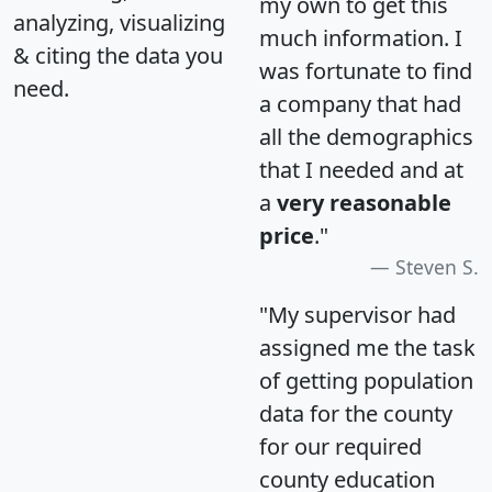
my own to get this
analyzing, visualizing
much information. I
& citing the data you
was fortunate to find
need.
a company that had
all the demographics
that I needed and at
a
very reasonable
price
."
Steven S.
"My supervisor had
assigned me the task
of getting population
data for the county
for our required
county education