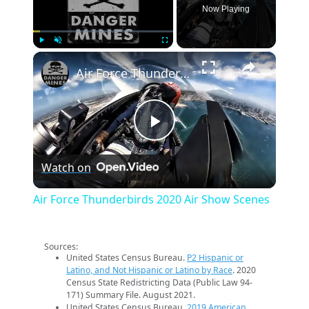
Now Playing
×
Play
Unmute
Fullscreen
Air Force Thunderbirds 2020 Air Show Scenes
Play
Watch on
Video
Air Force Thunderbirds 2020 Air Show Scenes
Sources:
United States Census Bureau.
P2 Hispanic or
Latino, and Not Hispanic or Latino by Race
. 2020
Census State Redistricting Data (Public Law 94-
171) Summary File. August 2021.
United States Census Bureau.
2019 American