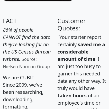
FACT
Customer
Quotes:
86% of people
CANNOT find the data
"Your starter report
they're looking for on
certainly
saved me a
the US Census Bureau
considerable
website.
amount of time
. I
Source:
am just too busy to
Nielsen Norman Group
garner this needed
We are CUBIT
data any other way. It
Since 2009, we've
truly would have
been researching,
taken hours
of an
downloading,
employee's time or
formatting,