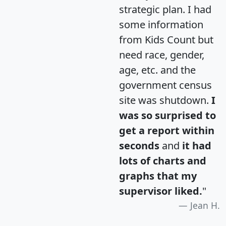
strategic plan. I had
some information
from Kids Count but
need race, gender,
age, etc. and the
government census
site was shutdown.
I
was so surprised to
get a report within
seconds
and
it had
lots of charts and
graphs that my
supervisor liked.
"
Jean H.