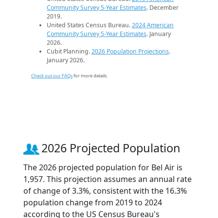
Community Survey 5-Year Estimates
. December
2019.
United States Census Bureau.
2024 American
Community Survey 5-Year Estimates
. January
2026.
Cubit Planning.
2026 Population Projections
.
January 2026.
Check out our FAQs
for more details.
2026 Projected Population
The 2026 projected population for Bel Air is
1,957. This projection assumes an annual rate
of change of 3.3%, consistent with the 16.3%
population change from 2019 to 2024
according to the US Census Bureau's