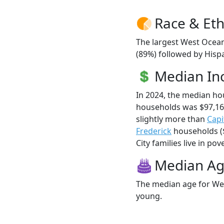
Race & Eth
The largest West Ocean
(89%) followed by Hisp
Median I
In 2024, the median h
households was $97,16
slightly more than
Capi
Frederick
households ($
City families live in pove
Median A
The median age for Wes
young.