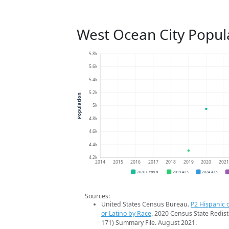
West Ocean City Popul
5.8k
5.6k
5.4k
5.2k
Population
5k
4.8k
4.6k
4.4k
4.2k
2014
2015
2016
2017
2018
2019
2020
202
2020 Census
2019 ACS
2024 ACS
Sources:
United States Census Bureau.
P2 Hispanic o
or Latino by Race
. 2020 Census State Redist
171) Summary File. August 2021.