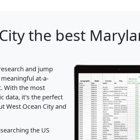
City
the best Marylan
 research and jump
 meaningful at-a-
t
. With the most
data, it's the perfect
out West Ocean City and
 searching the US