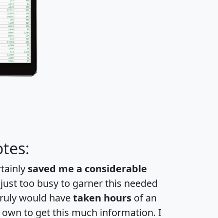
tes:
rtainly
saved me a considerable
 just too busy to garner this needed
 truly would have
taken hours
of an
own to get this much information. I