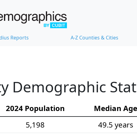
dius Reports
A-Z Counties & Cities
y Demographic Stati
2024 Population
Median Ag
5,198
49.5 years