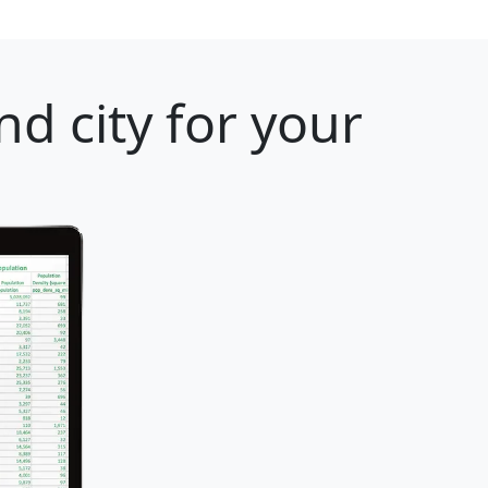
d city for your