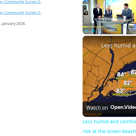
an Community Survey 5-
an Community Survey 5-
s
. January 2026.
Play
Unmute
Watch on
Less humid and comfor
risk at the ocean beac