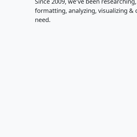
Since 2009, we've been researching
formatting, analyzing, visualizing & 
need.