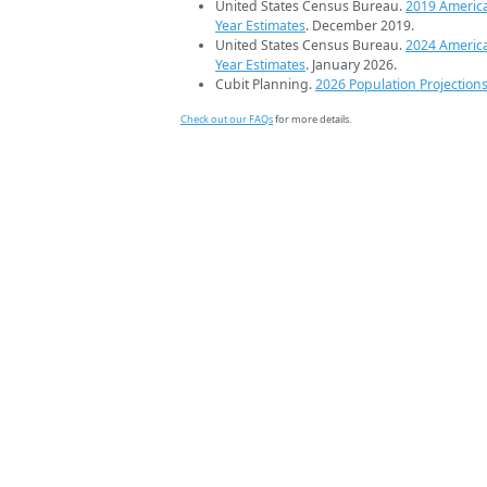
United States Census Bureau.
2019 Americ
Year Estimates
. December 2019.
United States Census Bureau.
2024 Americ
Year Estimates
. January 2026.
Cubit Planning.
2026 Population Projection
Check out our FAQs
for more details.