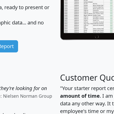
 ready to present or
hic data... and
no
Report
Customer Quo
hey're looking for on
"Your starter report ce
amount of time
. I am
e: Nielsen Norman Group
data any other way. It
employee's time or my 