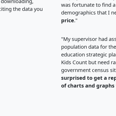
, downloading,
was fortunate to find 
citing the data you
demographics that I n
price
."
"My supervisor had ass
population data for th
education strategic pl
Kids Count but need rac
government census si
surprised to get a re
of charts and graphs 