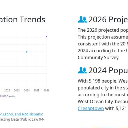
ation Trends
2026 Proje
The 2026 projected popu
This projection assume
consistent with the 20
2024 according to the
Community Survey.
2024 Popu
With 5,198 people, Wes
populated city in the st
1
2022
2023
2024
2025
2026
according to the most 
2026 Projection
West Ocean City, beca
Cresaptown
with 5,121
r Latino, and Not Hispanic
ricting Data (Public Law 94-