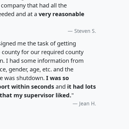
a company that had all the
eeded and at a
very reasonable
Steven S.
igned me the task of getting
e county for our required county
an. I had some information from
e, gender, age, etc. and the
te was shutdown.
I was so
port within seconds
and
it had lots
that my supervisor liked.
"
Jean H.