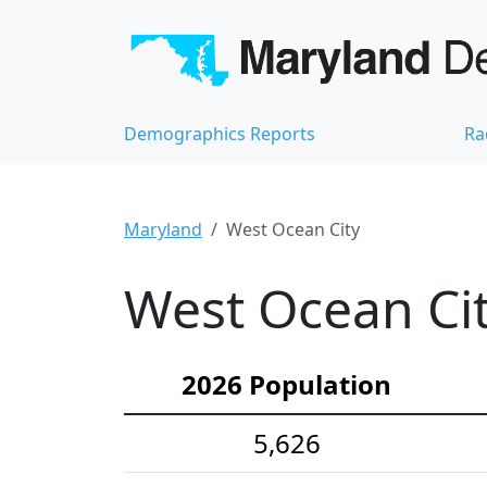
Demographics Reports
Ra
Maryland
West Ocean City
West Ocean Cit
2026 Population
5,626