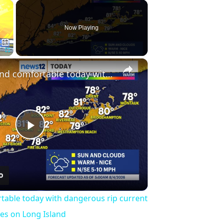
×
Now Playing
×
Fullscreen
Less humid and comfortable today with dangerous rip current risk at the ocean beaches on Long Island
Play
Video
table today with dangerous rip current
hes on Long Island