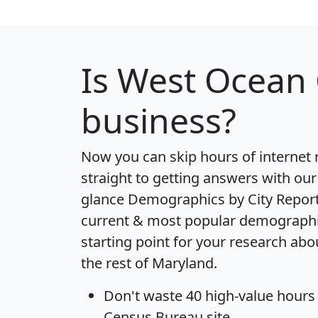
Is
West Ocean 
business?
Now you can skip hours of internet
straight to getting answers with our
glance
Demographics by City Repor
current & most popular demographic 
starting point for your research ab
the rest of Maryland.
Don't waste 40 high-value hours
Census Bureau site