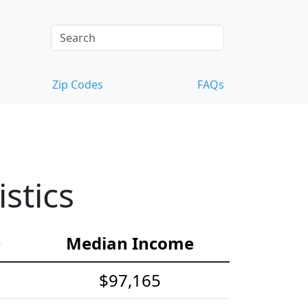
Zip Codes
FAQs
stics
e
Median Income
$97,165