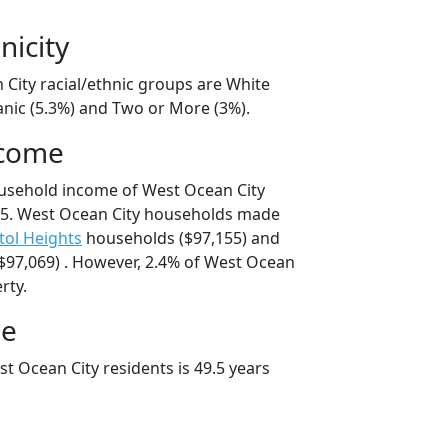
nicity
 City racial/ethnic groups are White
anic (5.3%) and Two or More (3%).
ncome
ousehold income of West Ocean City
5. West Ocean City households made
tol Heights
households ($97,155) and
97,069) . However, 2.4% of West Ocean
rty.
ge
t Ocean City residents is 49.5 years