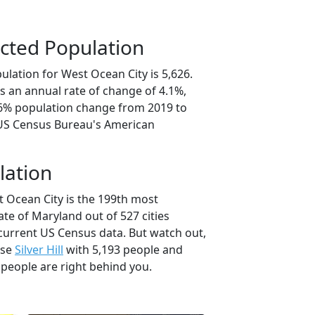
cted Population
lation for West Ocean City is 5,626.
s an annual rate of change of 4.1%,
.6% population change from 2019 to
 US Census Bureau's American
lation
t Ocean City is the 199th most
ate of Maryland out of 527 cities
current US Census data. But watch out,
use
Silver Hill
with 5,193 people and
 people are right behind you.