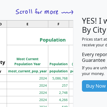
YES! I
D
E
F
G
By Cit
Population
Prices start a
receive your 
M
Every repo
Population
Ho
Most Current
Density
Guarantee
ity
I
Population Year
Population
(square miles)
If you are un
y
most_current_pop_year
population
pop_dens_sq_mi
mhh
your money.
2024
5,086,768
100
Buy Now
2024
257
86
2024
2,748
177
2024
4,266
163
2024
649
172