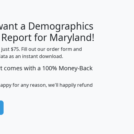
 want a Demographics
H
I
J
K
y Report for Maryland!
t just $75. Fill out our order form and
data as an instant download.
edian
Average
rt comes with a 100% Money-Back
usehold
Household
Less than
ncome
Income
Households
$25,000
happy for any reason, we'll happily refund
i
avghhi
hhi_total_hh
hhi_hh_w_lt_25k
hh
$63,999
$88,898
1,997,247
394,075
$115,388
$89,749
49
0
$31,712
$55,307
1,015
383
$62,500
$76,118
1,620
270
$56,384
$65,338
299
70