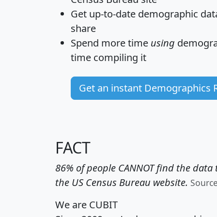
Get
up-to-date
demographic data,
share
Spend more time
using
demograp
time
compiling it
Get an instant Demographics 
FACT
86% of people CANNOT find the data t
the US Census Bureau website.
Sourc
We are CUBIT