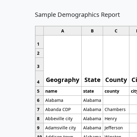
Sample Demographics Report
A
B
C
1
2
3
Geography
State
County
C
4
5
name
state
county
cit
6
Alabama
Alabama
7
Abanda CDP
Alabama
Chambers
8
Abbeville city
Alabama
Henry
9
Adamsville city
Alabama
Jefferson
10
Addison town
Alabama
Winston