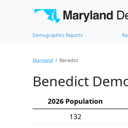
Demographics Reports
Ra
Maryland
Benedict
Benedict Demog
2026 Population
132