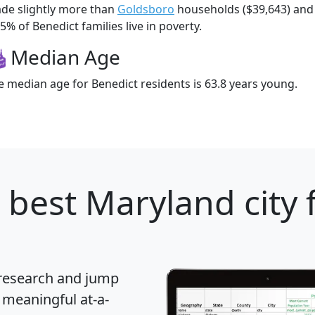
de slightly more than
Goldsboro
households ($39,643) an
5% of Benedict families live in poverty.
Median Age
e median age for Benedict residents is 63.8 years young.
 best Maryland city 
 research and jump
 meaningful at-a-