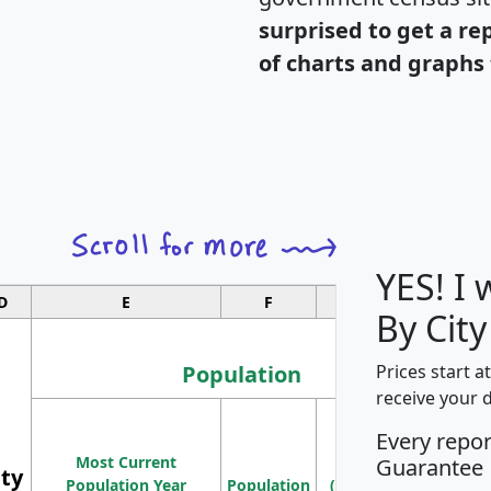
surprised to get a re
of charts and graphs 
YES! I
D
E
F
G
By Cit
Population
Prices start a
receive your 
M
Every repo
Population
Ho
Most Current
Density
Guarantee
ity
I
Population Year
Population
(square miles)