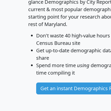
glance
Demographics by City Repor
current & most popular demographic 
starting point for your research abo
rest of Maryland.
Don't waste 40 high-value hours
Census Bureau site
Get
up-to-date
demographic data,
share
Spend more time
using
demograp
time
compiling it
Get an instant Demographics 