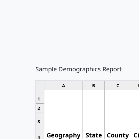
Sample Demographics Report
A
B
C
1
2
3
Geography
State
County
C
4