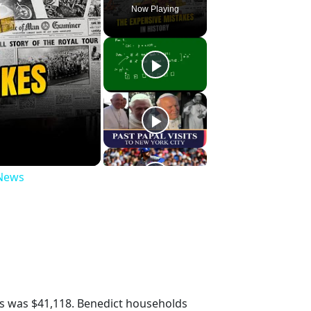
Now Playing
 News
s was $41,118. Benedict households