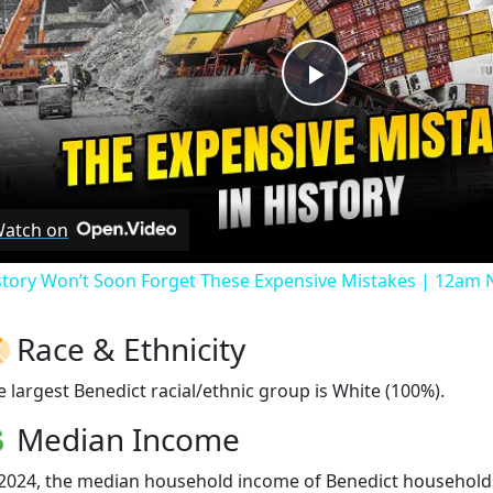
Play
Video
atch on
story Won’t Soon Forget These Expensive Mistakes | 12am
Race & Ethnicity
e largest Benedict racial/ethnic group is White (100%).
Median Income
 2024, the median household income of Benedict household