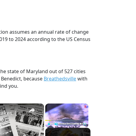
ction assumes an annual rate of change
2019 to 2024 according to the US Census
he state of Maryland out of 527 cities
, Benedict, because
Breathedsville
with
ind you.
×
×
History Won’t Soon Forget These Expensive Mistakes | 12am News
Play
Unmute
Fullscreen