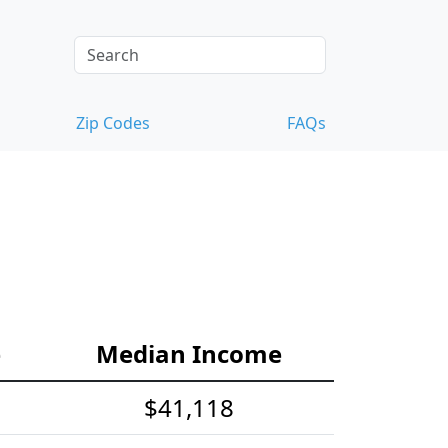
Zip Codes
FAQs
e
Median Income
$41,118