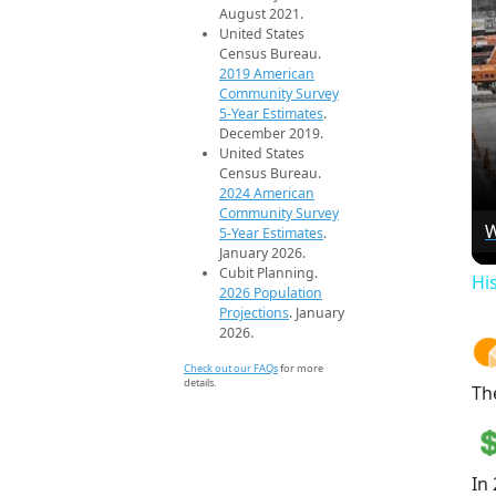
August 2021.
United States
Census Bureau.
2019 American
Community Survey
5-Year Estimates
.
December 2019.
United States
Census Bureau.
2024 American
Community Survey
W
5-Year Estimates
.
January 2026.
Cubit Planning.
Hi
2026 Population
Projections
. January
2026.
Check out our FAQs
for more
details.
Th
In