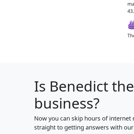
ma
43.
Th
Is
Benedict
the
business?
Now you can skip hours of internet
straight to getting answers with our