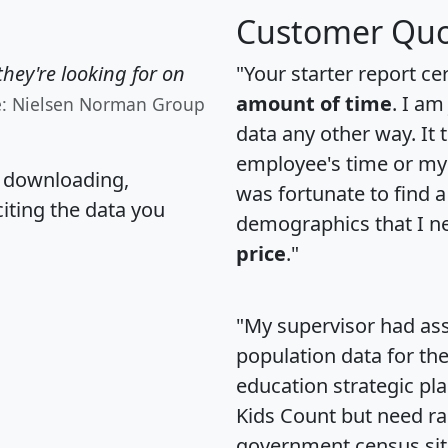
Customer Quo
hey're looking for on
"Your starter report ce
amount of time
. I am
e: Nielsen Norman Group
data any other way. It
employee's time or my 
, downloading,
was fortunate to find 
citing the data you
demographics that I n
price
."
"My supervisor had ass
population data for th
education strategic pl
Kids Count but need rac
government census si