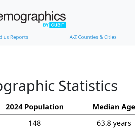
dius Reports
A-Z Counties & Cities
raphic Statistics
2024 Population
Median Ag
148
63.8 years