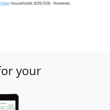
d
Eden
households ($39,559) . However,
for your