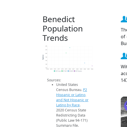
Benedict
Population
Th
Trends
of
Bu
240
220
200
Population
180
160
Wi
140
120
2014
2015
2016
2017
2018
2019
2020
2021
2022
2023
2024
2025
2026
ac
2020 Census
2019 ACS
2024 ACS
2026 Projection
14
Sources:
United States
Census Bureau.
P2
Hispanic or Latino,
and Not Hispanic or
Latino by Race
.
2020 Census State
Redistricting Data
(Public Law 94-171)
Summary File.