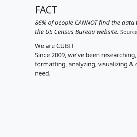
FACT
86% of people CANNOT find the data t
the US Census Bureau website.
Sourc
We are CUBIT
Since 2009, we've been researching
formatting, analyzing, visualizing & 
need.