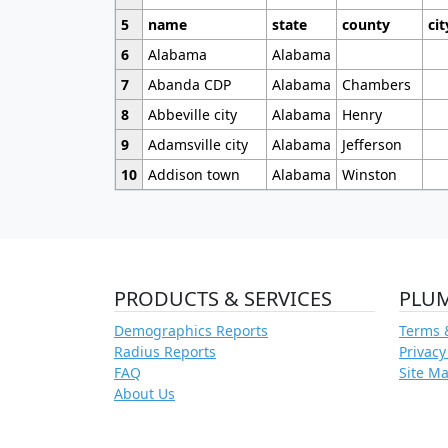
5
name
state
county
cit
6
Alabama
Alabama
7
Abanda CDP
Alabama
Chambers
8
Abbeville city
Alabama
Henry
9
Adamsville city
Alabama
Jefferson
10
Addison town
Alabama
Winston
PRODUCTS & SERVICES
PLU
Demographics Reports
Terms 
Radius Reports
Privacy
FAQ
Site M
About Us