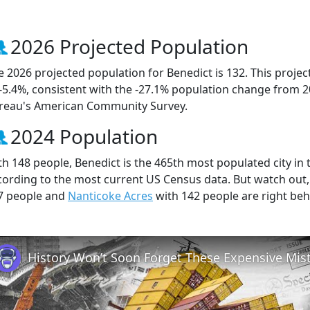
2026 Projected Population
e 2026 projected population for Benedict is 132. This proje
 -5.4%, consistent with the -27.1% population change from 
reau's American Community Survey.
2024 Population
th 148 people, Benedict is the 465th most populated city in t
cording to the most current US Census data. But watch out
7 people and
Nanticoke Acres
with 142 people are right beh