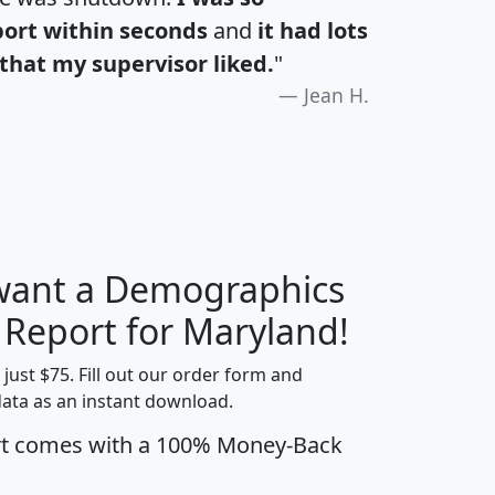
port within seconds
and
it had lots
that my supervisor liked.
"
Jean H.
 want a Demographics
H
I
J
K
y Report for Maryland!
t just $75. Fill out our order form and
data as an instant download.
edian
Average
rt comes with a 100% Money-Back
usehold
Household
Less than
ncome
Income
Households
$25,000