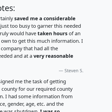
tes:
rtainly
saved me a considerable
 just too busy to garner this needed
 truly would have
taken hours
of an
own to get this much information. I
a company that had all the
eeded and at a
very reasonable
Steven S.
igned me the task of getting
e county for our required county
an. I had some information from
e, gender, age, etc. and the
te was shutdown.
I was so