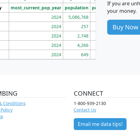
If you are un
y
most_current_pop_year
population
pop_dens_sq_mi
mhh
your money.
2024
5,086,768
100
Buy Now
2024
257
86
2024
2,748
177
2024
4,266
163
2024
649
172
MBING
CONNECT
& Conditions
1-800-939-2130
 Policy
Contact Us
ap
Email me data tips!