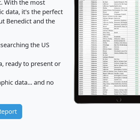
t
. With the most
data, it's the perfect
ut Benedict and the
 searching the US
 ready to present or
hic data... and
no
Report