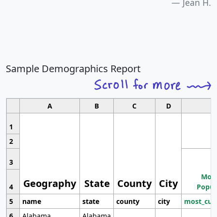
Jean H.
Sample Demographics Report
A
B
C
D
1
2
3
Most
Geography
State
County
City
4
Popul
5
name
state
county
city
most_cur
6
Alabama
Alabama