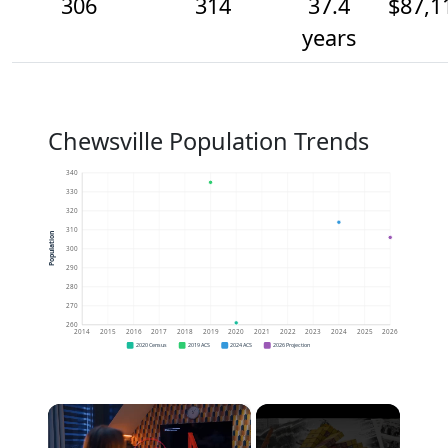
306
314
37.4
$87,1
years
Chewsville Population Trends
340
330
320
310
Population
300
290
280
270
260
2014
2015
2016
2017
2018
2019
2020
2021
2022
2023
2024
2025
2026
2020 Census
2019 ACS
2024 ACS
2026 Projection
×