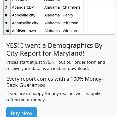
7
Abanda CDP
Alabama
Chambers
8
Abbeville city
Alabama
Henry
9
Adamsville city
Alabama
Jefferson
10
Addison town
Alabama
Winston
YES! I want a Demographics By
City Report for Maryland!
Prices start at just $75. Fill out our order form and
receive your data as an instant download.
Every report comes with a 100% Money-
Back Guarantee
If you are unhappy for any reason, we'll happily
refund your money.
Buy Now