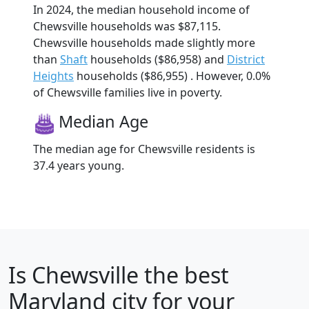
In 2024, the median household income of
Chewsville households was $87,115.
Chewsville households made slightly more
than
Shaft
households ($86,958) and
District
Heights
households ($86,955) . However, 0.0%
of Chewsville families live in poverty.
Median Age
The median age for Chewsville residents is
37.4 years young.
Is
Chewsville
the best
Maryland city for your