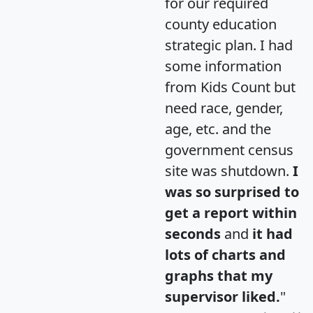
for our required
county education
strategic plan. I had
some information
from Kids Count but
need race, gender,
age, etc. and the
government census
site was shutdown.
I
was so surprised to
get a report within
seconds
and
it had
lots of charts and
graphs that my
supervisor liked.
"