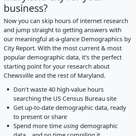
business?
Now you can skip hours of internet research
and jump straight to getting answers with
our meaningful at-a-glance
Demographics by
City Report
. With the most current & most
popular demographic data, it's the perfect
starting point for your research about
Chewsville and the rest of Maryland.
Don't waste 40 high-value hours
searching the US Census Bureau site
Get
up-to-date
demographic data, ready
to present or share
Spend more time
using
demographic
data... and
no time
compiling it