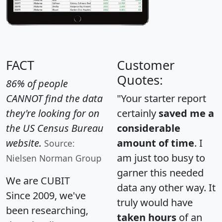
FACT
Customer
Quotes:
86% of people
CANNOT find the data
"Your starter report
they're looking for on
certainly
saved me a
the US Census Bureau
considerable
website.
amount of time
. I
Source:
am just too busy to
Nielsen Norman Group
garner this needed
We are CUBIT
data any other way. It
Since 2009, we've
truly would have
been researching,
taken hours
of an