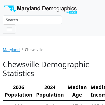
Maryland
Chewsville
Chewsville Demographic
Statistics
2026
2024
Median
Medi
Population
Population
Age
Inco