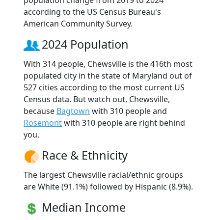
according to the US Census Bureau's
American Community Survey.
2024 Population
With 314 people, Chewsville is the 416th most
populated city in the state of Maryland out of
527 cities according to the most current US
Census data. But watch out, Chewsville,
because
Bagtown
with 310 people and
Rosemont
with 310 people are right behind
you.
Race & Ethnicity
The largest Chewsville racial/ethnic groups
are White (91.1%) followed by Hispanic (8.9%).
Median Income