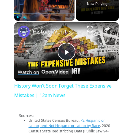
Now Playing
×
Play
Unmute
Fullscreen
History Won’t Soon Forget These Expensive Mistakes | 12am News
Play
Watch on
Video
History Won’t Soon Forget These Expensive
Mistakes | 12am News
Sources:
United States Census Bureau.
P2 Hispanic or
Latino, and Not Hispanic or Latino by Race
. 2020
Census State Redistricting Data (Public Law 94-