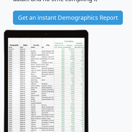
Get an instant Demographics Report