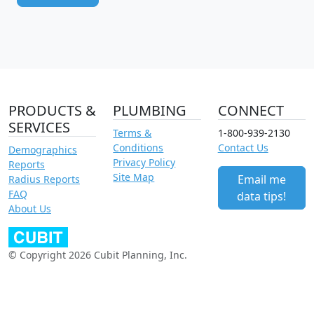
PRODUCTS &
PLUMBING
CONNECT
SERVICES
Terms &
1-800-939-2130
Conditions
Contact Us
Demographics
Privacy Policy
Reports
Site Map
Email me
Radius Reports
FAQ
data tips!
About Us
© Copyright 2026 Cubit Planning, Inc.