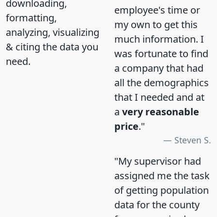
downloading,
employee's time or
formatting,
my own to get this
analyzing, visualizing
much information. I
& citing the data you
was fortunate to find
need.
a company that had
all the demographics
that I needed and at
a
very reasonable
price
."
Steven S.
"My supervisor had
assigned me the task
of getting population
data for the county