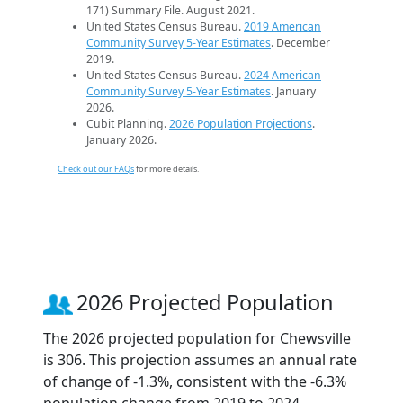
171) Summary File. August 2021.
United States Census Bureau.
2019 American
Community Survey 5-Year Estimates
. December
2019.
United States Census Bureau.
2024 American
Community Survey 5-Year Estimates
. January
2026.
Cubit Planning.
2026 Population Projections
.
January 2026.
Check out our FAQs
for more details.
2026 Projected Population
The 2026 projected population for Chewsville
is 306. This projection assumes an annual rate
of change of -1.3%, consistent with the -6.3%
population change from 2019 to 2024