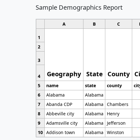
Sample Demographics Report
A
B
C
1
2
3
Geography
State
County
C
4
5
name
state
county
cit
6
Alabama
Alabama
7
Abanda CDP
Alabama
Chambers
8
Abbeville city
Alabama
Henry
9
Adamsville city
Alabama
Jefferson
10
Addison town
Alabama
Winston