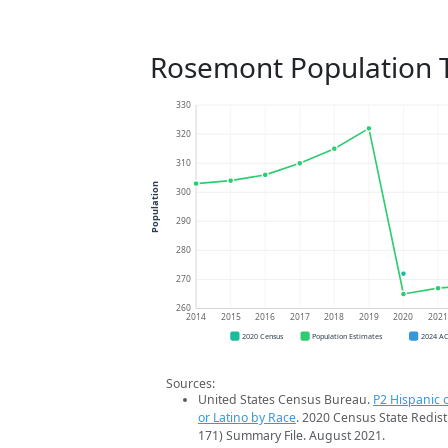
Rosemont Population 
330
320
310
Population
300
290
280
270
260
2014
2015
2016
2017
2018
2019
2020
202
2020 Census
Population Estimates
2024 A
Sources:
United States Census Bureau.
P2 Hispanic o
or Latino by Race
. 2020 Census State Redist
171) Summary File. August 2021.