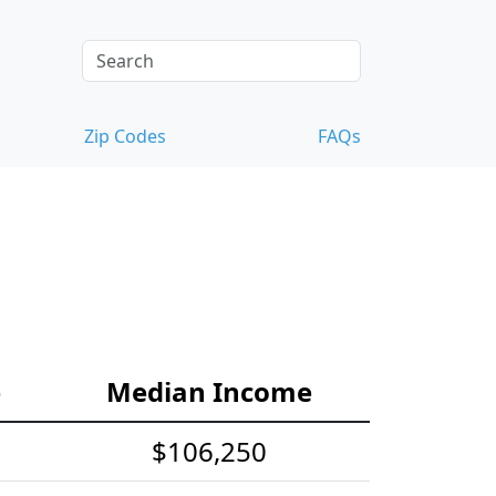
Zip Codes
FAQs
e
Median Income
$106,250