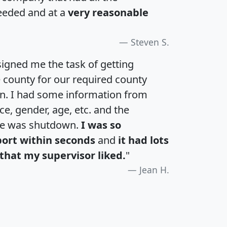
eeded and at a
very reasonable
Steven S.
igned me the task of getting
e county for our required county
an. I had some information from
e, gender, age, etc. and the
te was shutdown.
I was so
port within seconds
and
it had lots
that my supervisor liked.
"
Jean H.