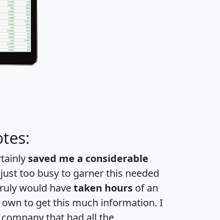
tes:
rtainly
saved me a considerable
 just too busy to garner this needed
 truly would have
taken hours
of an
own to get this much information. I
a company that had all the