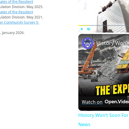
ates of the Resident
pulation Division. May 2025.
ates of the Resident
pulation Division. May 2021.
an Community Survey 5-
s
. January 2026.
Play
Unmute
Watch on
History Won’t Soon Fo
News