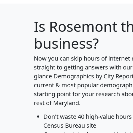
Is
Rosemont
th
business?
Now you can skip hours of internet
straight to getting answers with our
glance
Demographics by City Repor
current & most popular demographic 
starting point for your research ab
rest of Maryland.
Don't waste 40 high-value hours
Census Bureau site