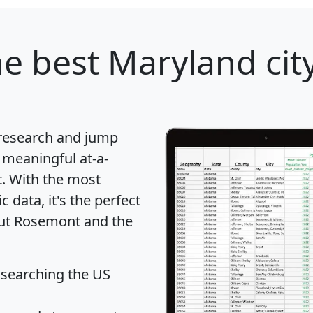
e best Maryland city
 research and jump
 meaningful at-a-
t
. With the most
data, it's the perfect
out Rosemont and the
 searching the US