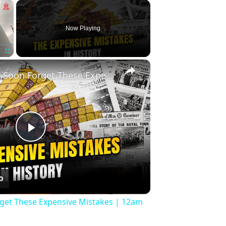
×
Now Playing
×
Fullscreen
History Won’t Soon Forget These Expensive Mistakes | 12am News
Play
Video
rget These Expensive Mistakes | 12am