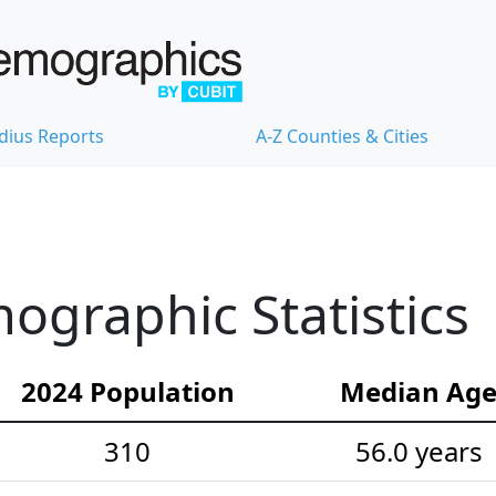
dius Reports
A-Z Counties & Cities
graphic Statistics
2024 Population
Median Ag
310
56.0 years