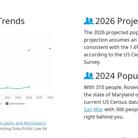
Trends
2026 Proje
The 2026 projected pop
projection assumes an 
consistent with the 1.
according to the US C
Survey.
2024 Popu
With 310 people, Rosem
the state of Maryland o
1
2022
2023
2024
2025
2026
current US Census dat
CS
2026 Projection
San Mar
with 306 peop
right behind you.
r Latino, and Not Hispanic
ricting Data (Public Law 94-