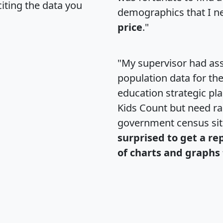
citing the data you
demographics that I n
price
."
"My supervisor had ass
population data for th
education strategic pl
Kids Count but need rac
government census si
surprised to get a re
of charts and graphs 