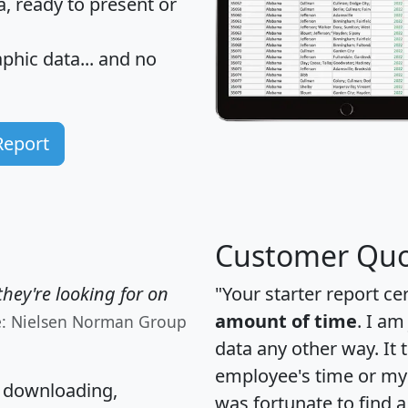
 ready to present or
hic data... and
no
Report
Customer Quo
hey're looking for on
"Your starter report ce
amount of time
. I am
e: Nielsen Norman Group
data any other way. It
employee's time or my 
, downloading,
was fortunate to find 