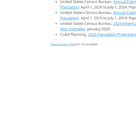
United States Census Bureau.
Annual Estim
Population
: April 1, 2020 to July 1, 2024. Po
United States Census Bureau.
Annual Estim
Population
: April 1, 2010 to July 1, 2019. Po
United States Census Bureau.
2024 Americ
Year Estimates
. January 2026.
Cubit Planning.
2026 Population Projection
Check out our FAQs
for more details.