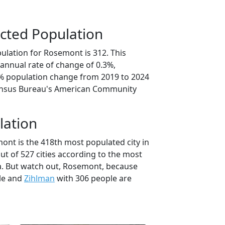
cted Population
ulation for Rosemont is 312. This
annual rate of change of 0.3%,
6% population change from 2019 to 2024
ensus Bureau's American Community
lation
ont is the 418th most populated city in
ut of 527 cities according to the most
a. But watch out, Rosemont, because
le and
Zihlman
with 306 people are