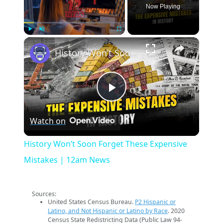
Now Playing
×
Play
Unmute
Fullscreen
History Won’t Soon Forget These Expensive Mistakes | 12am News
Play
Watch on
Video
History Won’t Soon Forget These Expensive
Mistakes | 12am News
Sources:
United States Census Bureau.
P2 Hispanic or
Latino, and Not Hispanic or Latino by Race
. 2020
Census State Redistricting Data (Public Law 94-