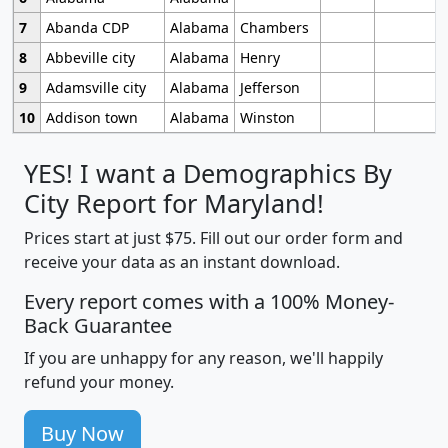
7
Abanda CDP
Alabama
Chambers
8
Abbeville city
Alabama
Henry
9
Adamsville city
Alabama
Jefferson
10
Addison town
Alabama
Winston
YES! I want a Demographics By
City Report for Maryland!
Prices start at just $75. Fill out our order form and
receive your data as an instant download.
Every report comes with a 100% Money-
Back Guarantee
If you are unhappy for any reason, we'll happily
refund your money.
Buy Now