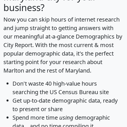
business?
Now you can skip hours of internet research
and jump straight to getting answers with
our meaningful at-a-glance
Demographics by
City Report
. With the most current & most
popular demographic data, it's the perfect
starting point for your research about
Marlton and the rest of Maryland.
Don't waste 40 high-value hours
searching the US Census Bureau site
Get
up-to-date
demographic data, ready
to present or share
Spend more time
using
demographic
data... and
no time
compiling it