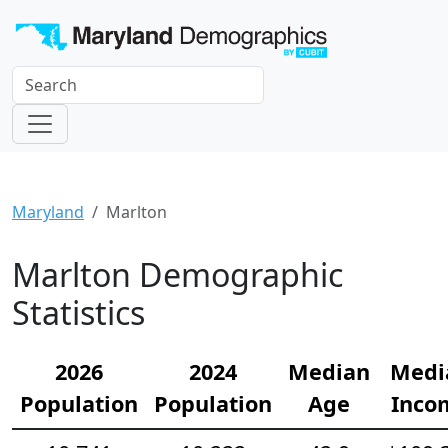
Maryland
Marlton
Marlton Demographic
Statistics
2026
2024
Median
Medi
Population
Population
Age
Inco