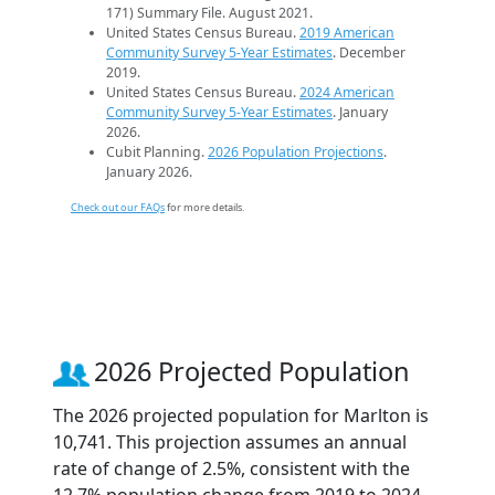
171) Summary File. August 2021.
United States Census Bureau.
2019 American
Community Survey 5-Year Estimates
. December
2019.
United States Census Bureau.
2024 American
Community Survey 5-Year Estimates
. January
2026.
Cubit Planning.
2026 Population Projections
.
January 2026.
Check out our FAQs
for more details.
2026 Projected Population
The 2026 projected population for Marlton is
10,741. This projection assumes an annual
rate of change of 2.5%, consistent with the
12.7% population change from 2019 to 2024