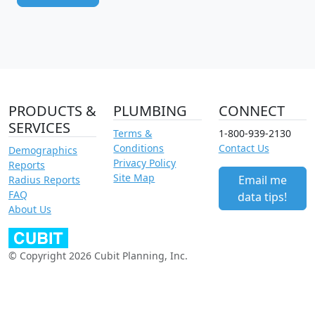
PRODUCTS &
PLUMBING
CONNECT
SERVICES
Terms &
1-800-939-2130
Conditions
Contact Us
Demographics
Privacy Policy
Reports
Site Map
Email me
Radius Reports
FAQ
data tips!
About Us
© Copyright 2026 Cubit Planning, Inc.