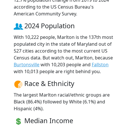
according to the US Census Bureau's
American Community Survey.
2024 Population
With 10,222 people, Marlton is the 137th most
populated city in the state of Maryland out of
527 cities according to the most current US
Census data. But watch out, Marlton, because
Burtonsville
with 10,203 people and
Fallston
with 10,013 people are right behind you.
Race & Ethnicity
The largest Marlton racial/ethnic groups are
Black (86.4%) followed by White (6.1%) and
Hispanic (4%).
Median Income