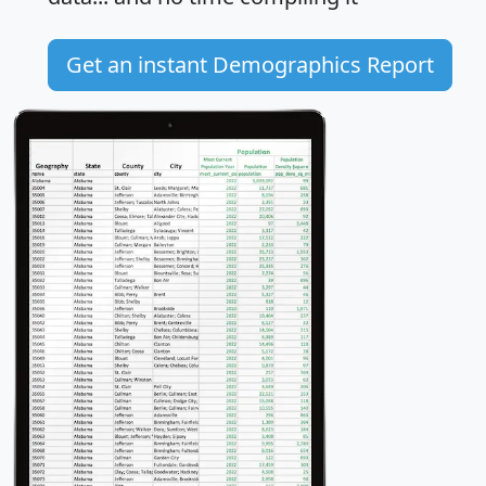
Get an instant Demographics Report