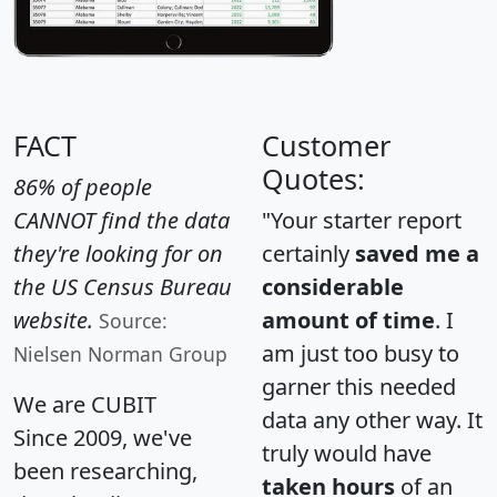
FACT
Customer
Quotes:
86% of people
CANNOT find the data
"Your starter report
they're looking for on
certainly
saved me a
the US Census Bureau
considerable
website.
amount of time
. I
Source:
am just too busy to
Nielsen Norman Group
garner this needed
We are CUBIT
data any other way. It
Since 2009, we've
truly would have
been researching,
taken hours
of an