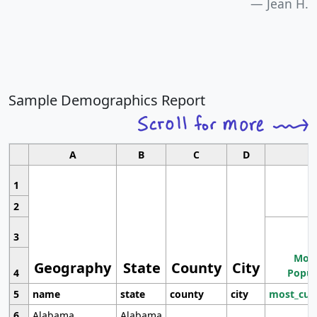
Jean H.
Sample Demographics Report
A
B
C
D
1
2
3
Most
Geography
State
County
City
4
Popul
5
name
state
county
city
most_cur
6
Alabama
Alabama