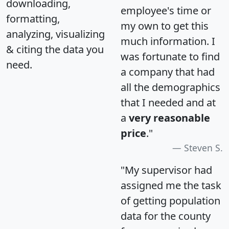
downloading,
employee's time or
formatting,
my own to get this
analyzing, visualizing
much information. I
& citing the data you
was fortunate to find
need.
a company that had
all the demographics
that I needed and at
a
very reasonable
price
."
Steven S.
"My supervisor had
assigned me the task
of getting population
data for the county