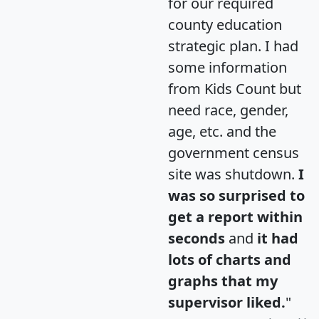
for our required
county education
strategic plan. I had
some information
from Kids Count but
need race, gender,
age, etc. and the
government census
site was shutdown.
I
was so surprised to
get a report within
seconds
and
it had
lots of charts and
graphs that my
supervisor liked.
"