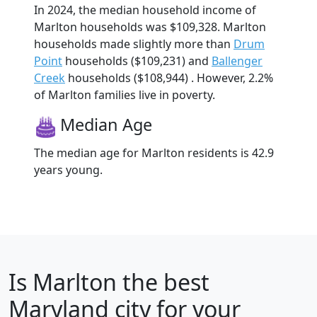
In 2024, the median household income of
Marlton households was $109,328. Marlton
households made slightly more than
Drum
Point
households ($109,231) and
Ballenger
Creek
households ($108,944) . However, 2.2%
of Marlton families live in poverty.
Median Age
The median age for Marlton residents is 42.9
years young.
Is
Marlton
the best
Maryland city for your