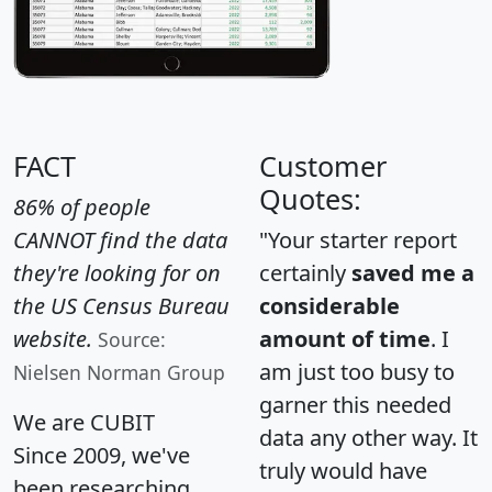
FACT
Customer
Quotes:
86% of people
CANNOT find the data
"Your starter report
they're looking for on
certainly
saved me a
the US Census Bureau
considerable
website.
amount of time
. I
Source:
am just too busy to
Nielsen Norman Group
garner this needed
We are CUBIT
data any other way. It
Since 2009, we've
truly would have
been researching,