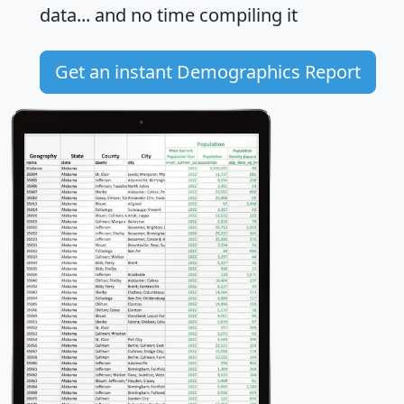
data... and
no time
compiling it
Get an instant Demographics Report