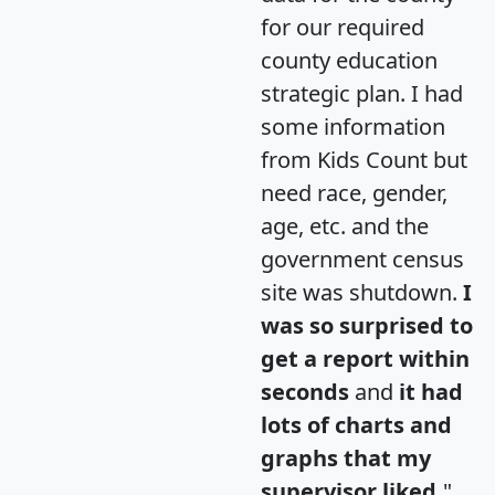
for our required
county education
strategic plan. I had
some information
from Kids Count but
need race, gender,
age, etc. and the
government census
site was shutdown.
I
was so surprised to
get a report within
seconds
and
it had
lots of charts and
graphs that my
supervisor liked.
"