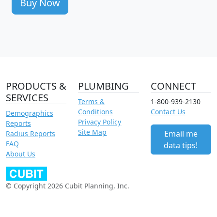
Buy Now
PRODUCTS &
PLUMBING
CONNECT
SERVICES
Terms &
1-800-939-2130
Conditions
Contact Us
Demographics
Privacy Policy
Reports
Site Map
Email me
Radius Reports
FAQ
data tips!
About Us
© Copyright 2026 Cubit Planning, Inc.