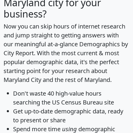
Maryland city for your
business?
Now you can skip hours of internet research
and jump straight to getting answers with
our meaningful at-a-glance
Demographics by
City Report
. With the most current & most
popular demographic data, it's the perfect
starting point for your research about
Maryland City and the rest of Maryland.
Don't waste 40 high-value hours
searching the US Census Bureau site
Get
up-to-date
demographic data, ready
to present or share
Spend more time
using
demographic