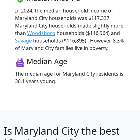
In 2024, the median household income of
Maryland City households was $117,337.
Maryland City households made slightly more
than
Woodsboro
households ($116,964) and
Savage
households ($116,895) . However, 8.3%
of Maryland City families live in poverty.
Median Age
The median age for Maryland City residents is
36.1 years young.
Is
Maryland City
the best