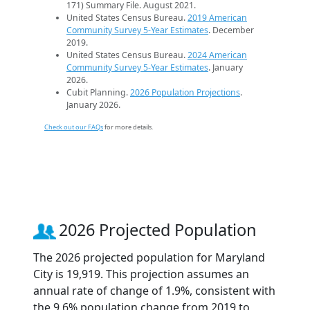
171) Summary File. August 2021.
United States Census Bureau.
2019 American
Community Survey 5-Year Estimates
. December
2019.
United States Census Bureau.
2024 American
Community Survey 5-Year Estimates
. January
2026.
Cubit Planning.
2026 Population Projections
.
January 2026.
Check out our FAQs
for more details.
2026 Projected Population
The 2026 projected population for Maryland
City is 19,919. This projection assumes an
annual rate of change of 1.9%, consistent with
the 9.6% population change from 2019 to