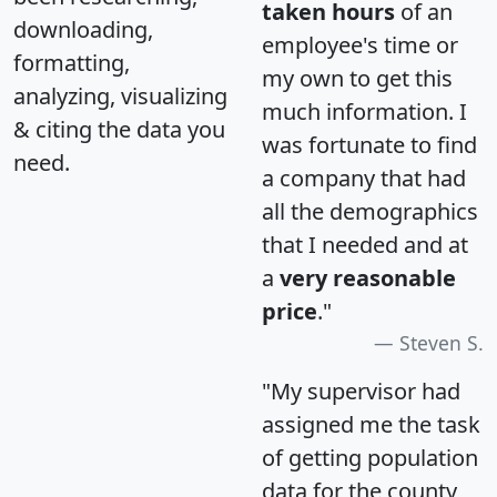
taken hours
of an
downloading,
employee's time or
formatting,
my own to get this
analyzing, visualizing
much information. I
& citing the data you
was fortunate to find
need.
a company that had
all the demographics
that I needed and at
a
very reasonable
price
."
Steven S.
"My supervisor had
assigned me the task
of getting population
data for the county