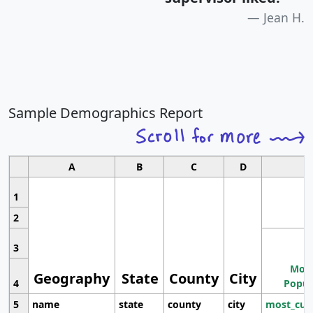
Jean H.
Sample Demographics Report
A
B
C
D
1
2
3
Most
Geography
State
County
City
4
Popul
5
name
state
county
city
most_cur