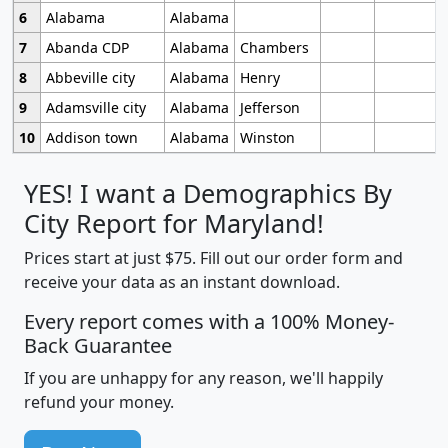
6
Alabama
Alabama
7
Abanda CDP
Alabama
Chambers
8
Abbeville city
Alabama
Henry
9
Adamsville city
Alabama
Jefferson
10
Addison town
Alabama
Winston
YES! I want a Demographics By
City Report for Maryland!
Prices start at just $75. Fill out our order form and
receive your data as an instant download.
Every report comes with a 100% Money-
Back Guarantee
If you are unhappy for any reason, we'll happily
refund your money.