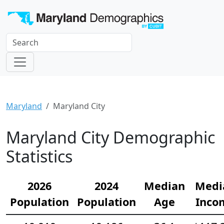
Maryland
Maryland City
Maryland City Demographic
Statistics
2026
2024
Median
Medi
Population
Population
Age
Inco