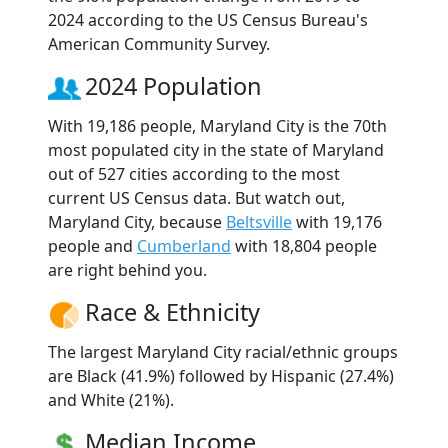
2024 according to the US Census Bureau's
American Community Survey.
2024 Population
With 19,186 people, Maryland City is the 70th
most populated city in the state of Maryland
out of 527 cities according to the most
current US Census data. But watch out,
Maryland City, because
Beltsville
with 19,176
people and
Cumberland
with 18,804 people
are right behind you.
Race & Ethnicity
The largest Maryland City racial/ethnic groups
are Black (41.9%) followed by Hispanic (27.4%)
and White (21%).
Median Income