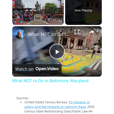
Now Playing
×
Play
Unmute
Fullscreen
What NOT to Do in Baltimore, Maryland
Play
Watch on
Video
What NOT to Do in Baltimore, Maryland
Sources:
United States Census Bureau.
P2 Hispanic or
Latino, and Not Hispanic or Latino by Race
. 2020
Census State Redistricting Data (Public Law 94-