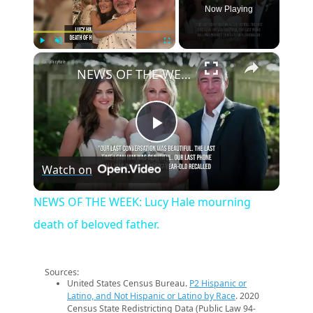
Now Playing
×
Play
Unmute
Fullscreen
NEWS OF THE WEEK: Lucy Hale mourning death of beloved father.
Play
Watch on
Video
NEWS OF THE WEEK: Lucy Hale mourning
death of beloved father.
Sources:
United States Census Bureau.
P2 Hispanic or
Latino, and Not Hispanic or Latino by Race
. 2020
Census State Redistricting Data (Public Law 94-