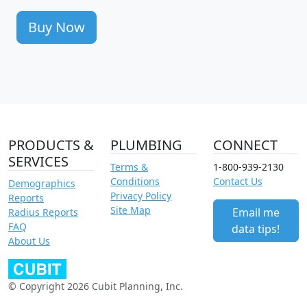
Buy Now
PRODUCTS &
PLUMBING
CONNECT
SERVICES
Terms &
1-800-939-2130
Conditions
Contact Us
Demographics
Privacy Policy
Reports
Site Map
Email me
Radius Reports
FAQ
data tips!
About Us
© Copyright 2026 Cubit Planning, Inc.