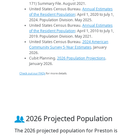
171) Summary File. August 2021.
United States Census Bureau.
Annual Estimates
of the Resident Population
: April 1, 2020 to July 1,
2024. Population Division. May 2025.
United States Census Bureau.
Annual Estimates
of the Resident Population
: April 1, 2010 to July 1,
2019. Population Division. May 2021.
United States Census Bureau.
2024 American
Community Survey 5-Year Estimates
. January
2026.
Cubit Planning.
2026 Population Projections
.
January 2026.
Check out our FAQs
for more details.
2026 Projected Population
The 2026 projected population for Preston is