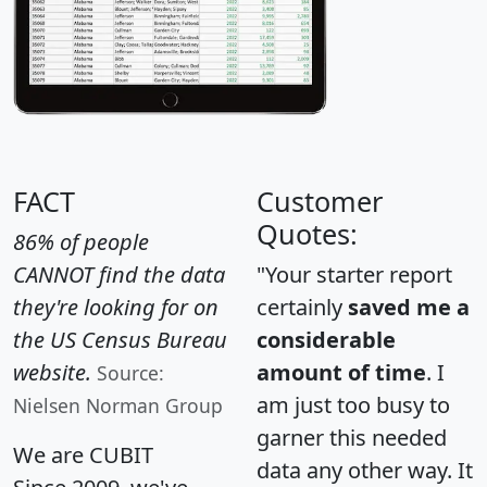
FACT
Customer
Quotes:
86% of people
CANNOT find the data
"Your starter report
they're looking for on
certainly
saved me a
the US Census Bureau
considerable
website.
amount of time
. I
Source:
am just too busy to
Nielsen Norman Group
garner this needed
We are CUBIT
data any other way. It