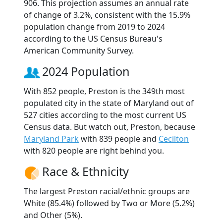
906. This projection assumes an annual rate
of change of 3.2%, consistent with the 15.9%
population change from 2019 to 2024
according to the US Census Bureau's
American Community Survey.
2024 Population
With 852 people, Preston is the 349th most
populated city in the state of Maryland out of
527 cities according to the most current US
Census data. But watch out, Preston, because
Maryland Park
with 839 people and
Cecilton
with 820 people are right behind you.
Race & Ethnicity
The largest Preston racial/ethnic groups are
White (85.4%) followed by Two or More (5.2%)
and Other (5%).