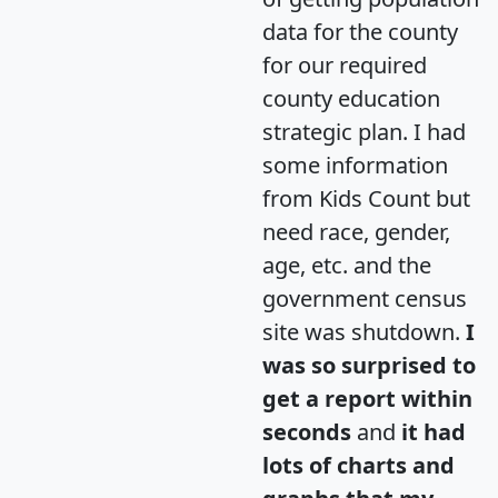
data for the county
for our required
county education
strategic plan. I had
some information
from Kids Count but
need race, gender,
age, etc. and the
government census
site was shutdown.
I
was so surprised to
get a report within
seconds
and
it had
lots of charts and