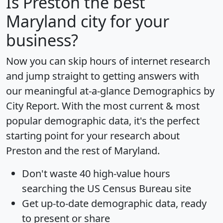
Is
Preston
the best
Maryland city for your
business?
Now you can skip hours of internet research
and jump straight to getting answers with
our meaningful at-a-glance
Demographics by
City Report
. With the most current & most
popular demographic data, it's the perfect
starting point for your research about
Preston and the rest of Maryland.
Don't waste 40 high-value hours
searching the US Census Bureau site
Get
up-to-date
demographic data, ready
to present or share