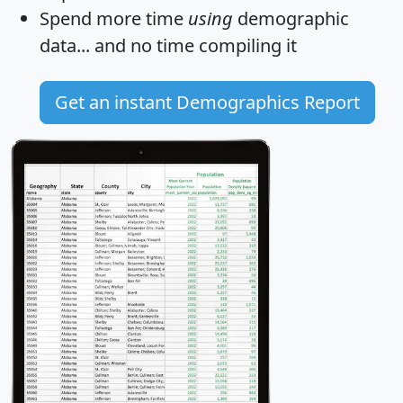
Spend more time
using
demographic
data... and
no time
compiling it
Get an instant Demographics Report