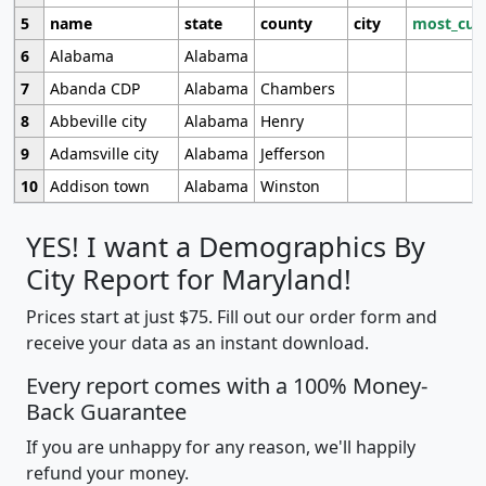
5
name
state
county
city
most_cur
6
Alabama
Alabama
7
Abanda CDP
Alabama
Chambers
8
Abbeville city
Alabama
Henry
9
Adamsville city
Alabama
Jefferson
10
Addison town
Alabama
Winston
YES! I want a Demographics By
City Report for Maryland!
Prices start at just $75. Fill out our order form and
receive your data as an instant download.
Every report comes with a 100% Money-
Back Guarantee
If you are unhappy for any reason, we'll happily
refund your money.