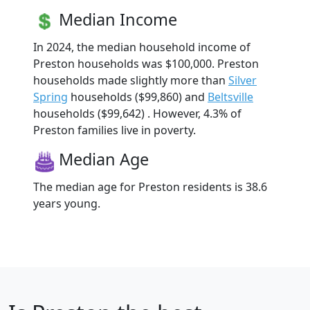
Median Income
In 2024, the median household income of
Preston households was $100,000. Preston
households made slightly more than
Silver
Spring
households ($99,860) and
Beltsville
households ($99,642) . However, 4.3% of
Preston families live in poverty.
Median Age
The median age for Preston residents is 38.6
years young.