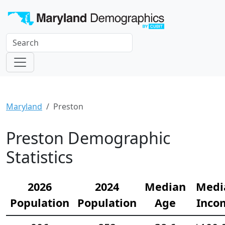
Maryland
Preston
Preston Demographic
Statistics
2026
2024
Median
Medi
Population
Population
Age
Inco