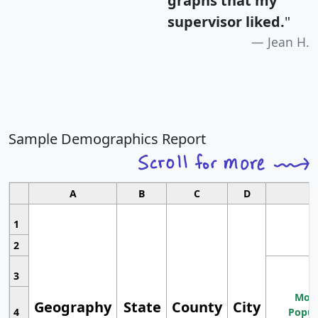
graphs that my
supervisor liked.
"
Jean H.
Sample Demographics Report
A
B
C
D
1
2
3
Most
Geography
State
County
City
4
Popul