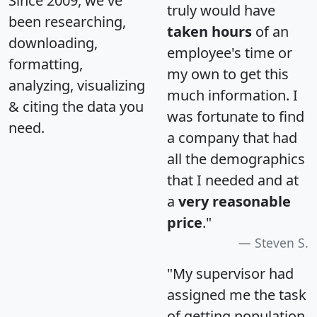
Since 2009, we've
truly would have
been researching,
taken hours
of an
downloading,
employee's time or
formatting,
my own to get this
analyzing, visualizing
much information. I
& citing the data you
was fortunate to find
need.
a company that had
all the demographics
that I needed and at
a
very reasonable
price
."
Steven S.
"My supervisor had
assigned me the task
of getting population