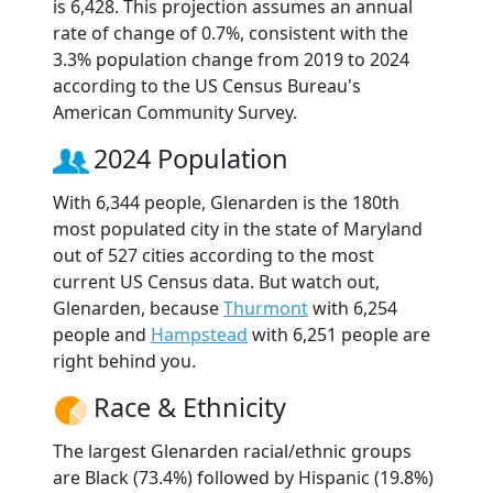
is 6,428. This projection assumes an annual
rate of change of 0.7%, consistent with the
3.3% population change from 2019 to 2024
according to the US Census Bureau's
American Community Survey.
2024 Population
With 6,344 people, Glenarden is the 180th
most populated city in the state of Maryland
out of 527 cities according to the most
current US Census data. But watch out,
Glenarden, because
Thurmont
with 6,254
people and
Hampstead
with 6,251 people are
right behind you.
Race & Ethnicity
The largest Glenarden racial/ethnic groups
are Black (73.4%) followed by Hispanic (19.8%)