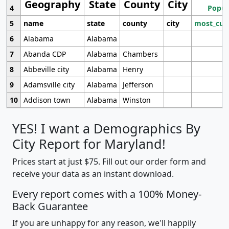
Geography
State
County
City
4
Popul
5
name
state
county
city
most_cur
6
Alabama
Alabama
7
Abanda CDP
Alabama
Chambers
8
Abbeville city
Alabama
Henry
9
Adamsville city
Alabama
Jefferson
10
Addison town
Alabama
Winston
YES! I want a Demographics By
City Report for Maryland!
Prices start at just $75. Fill out our order form and
receive your data as an instant download.
Every report comes with a 100% Money-
Back Guarantee
If you are unhappy for any reason, we'll happily