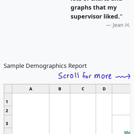
graphs that my
supervisor liked.
"
Jean H.
Sample Demographics Report
A
B
C
D
1
2
3
Most