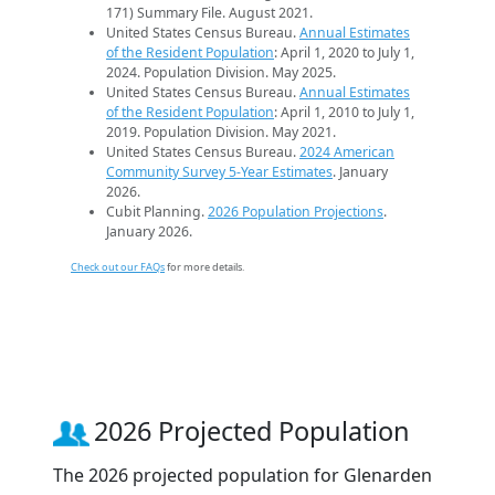
171) Summary File. August 2021.
United States Census Bureau.
Annual Estimates
of the Resident Population
: April 1, 2020 to July 1,
2024. Population Division. May 2025.
United States Census Bureau.
Annual Estimates
of the Resident Population
: April 1, 2010 to July 1,
2019. Population Division. May 2021.
United States Census Bureau.
2024 American
Community Survey 5-Year Estimates
. January
2026.
Cubit Planning.
2026 Population Projections
.
January 2026.
Check out our FAQs
for more details.
2026 Projected Population
The 2026 projected population for Glenarden