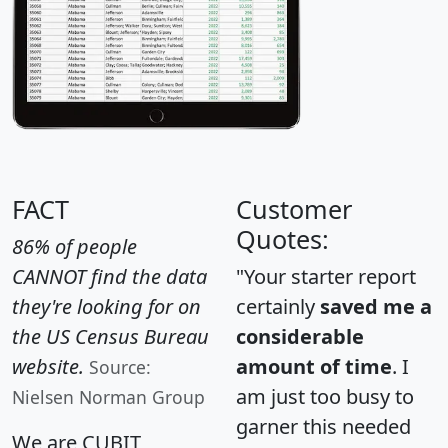
FACT
Customer
Quotes:
86% of people
CANNOT find the data
"Your starter report
they're looking for on
certainly
saved me a
the US Census Bureau
considerable
website.
amount of time
. I
Source:
am just too busy to
Nielsen Norman Group
garner this needed
We are CUBIT