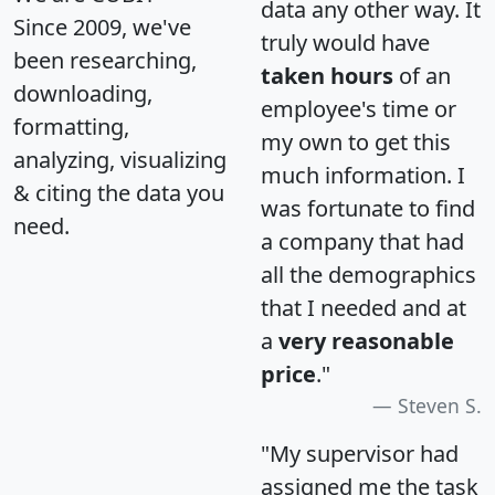
data any other way. It
Since 2009, we've
truly would have
been researching,
taken hours
of an
downloading,
employee's time or
formatting,
my own to get this
analyzing, visualizing
much information. I
& citing the data you
was fortunate to find
need.
a company that had
all the demographics
that I needed and at
a
very reasonable
price
."
Steven S.
"My supervisor had
assigned me the task