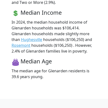
and Two or More (2.9%).
Median Income
In 2024, the median household income of
Glenarden households was $106,414.
Glenarden households made slightly more
than
Hughesville
households ($106,250) and
Rosemont
households ($106,250) . However,
2.4% of Glenarden families live in poverty.
Median Age
The median age for Glenarden residents is
39.6 years young.