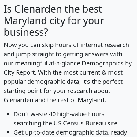
Is
Glenarden
the best
Maryland city for your
business?
Now you can skip hours of internet research
and jump straight to getting answers with
our meaningful at-a-glance
Demographics by
City Report
. With the most current & most
popular demographic data, it's the perfect
starting point for your research about
Glenarden and the rest of Maryland.
Don't waste 40 high-value hours
searching the US Census Bureau site
Get
up-to-date
demographic data, ready