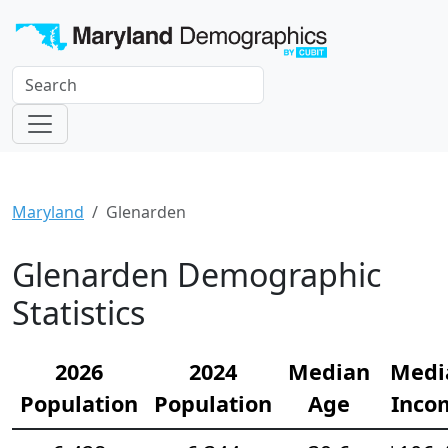
Maryland
Glenarden
Glenarden Demographic
Statistics
2026
2024
Median
Medi
Population
Population
Age
Inco