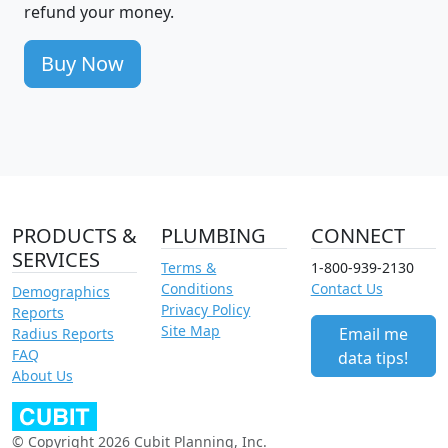
refund your money.
Buy Now
PRODUCTS &
PLUMBING
CONNECT
SERVICES
Terms &
1-800-939-2130
Conditions
Contact Us
Demographics
Privacy Policy
Reports
Site Map
Email me
Radius Reports
FAQ
data tips!
About Us
© Copyright 2026 Cubit Planning, Inc.