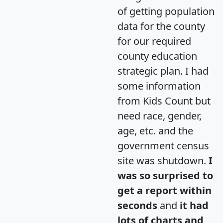
of getting population
data for the county
for our required
county education
strategic plan. I had
some information
from Kids Count but
need race, gender,
age, etc. and the
government census
site was shutdown.
I
was so surprised to
get a report within
seconds
and
it had
lots of charts and