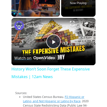
Now Playing
×
Play
Unmute
Fullscreen
History Won’t Soon Forget These Expensive Mistakes | 12am News
Play
Watch on
Video
History Won’t Soon Forget These Expensive
Mistakes | 12am News
Sources:
United States Census Bureau.
P2 Hispanic or
Latino, and Not Hispanic or Latino by Race
. 2020
Census State Redistricting Data (Public Law 94-