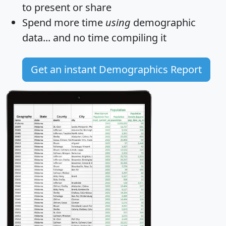
to present or share
Spend more time
using
demographic
data... and
no time
compiling it
Get an instant Demographics Report