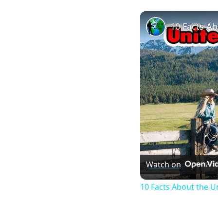
10 Facts Ab
Watch on
10 Facts About the U