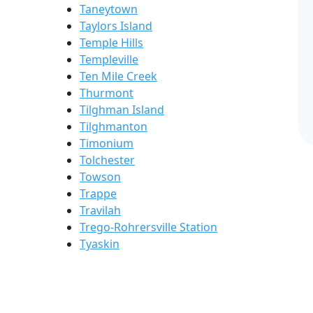
Taneytown
Taylors Island
Temple Hills
Templeville
Ten Mile Creek
Thurmont
Tilghman Island
Tilghmanton
Timonium
Tolchester
Towson
Trappe
Travilah
Trego-Rohrersville Station
Tyaskin