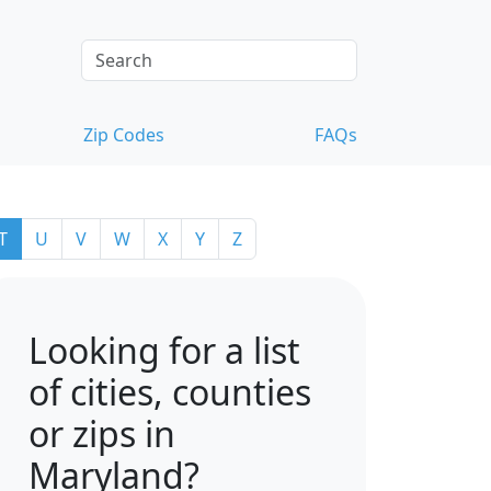
Zip Codes
FAQs
T
U
V
W
X
Y
Z
Looking for a list
of cities, counties
or zips in
Maryland?