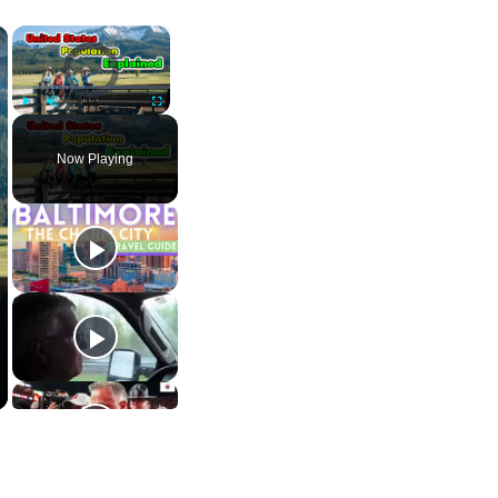
×
×
Video Player is loading.
Play
Unmute
Fullscreen
Now Playing