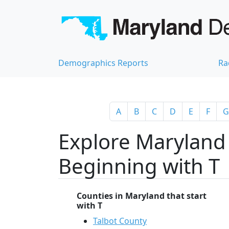
Demographics Reports
Ra
A
B
C
D
E
F
G
Explore Maryland 
Beginning with T
Counties in Maryland that start
with T
Talbot County