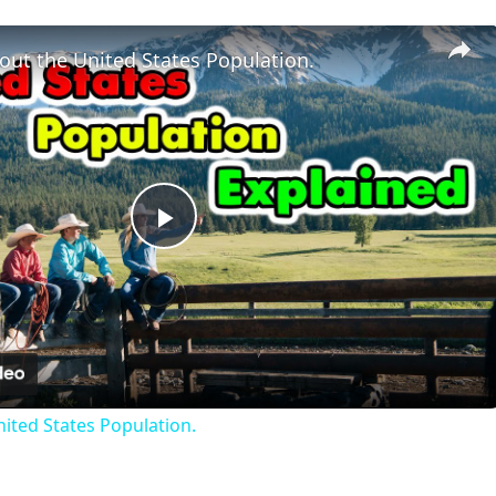
out the United States Population.
Play
Video
nited States Population.