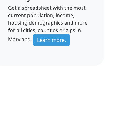
Get a spreadsheet with the most
current population, income,
housing demographics and more
for all cities, counties or zips in
Maryland.
Learn more.