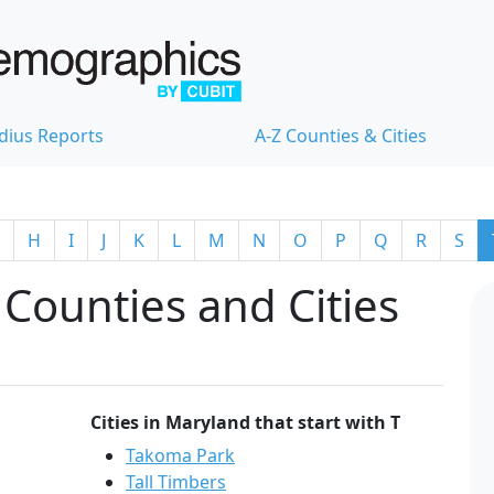
dius Reports
A-Z Counties & Cities
H
I
J
K
L
M
N
O
P
Q
R
S
Counties and Cities
Cities in Maryland that start with T
Takoma Park
Tall Timbers