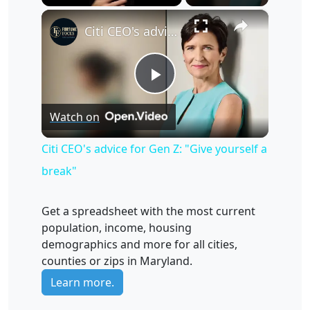
×
Unmute
Citi CEO's advice for Gen Z: "Give yourself a break"
Play
Watch on
Video
Citi CEO's advice for Gen Z: "Give yourself a
break"
Get a spreadsheet with the most current
population, income, housing
demographics and more for all cities,
counties or zips in Maryland.
Learn more.