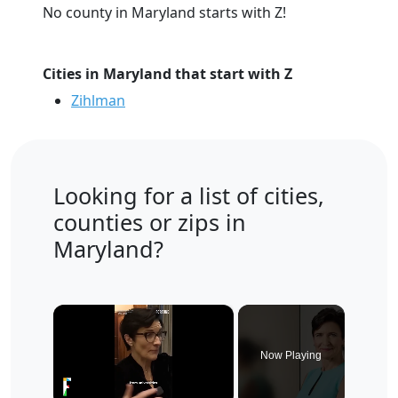
No county in Maryland starts with Z!
Cities in Maryland that start with Z
Zihlman
Looking for a list of cities,
counties or zips in
Maryland?
×
Now Playing