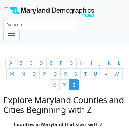
A
B
C
D
E
F
G
H
I
J
K
L
M
N
O
P
Q
R
S
T
U
V
W
X
Y
Z
Explore Maryland Counties and
Cities Beginning with Z
Counties in Maryland that start with Z