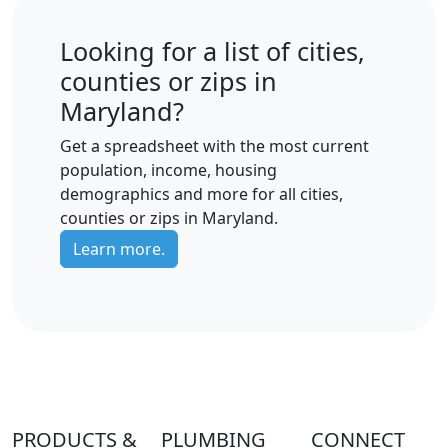
Looking for a list of cities,
counties or zips in
Maryland?
Get a spreadsheet with the most current
population, income, housing
demographics and more for all cities,
counties or zips in Maryland.
Learn more.
PRODUCTS &
PLUMBING
CONNECT