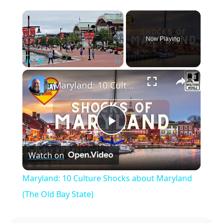
×
Now Playing
×
Pause
Unmute
Fullscreen
Maryland: 10 Culture Shocks about Maryland (The Old Bay State)
Play
Watch on
Video
Maryland: 10 Culture Shocks about Maryland
(The Old Bay State)