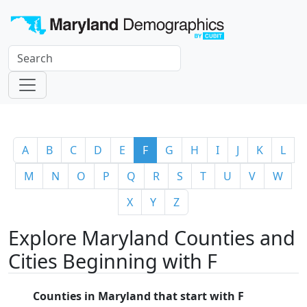
A
B
C
D
E
F
G
H
I
J
K
L
M
N
O
P
Q
R
S
T
U
V
W
X
Y
Z
Explore Maryland Counties and
Cities Beginning with F
Counties in Maryland that start with F