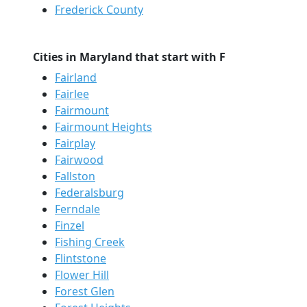
Frederick County
Cities in Maryland that start with F
Fairland
Fairlee
Fairmount
Fairmount Heights
Fairplay
Fairwood
Fallston
Federalsburg
Ferndale
Finzel
Fishing Creek
Flintstone
Flower Hill
Forest Glen