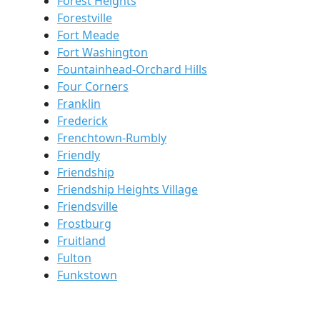
Forest Heights
Forestville
Fort Meade
Fort Washington
Fountainhead-Orchard Hills
Four Corners
Franklin
Frederick
Frenchtown-Rumbly
Friendly
Friendship
Friendship Heights Village
Friendsville
Frostburg
Fruitland
Fulton
Funkstown